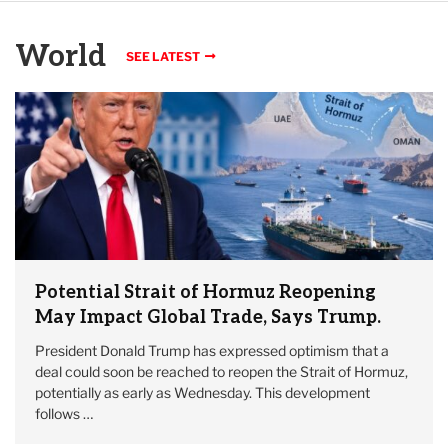
World
SEE LATEST
Potential Strait of Hormuz Reopening
May Impact Global Trade, Says Trump.
President Donald Trump has expressed optimism that a
deal could soon be reached to reopen the Strait of Hormuz,
potentially as early as Wednesday. This development
follows …