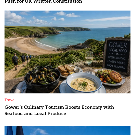
Push for UK Written Constitution
Travel
Gower’s Culinary Tourism Boosts Economy with
Seafood and Local Produce