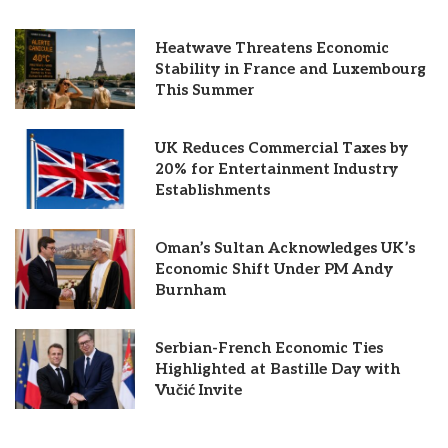
Heatwave Threatens Economic
Stability in France and Luxembourg
This Summer
UK Reduces Commercial Taxes by
20% for Entertainment Industry
Establishments
Oman’s Sultan Acknowledges UK’s
Economic Shift Under PM Andy
Burnham
Serbian-French Economic Ties
Highlighted at Bastille Day with
Vučić Invite