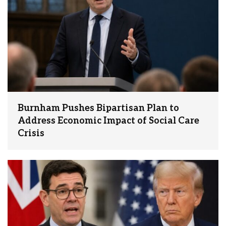
Burnham Pushes Bipartisan Plan to
Address Economic Impact of Social Care
Crisis