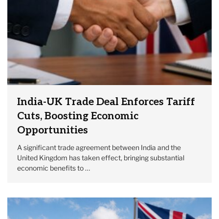
India-UK Trade Deal Enforces Tariff
Cuts, Boosting Economic
Opportunities
A significant trade agreement between India and the
United Kingdom has taken effect, bringing substantial
economic benefits to …