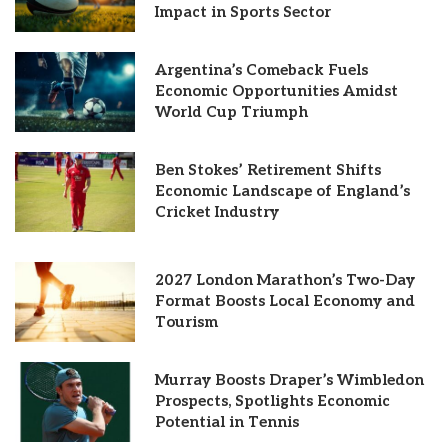
Impact in Sports Sector
Argentina’s Comeback Fuels
Economic Opportunities Amidst
World Cup Triumph
Ben Stokes’ Retirement Shifts
Economic Landscape of England’s
Cricket Industry
2027 London Marathon’s Two-Day
Format Boosts Local Economy and
Tourism
Murray Boosts Draper’s Wimbledon
Prospects, Spotlights Economic
Potential in Tennis