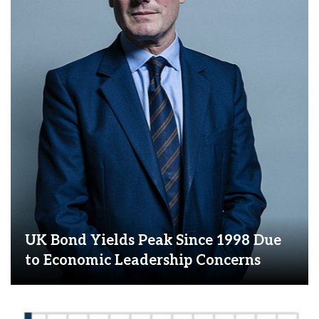
UK Bond Yields Peak Since 1998 Due
to Economic Leadership Concerns