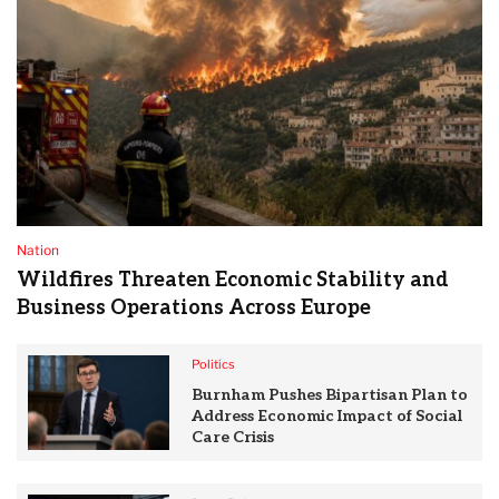
Nation
Wildfires Threaten Economic Stability and
Business Operations Across Europe
Politics
Burnham Pushes Bipartisan Plan to
Address Economic Impact of Social
Care Crisis