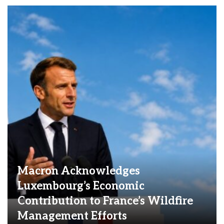
Macron Acknowledges
Luxembourg’s Economic
Contribution to France’s Wildfire
Management Efforts