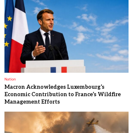
Nation
Macron Acknowledges Luxembourg’s
Economic Contribution to France’s Wildfire
Management Efforts