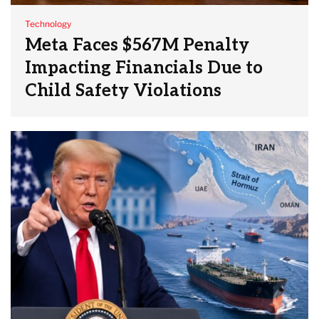
Technology
Meta Faces $567M Penalty
Impacting Financials Due to
Child Safety Violations