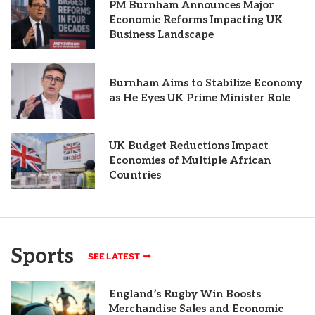
PM Burnham Announces Major
Economic Reforms Impacting UK
Business Landscape
Burnham Aims to Stabilize Economy
as He Eyes UK Prime Minister Role
UK Budget Reductions Impact
Economies of Multiple African
Countries
Sports
SEE LATEST
England’s Rugby Win Boosts
Merchandise Sales and Economic