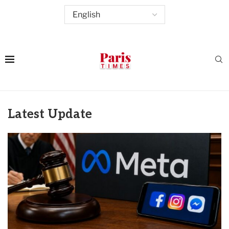
Latest Update