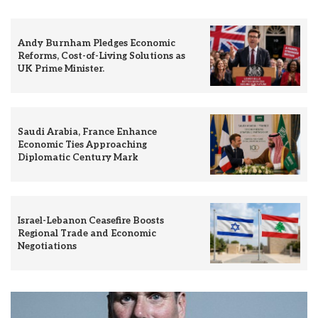
Andy Burnham Pledges Economic
Reforms, Cost-of-Living Solutions as
UK Prime Minister.
Saudi Arabia, France Enhance
Economic Ties Approaching
Diplomatic Century Mark
Israel-Lebanon Ceasefire Boosts
Regional Trade and Economic
Negotiations