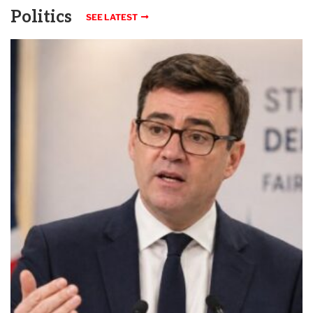
Politics
SEE LATEST