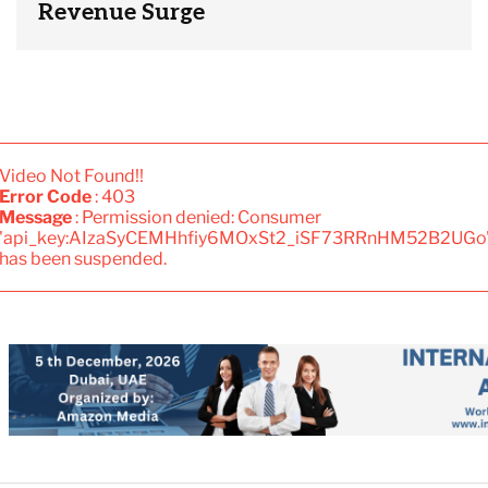
Revenue Surge
Video Not Found!!
Error Code
: 403
Message
: Permission denied: Consumer
'api_key:AIzaSyCEMHhfiy6MOxSt2_iSF73RRnHM52B2UGo
has been suspended.