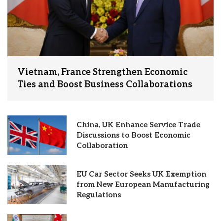
Vietnam, France Strengthen Economic
Ties and Boost Business Collaborations
China, UK Enhance Service Trade
Discussions to Boost Economic
Collaboration
EU Car Sector Seeks UK Exemption
from New European Manufacturing
Regulations