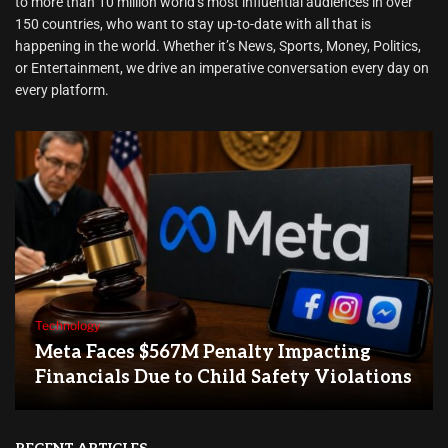
to more than 10 million world’s most influential audiences in over
150 countries, who want to stay up-to-date with all that is
happening in the world. Whether it’s News, Sports, Money, Politics,
or Entertainment, we drive an imperative conversation every day on
every platform.
Technology
Meta Faces $567M Penalty Impacting
Financials Due to Child Safety Violations