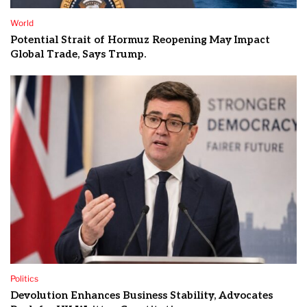
World
Potential Strait of Hormuz Reopening May Impact
Global Trade, Says Trump.
Politics
Devolution Enhances Business Stability, Advocates