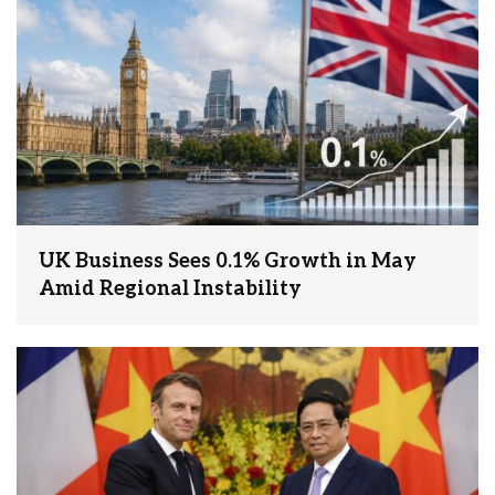
UK Business Sees 0.1% Growth in May
Amid Regional Instability