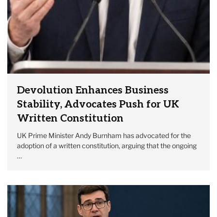
Devolution Enhances Business
Stability, Advocates Push for UK
Written Constitution
UK Prime Minister Andy Burnham has advocated for the
adoption of a written constitution, arguing that the ongoing
…