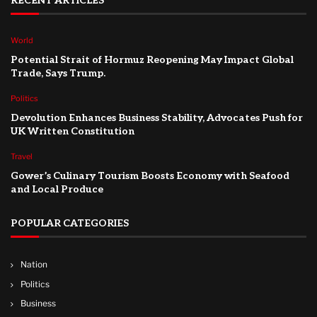
RECENT ARTICLES
World
Potential Strait of Hormuz Reopening May Impact Global
Trade, Says Trump.
Politics
Devolution Enhances Business Stability, Advocates Push for
UK Written Constitution
Travel
Gower’s Culinary Tourism Boosts Economy with Seafood
and Local Produce
POPULAR CATEGORIES
Nation
Politics
Business