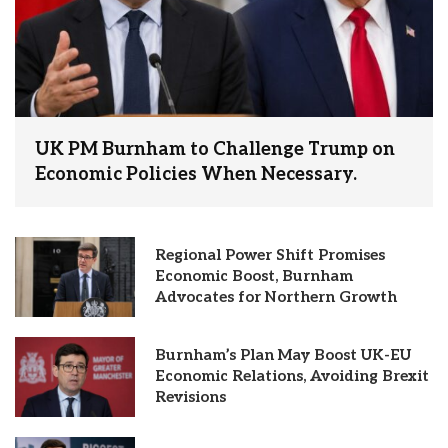
UK PM Burnham to Challenge Trump on
Economic Policies When Necessary.
Regional Power Shift Promises
Economic Boost, Burnham
Advocates for Northern Growth
Burnham’s Plan May Boost UK-EU
Economic Relations, Avoiding Brexit
Revisions