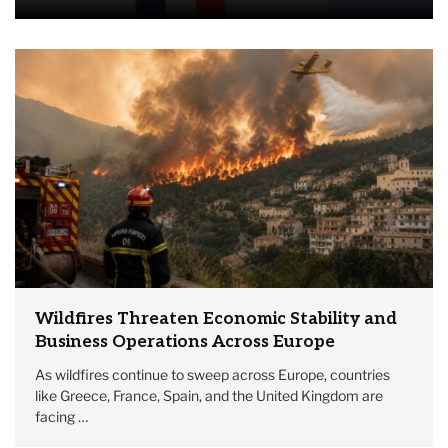
Wildfires Threaten Economic Stability and
Business Operations Across Europe
As wildfires continue to sweep across Europe, countries
like Greece, France, Spain, and the United Kingdom are
facing …