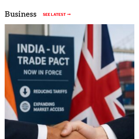
Business
SEE LATEST