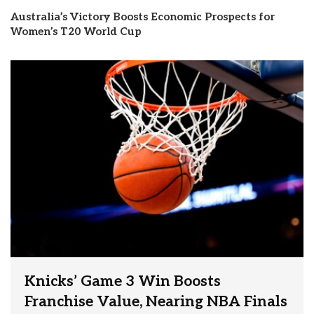
Australia’s Victory Boosts Economic Prospects for
Women’s T20 World Cup
Knicks’ Game 3 Win Boosts
Franchise Value, Nearing NBA Finals