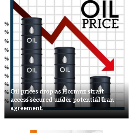
Oil prices drop as Hormuz strait
access secured under potential Iran
agreement.