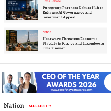
Press Release
Puregroup Partners Debuts Hub to
Enhance AI Governance and
Investment Appeal
Nation
Heatwave Threatens Economic
Stability in France and Luxembourg
This Summer
Nation
SEE LATEST