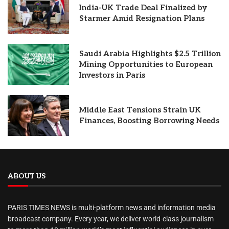
India-UK Trade Deal Finalized by
Starmer Amid Resignation Plans
Saudi Arabia Highlights $2.5 Trillion
Mining Opportunities to European
Investors in Paris
Middle East Tensions Strain UK
Finances, Boosting Borrowing Needs
ABOUT US
PARIS TIMES NEWS is multi-platform news and information media
broadcast company. Every year, we deliver world-class journalism