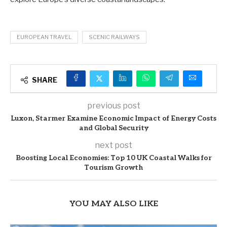
EUROPEAN TRAVEL
SCENIC RAILWAYS
SHARE
previous post
Luxon, Starmer Examine Economic Impact of Energy Costs
and Global Security
next post
Boosting Local Economies: Top 10 UK Coastal Walks for
Tourism Growth
YOU MAY ALSO LIKE