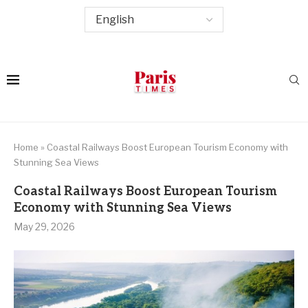
Home
»
Coastal Railways Boost European Tourism Economy with
Stunning Sea Views
Coastal Railways Boost European Tourism
Economy with Stunning Sea Views
May 29, 2026