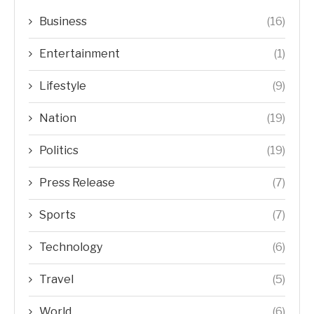
Business
(16)
Entertainment
(1)
Lifestyle
(9)
Nation
(19)
Politics
(19)
Press Release
(7)
Sports
(7)
Technology
(6)
Travel
(5)
World
(6)