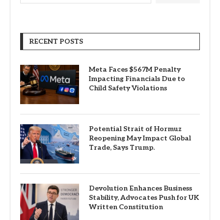
RECENT POSTS
Meta Faces $567M Penalty
Impacting Financials Due to
Child Safety Violations
Potential Strait of Hormuz
Reopening May Impact Global
Trade, Says Trump.
Devolution Enhances Business
Stability, Advocates Push for UK
Written Constitution