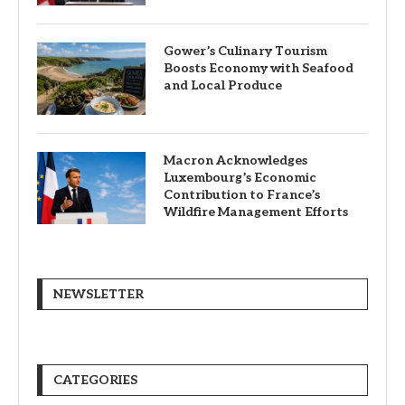
Gower’s Culinary Tourism
Boosts Economy with Seafood
and Local Produce
Macron Acknowledges
Luxembourg’s Economic
Contribution to France’s
Wildfire Management Efforts
NEWSLETTER
CATEGORIES