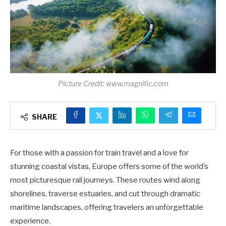
Picture Credit: www.magnific.com
SHARE
For those with a passion for train travel and a love for
stunning coastal vistas, Europe offers some of the world’s
most picturesque rail journeys. These routes wind along
shorelines, traverse estuaries, and cut through dramatic
maritime landscapes, offering travelers an unforgettable
experience.