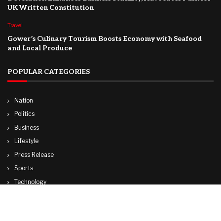
UK Written Constitution
Travel
Gower’s Culinary Tourism Boosts Economy with Seafood
and Local Produce
POPULAR CATEGORIES
Nation
Politics
Business
Lifestyle
Press Release
Sports
Technology
World
Travel