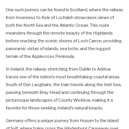
One such journey can be found in Scotland, where the railway
from Inverness to Kyle of Lochalsh showcases views of
both the North Sea and the Atlantic Ocean. This route
meanders through the remote beauty of the Highlands
before reaching the scenic shores of Loch Carron, providing
panoramic vistas of islands, sea lochs, and the rugged
terrain of the Applecross Peninsula.
In Ireland, the railway stretching from Dublin to Arklow
traces one of the nation’s most breathtaking coastal areas.
South of Dún Laoghaire, the train travels along the Irish Sea,
passing beneath Bray Head and continuing through the
picturesque landscapes of County Wicklow, making it a
favorite for those seeking Ireland’s natural beauty.
Germany offers a unique journey from Husum to the island
of Sylt, where trains cross the Hindenburg Causeway over