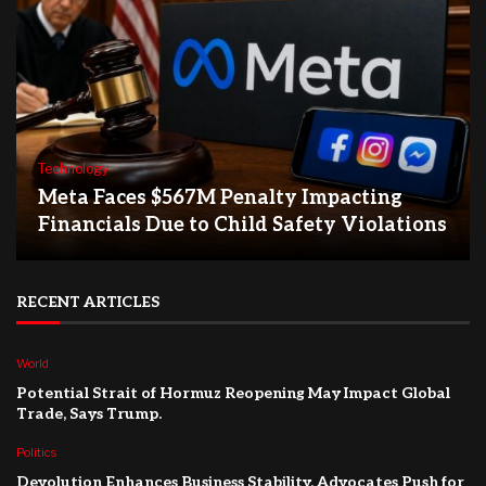
Technology
Meta Faces $567M Penalty Impacting
Financials Due to Child Safety Violations
RECENT ARTICLES
World
Potential Strait of Hormuz Reopening May Impact Global
Trade, Says Trump.
Politics
Devolution Enhances Business Stability, Advocates Push for