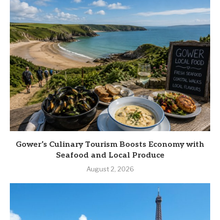
Gower’s Culinary Tourism Boosts Economy with
Seafood and Local Produce
August 2, 2026