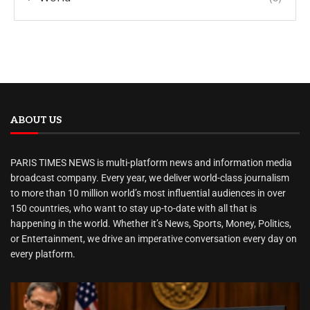
ABOUT US
PARIS TIMES NEWS is multi-platform news and information media
broadcast company. Every year, we deliver world-class journalism
to more than 10 million world’s most influential audiences in over
150 countries, who want to stay up-to-date with all that is
happening in the world. Whether it’s News, Sports, Money, Politics,
or Entertainment, we drive an imperative conversation every day on
every platform.