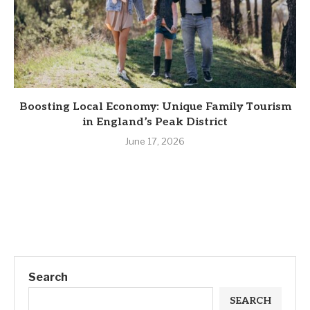
Boosting Local Economy: Unique Family Tourism
in England’s Peak District
June 17, 2026
Search
SEARCH