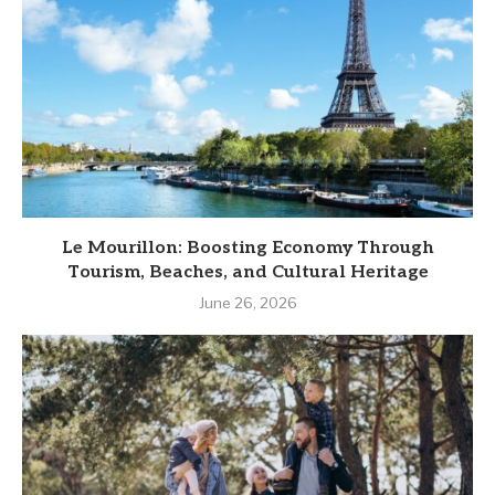
Le Mourillon: Boosting Economy Through
Tourism, Beaches, and Cultural Heritage
June 26, 2026