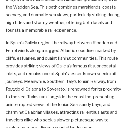
the Wadden Sea. This path combines marshlands, coastal
scenery, and dramatic sea views, particularly striking during
high tides and stormy weather, offering both locals and
tourists a memorable rail experience.
In Spain’s Galicia region, the railway between Ribadeo and
Ferrol winds along a rugged Atlantic coastline, marked by
cliffs, estuaries, and quaint fishing communities. This route
provides striking views of Galicia’s famous rías, or coastal
inlets, and remains one of Spain’s lesser-known scenic rail
journeys. Meanwhile, Southern Italy’s Ionian Railway, from
Reggio di Calabria to Soverato, is renowned for its proximity
to the sea. Trains run alongside the coastline, presenting
uninterrupted views of the Ionian Sea, sandy bays, and
charming Calabrian villages, attracting rail enthusiasts and
travelers alike who seek a slower, picturesque way to
explore Europe’s diverse coastal landscapes.