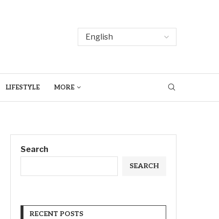
LIFESTYLE
MORE
Search
SEARCH
RECENT POSTS