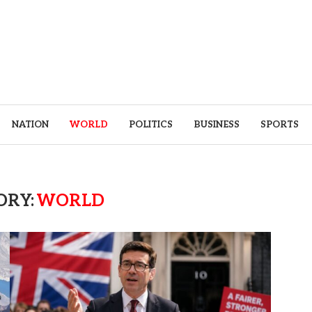
NATION
WORLD
POLITICS
BUSINESS
SPORTS
ORY:
WORLD