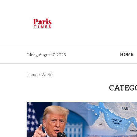
HOME
Friday, August 7, 2026
Home
»
World
CATEG