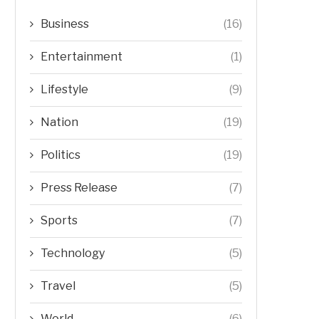
Business
(16)
Entertainment
(1)
Lifestyle
(9)
Nation
(19)
Politics
(19)
Press Release
(7)
Sports
(7)
Technology
(5)
Travel
(5)
World
(6)