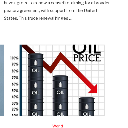
have agreed to renew a ceasefire, aiming for a broader
peace agreement, with support from the United
States. This truce renewal hinges …
World