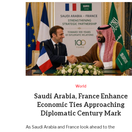
World
Saudi Arabia, France Enhance
Economic Ties Approaching
Diplomatic Century Mark
As Saudi Arabia and France look ahead to the