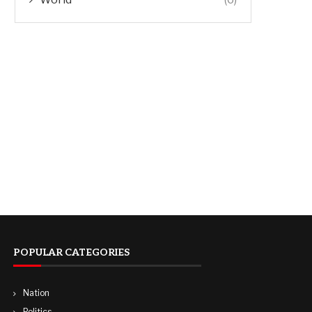
POPULAR CATEGORIES
Nation
Politics