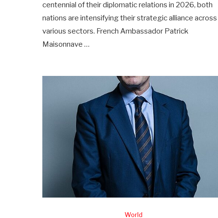
centennial of their diplomatic relations in 2026, both
nations are intensifying their strategic alliance across
various sectors. French Ambassador Patrick
Maisonnave …
World