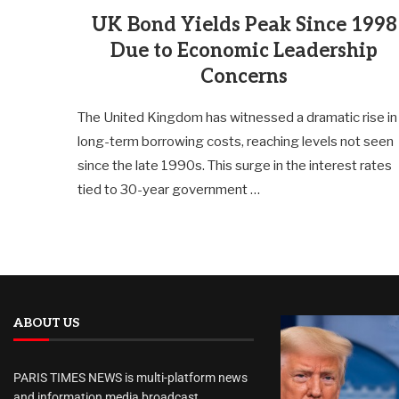
UK Bond Yields Peak Since 1998
Due to Economic Leadership
Concerns
The United Kingdom has witnessed a dramatic rise in
long-term borrowing costs, reaching levels not seen
since the late 1990s. This surge in the interest rates
tied to 30-year government …
ABOUT US
PARIS TIMES NEWS is multi-platform news
and information media broadcast