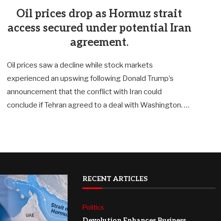
Oil prices drop as Hormuz strait
access secured under potential Iran
agreement.
Oil prices saw a decline while stock markets
experienced an upswing following Donald Trump’s
announcement that the conflict with Iran could
conclude if Tehran agreed to a deal with Washington. …
RECENT ARTICLES
Politics
Devolution Enhances Business