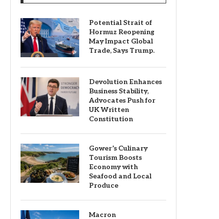
Potential Strait of
Hormuz Reopening
May Impact Global
Trade, Says Trump.
Devolution Enhances
Business Stability,
Advocates Push for
UK Written
Constitution
Gower’s Culinary
Tourism Boosts
Economy with
Seafood and Local
Produce
Macron