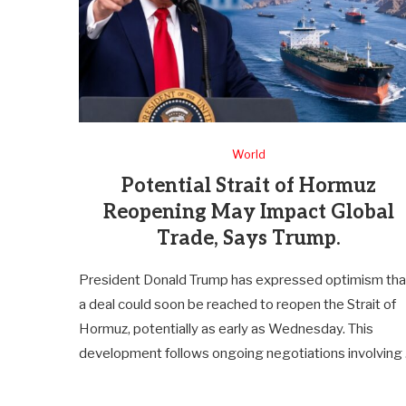
World
Potential Strait of Hormuz
Reopening May Impact Global
Trade, Says Trump.
President Donald Trump has expressed optimism tha
a deal could soon be reached to reopen the Strait of
Hormuz, potentially as early as Wednesday. This
development follows ongoing negotiations involving