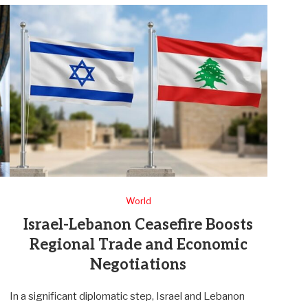
World
Israel-Lebanon Ceasefire Boosts
Regional Trade and Economic
Negotiations
In a significant diplomatic step, Israel and Lebanon