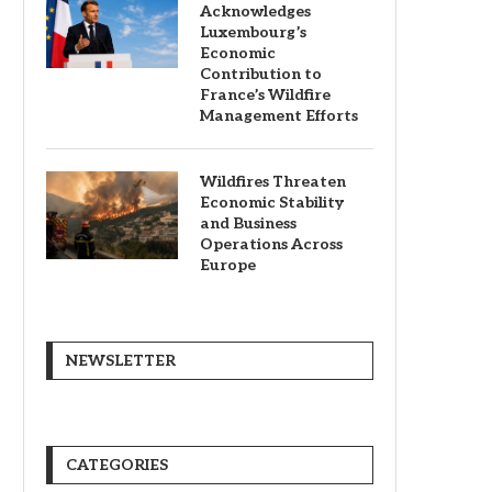
Acknowledges
Luxembourg’s
Economic
Contribution to
France’s Wildfire
Management Efforts
Wildfires Threaten
Economic Stability
and Business
Operations Across
Europe
NEWSLETTER
CATEGORIES