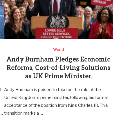
World
Andy Burnham Pledges Economic
Reforms, Cost-of-Living Solutions
as UK Prime Minister.
t
Andy Burnham is poised to take on the role of the
United Kingdom’s prime minister, following his formal
acceptance of the position from King Charles III. This
 …
transition marks a …