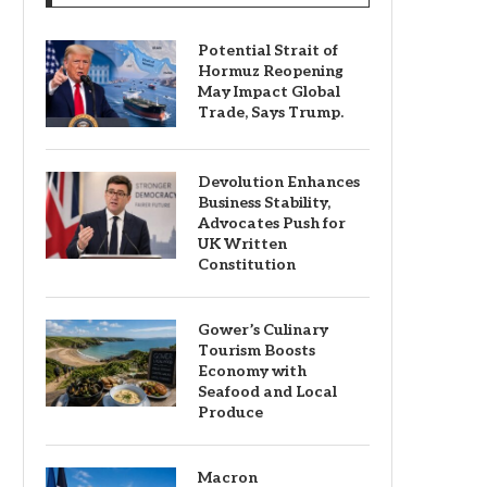
Potential Strait of
Hormuz Reopening
May Impact Global
Trade, Says Trump.
Devolution Enhances
Business Stability,
Advocates Push for
UK Written
Constitution
Gower’s Culinary
Tourism Boosts
Economy with
Seafood and Local
Produce
Macron