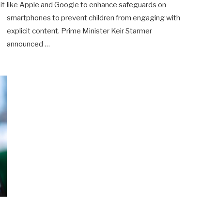
it
like Apple and Google to enhance safeguards on
smartphones to prevent children from engaging with
explicit content. Prime Minister Keir Starmer
announced …