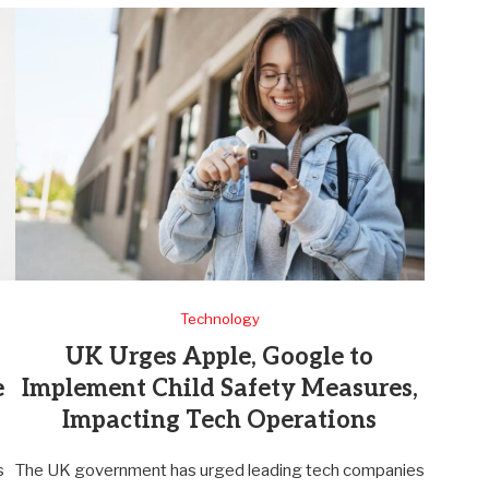
Technology
UK Urges Apple, Google to
e
Implement Child Safety Measures,
Impacting Tech Operations
s
The UK government has urged leading tech companies