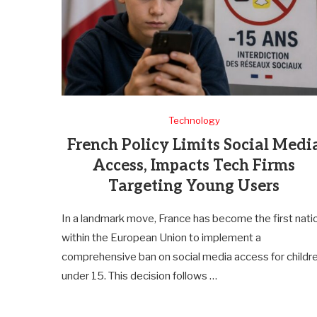
Technology
French Policy Limits Social Medi
Access, Impacts Tech Firms
Targeting Young Users
In a landmark move, France has become the first nati
within the European Union to implement a
comprehensive ban on social media access for childr
under 15. This decision follows …