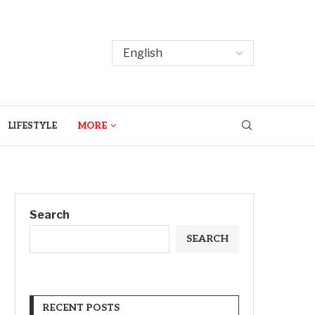
LIFESTYLE
MORE
Search
SEARCH
RECENT POSTS