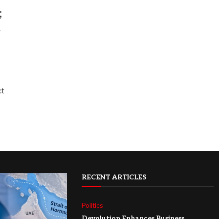
;
h
ct
RECENT ARTICLES
Politics
Devolution Enhances Business