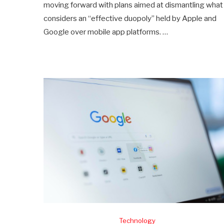
moving forward with plans aimed at dismantling what 
considers an “effective duopoly” held by Apple and
Google over mobile app platforms. …
Technology