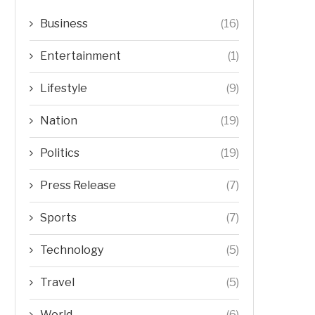
Business
(16)
Entertainment
(1)
Lifestyle
(9)
Nation
(19)
Politics
(19)
Press Release
(7)
Sports
(7)
Technology
(5)
Travel
(5)
World
(6)