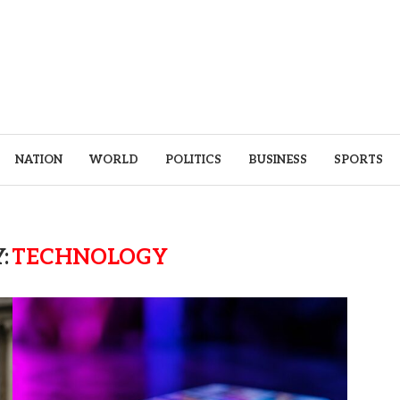
NATION
WORLD
POLITICS
BUSINESS
SPORTS
:
TECHNOLOGY