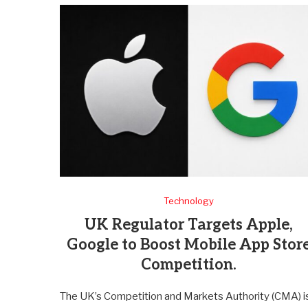
Technology
UK Regulator Targets Apple,
Google to Boost Mobile App Stor
Competition.
The UK’s Competition and Markets Authority (CMA) i