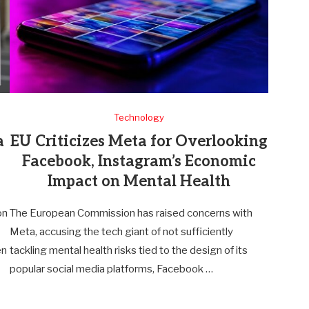
Technology
a
EU Criticizes Meta for Overlooking
Facebook, Instagram’s Economic
Impact on Mental Health
on
The European Commission has raised concerns with
Meta, accusing the tech giant of not sufficiently
en
tackling mental health risks tied to the design of its
popular social media platforms, Facebook …