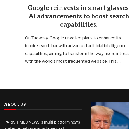
Google reinvests in smart glasses
AI advancements to boost searc
capabilities.
On Tuesday, Google unveiled plans to enhance its
iconic search bar with advanced artificial intelligence
capabilities, aiming to transform the way users intera
with the world’s most frequented website. This …
ABOUT US
PARIS TIMES NEWS is multi-platform news
and information media broadcast