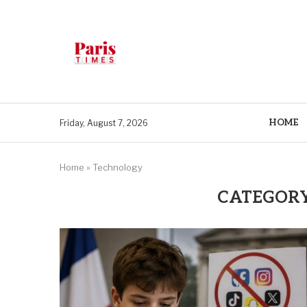
HOME
Friday, August 7, 2026
Home
»
Technology
CATEGORY