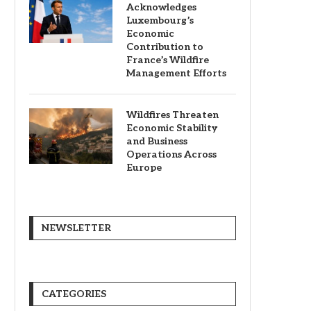
Acknowledges
Luxembourg’s
Economic
Contribution to
France’s Wildfire
Management Efforts
Wildfires Threaten
Economic Stability
and Business
Operations Across
Europe
NEWSLETTER
CATEGORIES