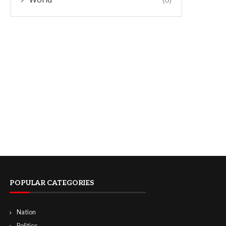
POPULAR CATEGORIES
Nation
Politics