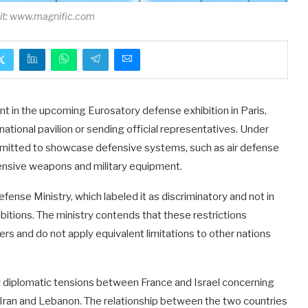
dit: www.magnific.com
nt in the upcoming Eurosatory defense exhibition in Paris,
national pavilion or sending official representatives. Under
ermitted to showcase defensive systems, such as air defense
fensive weapons and military equipment.
fense Ministry, which labeled it as discriminatory and not in
bitions. The ministry contends that these restrictions
rs and do not apply equivalent limitations to other nations
g diplomatic tensions between France and Israel concerning
ng Iran and Lebanon. The relationship between the two countries