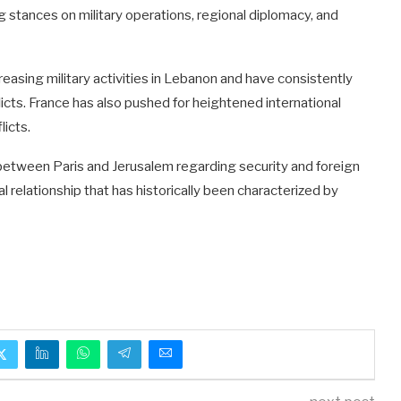
 stances on military operations, regional diplomacy, and
easing military activities in Lebanon and have consistently
icts. France has also pushed for heightened international
licts.
between Paris and Jerusalem regarding security and foreign
al relationship that has historically been characterized by