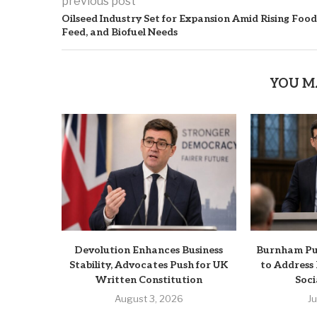
previous post
Oilseed Industry Set for Expansion Amid Rising Food
Feed, and Biofuel Needs
YOU M
Devolution Enhances Business
Burnham Pus
Stability, Advocates Push for UK
to Address
Written Constitution
Soci
August 3, 2026
J