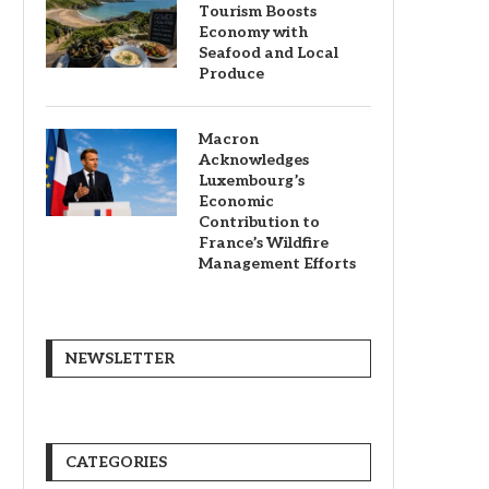
Tourism Boosts
Economy with
Seafood and Local
Produce
Macron
Acknowledges
Luxembourg’s
Economic
Contribution to
France’s Wildfire
Management Efforts
NEWSLETTER
CATEGORIES