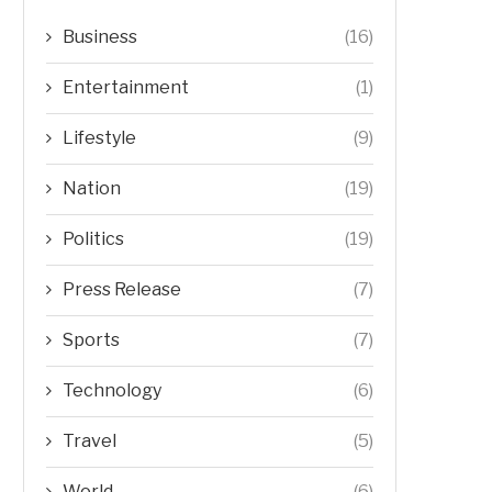
Business
(16)
Entertainment
(1)
Lifestyle
(9)
Nation
(19)
Politics
(19)
Press Release
(7)
Sports
(7)
Technology
(6)
Travel
(5)
World
(6)