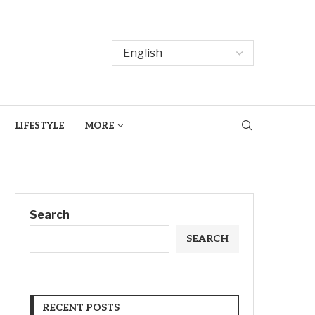
LIFESTYLE
MORE
Search
SEARCH
RECENT POSTS