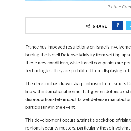
Picture Cre
SHARE
France has imposed restrictions on Israel’s involveme
barring the Israeli Defense Ministry from setting up a 
these new conditions, while Israeli companies are p
technologies, they are prohibited from displaying of
The decision has drawn sharp criticism from Israel’s De
line with international norms that govern defense exhi
disproportionately impact Israeli defense manufacture
participating in the event.
This development occurs against a backdrop of risin
regional security matters, particularly those involvi