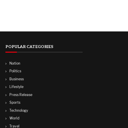
POPULAR CATEGORIES
Nation
Politics
Business
Lifestyle
Press Release
Sports
Technology
World
Travel