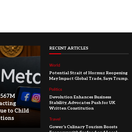
RECENT ARTICLES
World
Potential Strait of Hormuz Reopening
May Impact Global Trade, Says Trump.
Politics
$567M
Devolution Enhances Business
Stability, Advocates Push for UK
acting
Written Constitution
ue to Child
ations
Travel
Gower’s Culinary Tourism Boosts