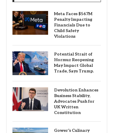
Meta Faces $567M
Penalty Impacting
Financials Due to
Child Safety
Violations
Potential Strait of
Hormuz Reopening
May Impact Global
Trade, Says Trump.
Devolution Enhances
Business Stability,
Advocates Push for
UK Written
Constitution
Gower’s Culinary