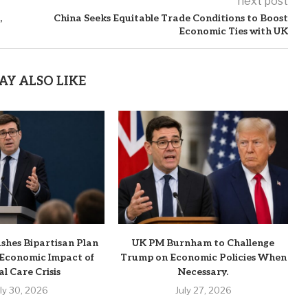
next post
,
China Seeks Equitable Trade Conditions to Boost
Economic Ties with UK
AY ALSO LIKE
hes Bipartisan Plan
UK PM Burnham to Challenge
 Economic Impact of
Trump on Economic Policies When
al Care Crisis
Necessary.
uly 30, 2026
July 27, 2026