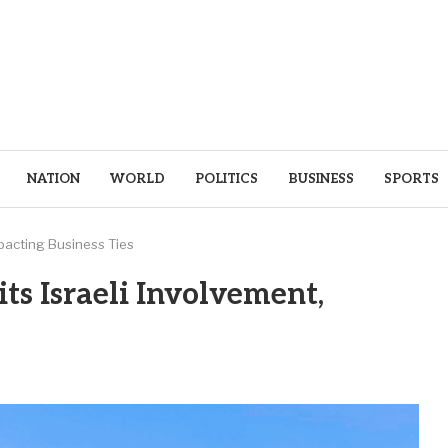
NATION
WORLD
POLITICS
BUSINESS
SPORTS
mpacting Business Ties
ts Israeli Involvement,