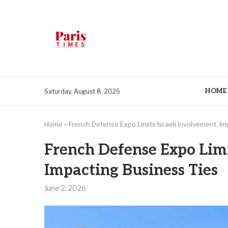
HOME
Saturday, August 8, 2026
Home
»
French Defense Expo Limits Israeli Involvement, I
French Defense Expo Limi
Impacting Business Ties
June 2, 2026