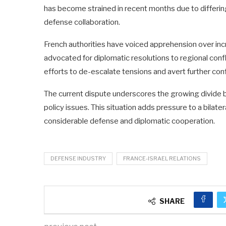
has become strained in recent months due to differing
defense collaboration.
French authorities have voiced apprehension over incr
advocated for diplomatic resolutions to regional confl
efforts to de-escalate tensions and avert further conf
The current dispute underscores the growing divide 
policy issues. This situation adds pressure to a bilater
considerable defense and diplomatic cooperation.
DEFENSE INDUSTRY
FRANCE-ISRAEL RELATIONS
SHARE