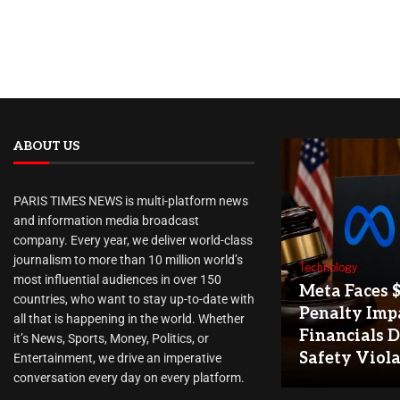
ABOUT US
PARIS TIMES NEWS is multi-platform news
and information media broadcast
company. Every year, we deliver world-class
journalism to more than 10 million world’s
Technology
most influential audiences in over 150
Meta Faces 
countries, who want to stay up-to-date with
Penalty Imp
all that is happening in the world. Whether
Financials D
it’s News, Sports, Money, Politics, or
Safety Viol
Entertainment, we drive an imperative
conversation every day on every platform.