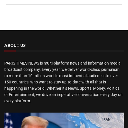
ABOUT US
PARIS TIMES NEWS is multi-platform news and information media
broadcast company. Every year, we deliver world-class journalism
to more than 10 million world’s most influential audiences in over
150 countries, who want to stay up-to-date with all that is
happening in the world. Whether it’s News, Sports, Money, Politics,
or Entertainment, we drive an imperative conversation every day on
every platform.