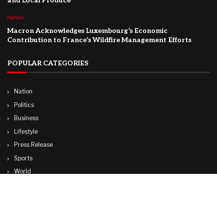
and Local Produce
Nation
Macron Acknowledges Luxembourg’s Economic
Contribution to France’s Wildfire Management Efforts
POPULAR CATEGORIES
Nation
Politics
Business
Lifestyle
Press Release
Sports
World
Travel
Technology