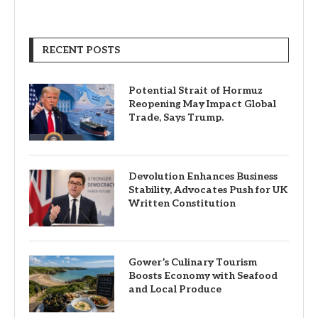
RECENT POSTS
Potential Strait of Hormuz
Reopening May Impact Global
Trade, Says Trump.
Devolution Enhances Business
Stability, Advocates Push for UK
Written Constitution
Gower’s Culinary Tourism
Boosts Economy with Seafood
and Local Produce