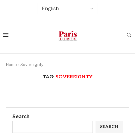
Home
»
Sovereignty
TAG:
SOVEREIGNTY
Search
SEARCH