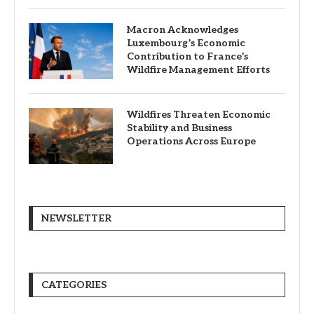
Macron Acknowledges
Luxembourg’s Economic
Contribution to France’s
Wildfire Management Efforts
Wildfires Threaten Economic
Stability and Business
Operations Across Europe
NEWSLETTER
CATEGORIES