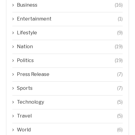
Business
(16)
Entertainment
(1)
Lifestyle
(9)
Nation
(19)
Politics
(19)
Press Release
(7)
Sports
(7)
Technology
(5)
Travel
(5)
World
(6)