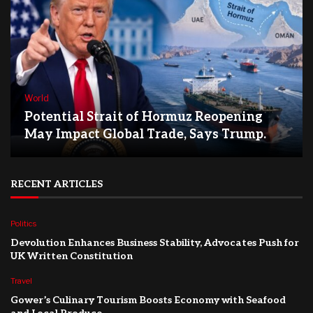
World
Potential Strait of Hormuz Reopening
May Impact Global Trade, Says Trump.
RECENT ARTICLES
Politics
Devolution Enhances Business Stability, Advocates Push for
UK Written Constitution
Travel
Gower’s Culinary Tourism Boosts Economy with Seafood