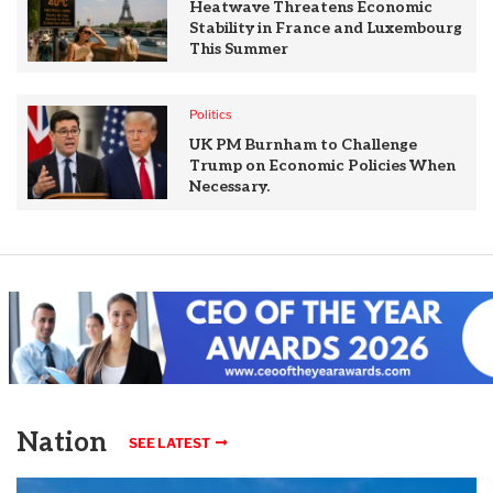
Heatwave Threatens Economic
Stability in France and Luxembourg
This Summer
Politics
UK PM Burnham to Challenge
Trump on Economic Policies When
Necessary.
Nation
SEE LATEST