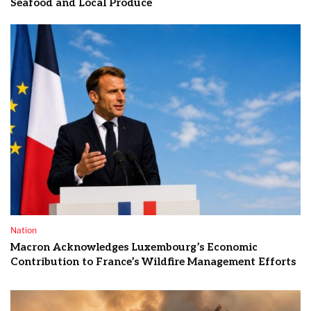
Seafood and Local Produce
Nation
Macron Acknowledges Luxembourg’s Economic
Contribution to France’s Wildfire Management Efforts