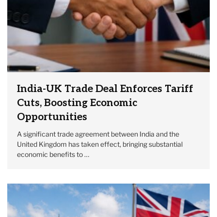
India-UK Trade Deal Enforces Tariff
Cuts, Boosting Economic
Opportunities
A significant trade agreement between India and the
United Kingdom has taken effect, bringing substantial
economic benefits to …