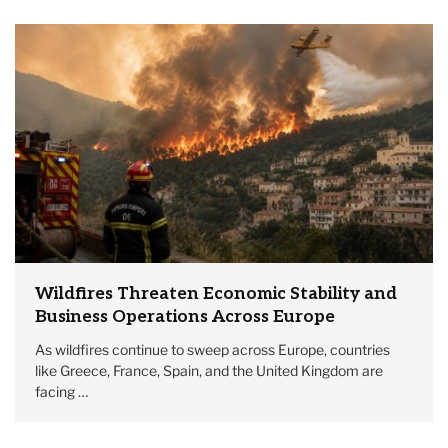
Wildfires Threaten Economic Stability and
Business Operations Across Europe
As wildfires continue to sweep across Europe, countries
like Greece, France, Spain, and the United Kingdom are
facing …