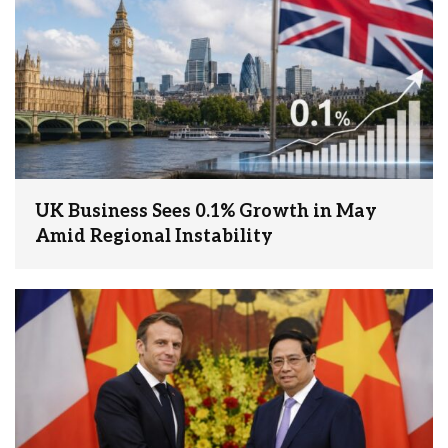
UK Business Sees 0.1% Growth in May
Amid Regional Instability