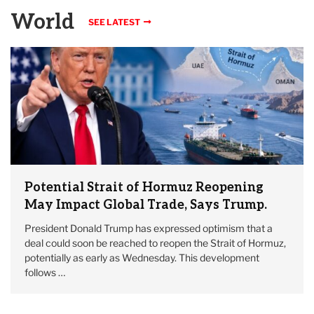
World
SEE LATEST
Potential Strait of Hormuz Reopening
May Impact Global Trade, Says Trump.
President Donald Trump has expressed optimism that a
deal could soon be reached to reopen the Strait of Hormuz,
potentially as early as Wednesday. This development
follows …