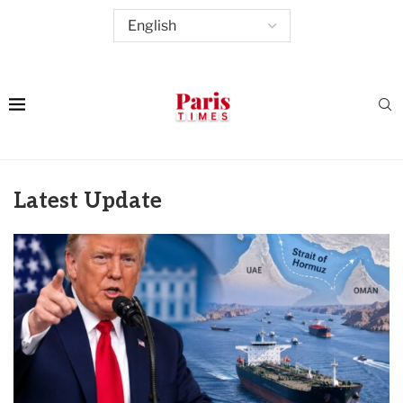
Latest Update