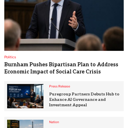
Politics
Burnham Pushes Bipartisan Plan to Address
Economic Impact of Social Care Crisis
Press Release
Puregroup Partners Debuts Hub to
Enhance AI Governance and
Investment Appeal
Nation