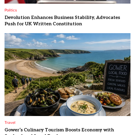
Politics
Devolution Enhances Business Stability, Advocates
Push for UK Written Constitution
Travel
Gower’s Culinary Tourism Boosts Economy with