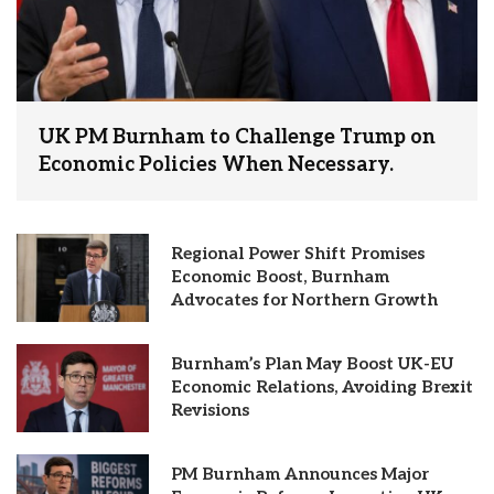
UK PM Burnham to Challenge Trump on
Economic Policies When Necessary.
Regional Power Shift Promises
Economic Boost, Burnham
Advocates for Northern Growth
Burnham’s Plan May Boost UK-EU
Economic Relations, Avoiding Brexit
Revisions
PM Burnham Announces Major