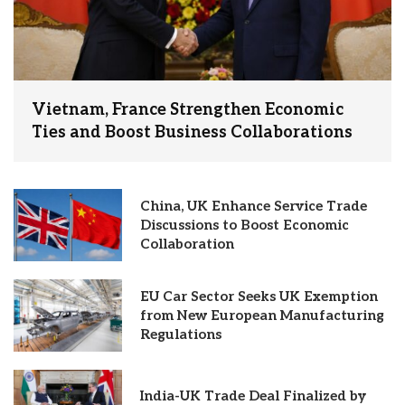
Vietnam, France Strengthen Economic
Ties and Boost Business Collaborations
China, UK Enhance Service Trade
Discussions to Boost Economic
Collaboration
EU Car Sector Seeks UK Exemption
from New European Manufacturing
Regulations
India-UK Trade Deal Finalized by