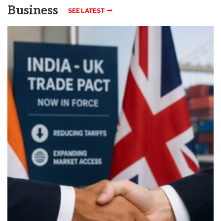
Business
SEE LATEST