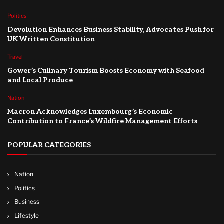
Politics
Devolution Enhances Business Stability, Advocates Push for
UK Written Constitution
Travel
Gower’s Culinary Tourism Boosts Economy with Seafood
and Local Produce
Nation
Macron Acknowledges Luxembourg’s Economic
Contribution to France’s Wildfire Management Efforts
POPULAR CATEGORIES
Nation
Politics
Business
Lifestyle