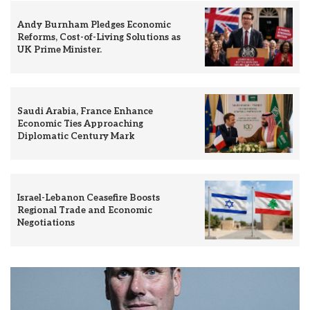
Andy Burnham Pledges Economic
Reforms, Cost-of-Living Solutions as
UK Prime Minister.
Saudi Arabia, France Enhance
Economic Ties Approaching
Diplomatic Century Mark
Israel-Lebanon Ceasefire Boosts
Regional Trade and Economic
Negotiations