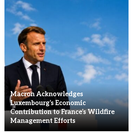
Macron Acknowledges
Luxembourg’s Economic
Contribution to France’s Wildfire
Management Efforts