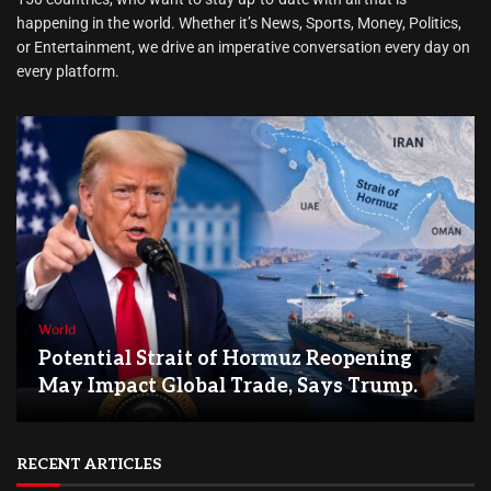
happening in the world. Whether it’s News, Sports, Money, Politics,
or Entertainment, we drive an imperative conversation every day on
every platform.
World
Potential Strait of Hormuz Reopening
May Impact Global Trade, Says Trump.
RECENT ARTICLES