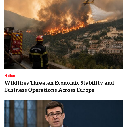
Nation
Wildfires Threaten Economic Stability and
Business Operations Across Europe