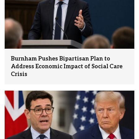
Burnham Pushes Bipartisan Plan to
Address Economic Impact of Social Care
Crisis