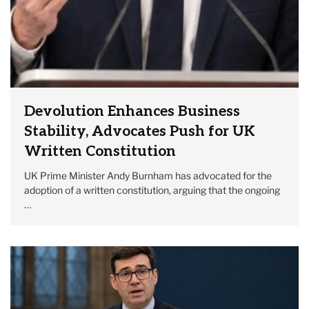
Devolution Enhances Business
Stability, Advocates Push for UK
Written Constitution
UK Prime Minister Andy Burnham has advocated for the
adoption of a written constitution, arguing that the ongoing
…