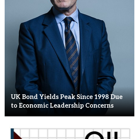
UK Bond Yields Peak Since 1998 Due
to Economic Leadership Concerns