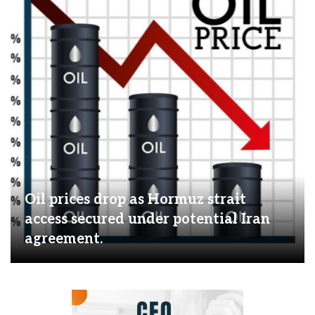
Oil prices drop as Hormuz strait
access secured under potential Iran
agreement.