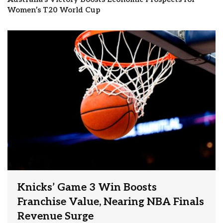
Women’s T20 World Cup
Knicks’ Game 3 Win Boosts
Franchise Value, Nearing NBA Finals
Revenue Surge