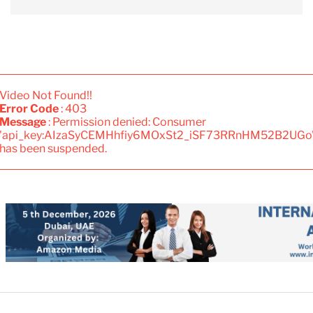
Video Not Found!!
Error Code
: 403
Message
: Permission denied: Consumer
'api_key:AIzaSyCEMHhfiy6MOxSt2_iSF73RRnHM52B2UGo
has been suspended.