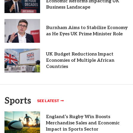
Economic Reforms Impacting UK
Business Landscape
Burnham Aims to Stabilize Economy
as He Eyes UK Prime Minister Role
UK Budget Reductions Impact
Economies of Multiple African
Countries
Sports
SEE LATEST
England’s Rugby Win Boosts
Merchandise Sales and Economic
Impact in Sports Sector