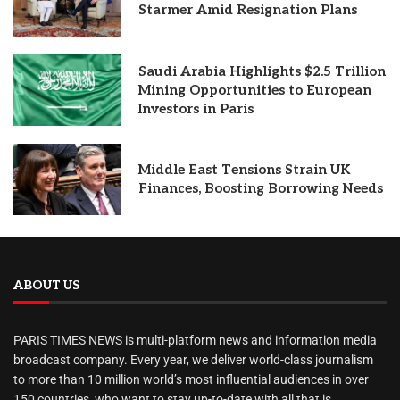
Starmer Amid Resignation Plans
Saudi Arabia Highlights $2.5 Trillion
Mining Opportunities to European
Investors in Paris
Middle East Tensions Strain UK
Finances, Boosting Borrowing Needs
ABOUT US
PARIS TIMES NEWS is multi-platform news and information media
broadcast company. Every year, we deliver world-class journalism
to more than 10 million world’s most influential audiences in over
150 countries, who want to stay up-to-date with all that is