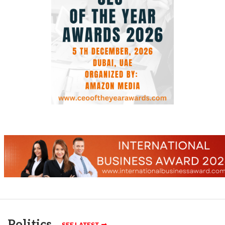
Politics
SEE LATEST