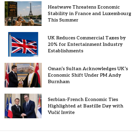
Heatwave Threatens Economic
Stability in France and Luxembourg
This Summer
UK Reduces Commercial Taxes by
20% for Entertainment Industry
Establishments
Oman’s Sultan Acknowledges UK’s
Economic Shift Under PM Andy
Burnham
Serbian-French Economic Ties
Highlighted at Bastille Day with
Vučić Invite