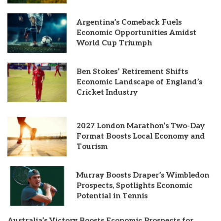
Argentina’s Comeback Fuels
Economic Opportunities Amidst
World Cup Triumph
Ben Stokes’ Retirement Shifts
Economic Landscape of England’s
Cricket Industry
2027 London Marathon’s Two-Day
Format Boosts Local Economy and
Tourism
Murray Boosts Draper’s Wimbledon
Prospects, Spotlights Economic
Potential in Tennis
Australia’s Victory Boosts Economic Prospects for