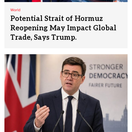
World
Potential Strait of Hormuz
Reopening May Impact Global
Trade, Says Trump.