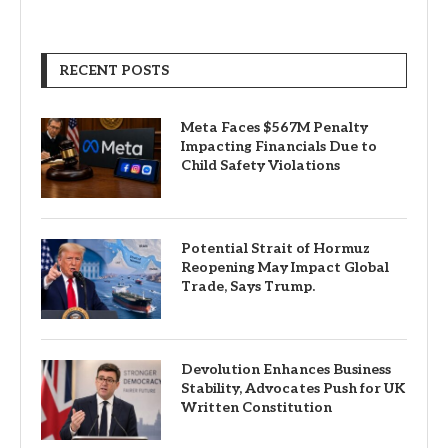
RECENT POSTS
Meta Faces $567M Penalty
Impacting Financials Due to
Child Safety Violations
Potential Strait of Hormuz
Reopening May Impact Global
Trade, Says Trump.
Devolution Enhances Business
Stability, Advocates Push for UK
Written Constitution