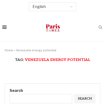
Home
»
Venezuela energy potential
TAG:
VENEZUELA ENERGY POTENTIAL
Search
SEARCH