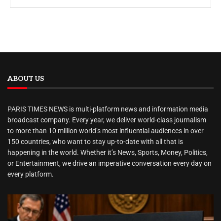
ABOUT US
PARIS TIMES NEWS is multi-platform news and information media
broadcast company. Every year, we deliver world-class journalism
to more than 10 million world’s most influential audiences in over
150 countries, who want to stay up-to-date with all that is
happening in the world. Whether it’s News, Sports, Money, Politics,
or Entertainment, we drive an imperative conversation every day on
every platform.