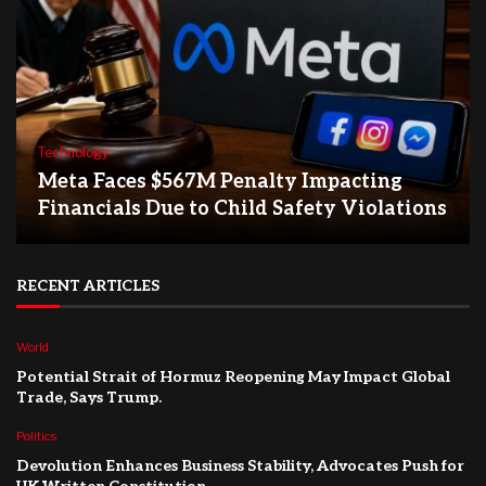
Technology
Meta Faces $567M Penalty Impacting
Financials Due to Child Safety Violations
RECENT ARTICLES
World
Potential Strait of Hormuz Reopening May Impact Global
Trade, Says Trump.
Politics
Devolution Enhances Business Stability, Advocates Push for