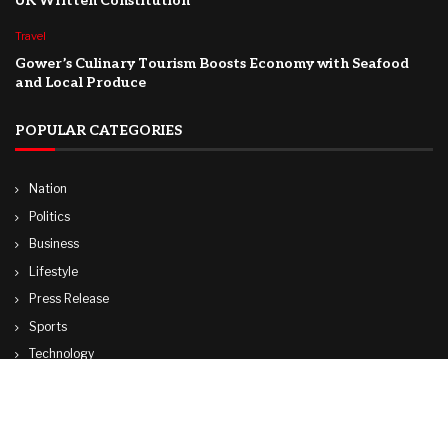
UK Written Constitution
Travel
Gower’s Culinary Tourism Boosts Economy with Seafood
and Local Produce
POPULAR CATEGORIES
Nation
Politics
Business
Lifestyle
Press Release
Sports
Technology
World
Travel