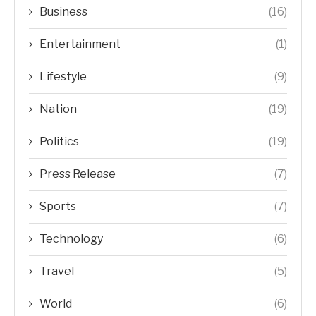
Business
(16)
Entertainment
(1)
Lifestyle
(9)
Nation
(19)
Politics
(19)
Press Release
(7)
Sports
(7)
Technology
(6)
Travel
(5)
World
(6)