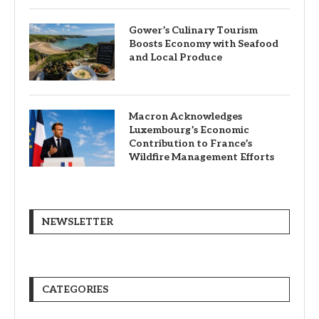
Gower’s Culinary Tourism
Boosts Economy with Seafood
and Local Produce
Macron Acknowledges
Luxembourg’s Economic
Contribution to France’s
Wildfire Management Efforts
NEWSLETTER
CATEGORIES