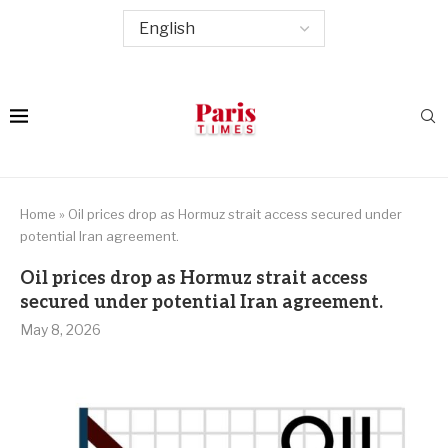
Home
»
Oil prices drop as Hormuz strait access secured under
potential Iran agreement.
Oil prices drop as Hormuz strait access
secured under potential Iran agreement.
May 8, 2026