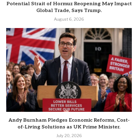
Potential Strait of Hormuz Reopening May Impact
Global Trade, Says Trump.
August 6, 2026
Andy Burnham Pledges Economic Reforms, Cost-
of-Living Solutions as UK Prime Minister.
July 20, 2026