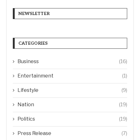
NEWSLETTER
CATEGORIES
Business
(16)
Entertainment
(1)
Lifestyle
(9)
Nation
(19)
Politics
(19)
Press Release
(7)