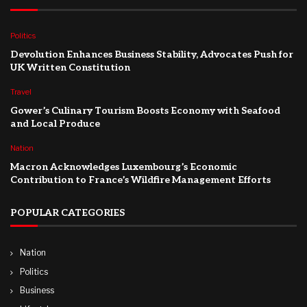
Politics
Devolution Enhances Business Stability, Advocates Push for
UK Written Constitution
Travel
Gower’s Culinary Tourism Boosts Economy with Seafood
and Local Produce
Nation
Macron Acknowledges Luxembourg’s Economic
Contribution to France’s Wildfire Management Efforts
POPULAR CATEGORIES
Nation
Politics
Business