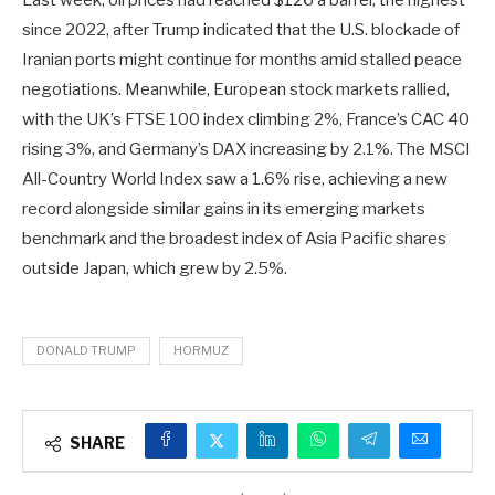
Last week, oil prices had reached $126 a barrel, the highest
since 2022, after Trump indicated that the U.S. blockade of
Iranian ports might continue for months amid stalled peace
negotiations. Meanwhile, European stock markets rallied,
with the UK’s FTSE 100 index climbing 2%, France’s CAC 40
rising 3%, and Germany’s DAX increasing by 2.1%. The MSCI
All-Country World Index saw a 1.6% rise, achieving a new
record alongside similar gains in its emerging markets
benchmark and the broadest index of Asia Pacific shares
outside Japan, which grew by 2.5%.
DONALD TRUMP
HORMUZ
SHARE