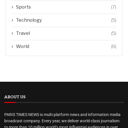
Sports
(7)
Technology
(5)
Travel
(5)
World
(6)
ABOUT US
PARIS TIMES NEWS is multi-platform news and information media
broadcast company. Every year, we deliver world-class journalism
to more than 10 million world’s most influential audiences in over