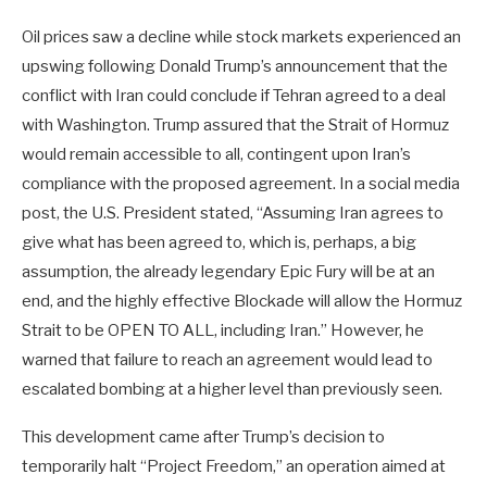
Oil prices saw a decline while stock markets experienced an
upswing following Donald Trump’s announcement that the
conflict with Iran could conclude if Tehran agreed to a deal
with Washington. Trump assured that the Strait of Hormuz
would remain accessible to all, contingent upon Iran’s
compliance with the proposed agreement. In a social media
post, the U.S. President stated, “Assuming Iran agrees to
give what has been agreed to, which is, perhaps, a big
assumption, the already legendary Epic Fury will be at an
end, and the highly effective Blockade will allow the Hormuz
Strait to be OPEN TO ALL, including Iran.” However, he
warned that failure to reach an agreement would lead to
escalated bombing at a higher level than previously seen.
This development came after Trump’s decision to
temporarily halt “Project Freedom,” an operation aimed at