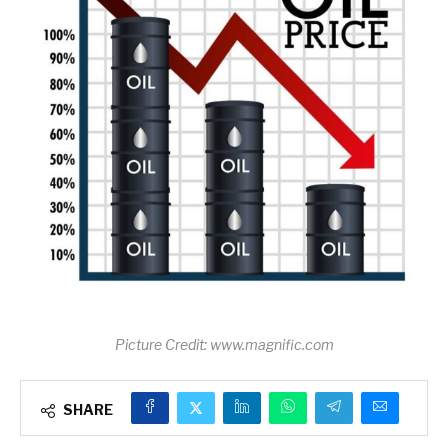
Picture Credit: www.magnific.com
SHARE