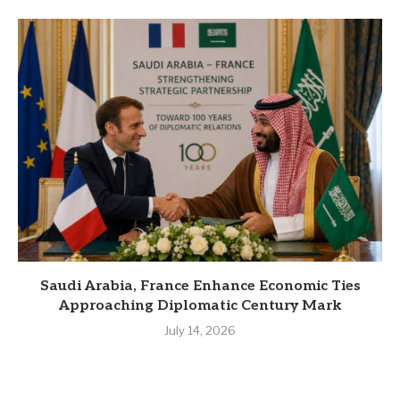
Saudi Arabia, France Enhance Economic Ties
Approaching Diplomatic Century Mark
July 14, 2026