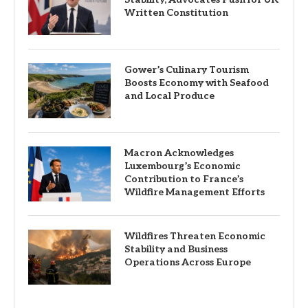
Written Constitution
Gower’s Culinary Tourism
Boosts Economy with Seafood
and Local Produce
Macron Acknowledges
Luxembourg’s Economic
Contribution to France’s
Wildfire Management Efforts
Wildfires Threaten Economic
Stability and Business
Operations Across Europe