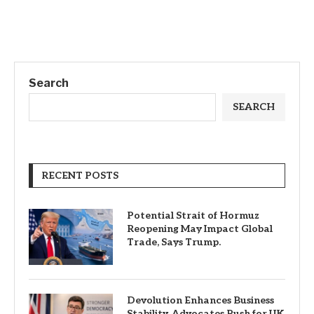
Search
SEARCH
RECENT POSTS
Potential Strait of Hormuz
Reopening May Impact Global
Trade, Says Trump.
Devolution Enhances Business
Stability, Advocates Push for UK