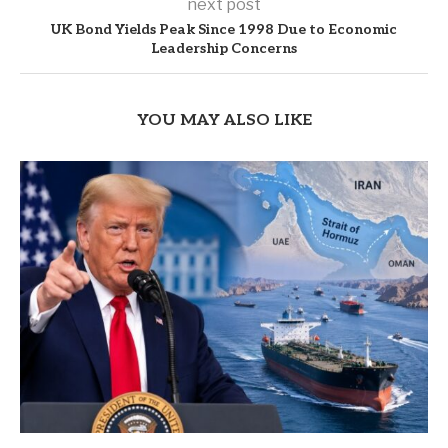
next post
UK Bond Yields Peak Since 1998 Due to Economic
Leadership Concerns
YOU MAY ALSO LIKE