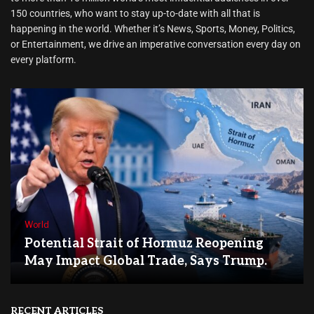
150 countries, who want to stay up-to-date with all that is
happening in the world. Whether it’s News, Sports, Money, Politics,
or Entertainment, we drive an imperative conversation every day on
every platform.
World
Potential Strait of Hormuz Reopening
May Impact Global Trade, Says Trump.
RECENT ARTICLES