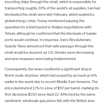
escorting ships through the strait, which is responsible for
transporting roughly 20% of the world’s oil supplies. Iran had
blockaded the strait since late February, which sparked a
global energy crisis. Trump mentioned pausing the
operation for a brief period to finalize negotiations with
Tehran, although he confirmed that the blockade of Iranian
ports would continue. In response, Iran’s Revolutionary
Guards’ Navy announced that safe passage through the
strait would be assured, as U.S. threats were decreasing
and new measures were being implemented.
Consequently, the news resulted in a significant drop in
Brent crude oil prices, which had surged by as much as 6%
earlier in the week due to recent Middle East tensions. The
price plummeted 11% to a low of $97 per barrel, marking its
first dip below $100 since April 22. Affected by the same
sentiment, wholesale gas prices fell, with the British June