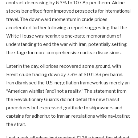
contract decreasing by 6.3% to 107.8p per therm. Airline
stocks benefited from improved prospects for international
travel. The downward momentum in crude prices
accelerated further following a report suggesting that the
White House was nearing a one-page memorandum of
understanding to end the war with Iran, potentially setting
the stage for more comprehensive nuclear discussions.
Later in the day, oil prices recovered some ground, with
Brent crude trading down by 7.3% at $101.83 per barrel.
Iran dismissed the U.S. negotiation framework as merely an
“American wishlist [and] not a reality.” The statement from
the Revolutionary Guards did not detail the new transit
procedures but expressed gratitude to shipowners and
captains for adhering to Iranian regulations while navigating
the strait.