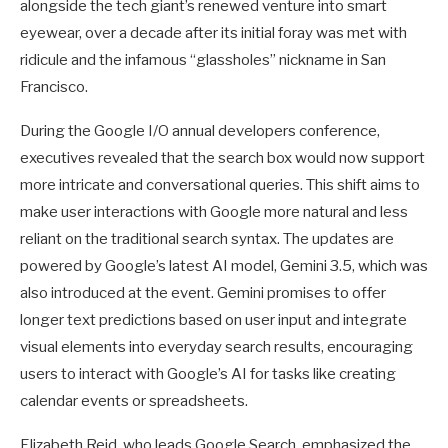
alongside the tech giant’s renewed venture into smart
eyewear, over a decade after its initial foray was met with
ridicule and the infamous “glassholes” nickname in San
Francisco.
During the Google I/O annual developers conference,
executives revealed that the search box would now support
more intricate and conversational queries. This shift aims to
make user interactions with Google more natural and less
reliant on the traditional search syntax. The updates are
powered by Google’s latest AI model, Gemini 3.5, which was
also introduced at the event. Gemini promises to offer
longer text predictions based on user input and integrate
visual elements into everyday search results, encouraging
users to interact with Google’s AI for tasks like creating
calendar events or spreadsheets.
Elizabeth Reid, who leads Google Search, emphasized the