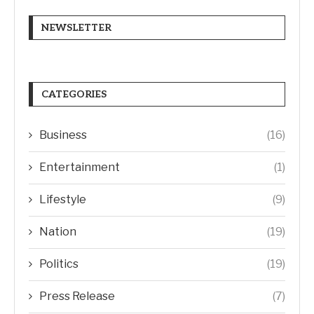
NEWSLETTER
CATEGORIES
Business
(16)
Entertainment
(1)
Lifestyle
(9)
Nation
(19)
Politics
(19)
Press Release
(7)