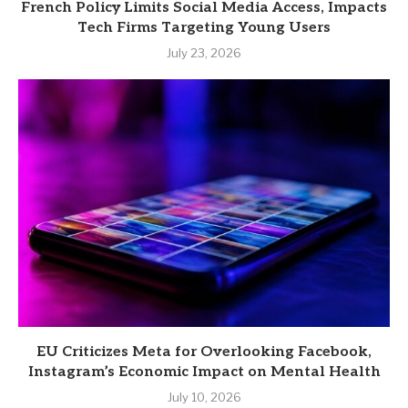
French Policy Limits Social Media Access, Impacts
Tech Firms Targeting Young Users
July 23, 2026
EU Criticizes Meta for Overlooking Facebook,
Instagram’s Economic Impact on Mental Health
July 10, 2026