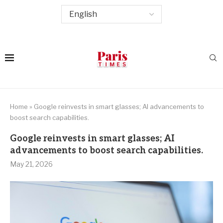
Home
»
Google reinvests in smart glasses; AI advancements to
boost search capabilities.
Google reinvests in smart glasses; AI
advancements to boost search capabilities.
May 21, 2026