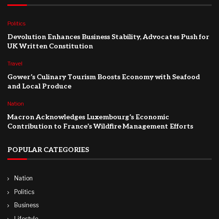
Politics
Devolution Enhances Business Stability, Advocates Push for
UK Written Constitution
Travel
Gower’s Culinary Tourism Boosts Economy with Seafood
and Local Produce
Nation
Macron Acknowledges Luxembourg’s Economic
Contribution to France’s Wildfire Management Efforts
POPULAR CATEGORIES
Nation
Politics
Business
Lifestyle