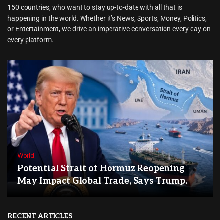
150 countries, who want to stay up-to-date with all that is
happening in the world. Whether it’s News, Sports, Money, Politics,
or Entertainment, we drive an imperative conversation every day on
every platform.
World
Potential Strait of Hormuz Reopening
May Impact Global Trade, Says Trump.
RECENT ARTICLES