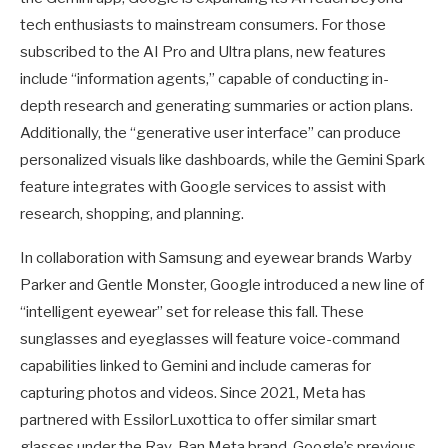
tech enthusiasts to mainstream consumers. For those
subscribed to the AI Pro and Ultra plans, new features
include “information agents,” capable of conducting in-
depth research and generating summaries or action plans.
Additionally, the “generative user interface” can produce
personalized visuals like dashboards, while the Gemini Spark
feature integrates with Google services to assist with
research, shopping, and planning.
In collaboration with Samsung and eyewear brands Warby
Parker and Gentle Monster, Google introduced a new line of
“intelligent eyewear” set for release this fall. These
sunglasses and eyeglasses will feature voice-command
capabilities linked to Gemini and include cameras for
capturing photos and videos. Since 2021, Meta has
partnered with EssilorLuxottica to offer similar smart
glasses under the Ray-Ban Meta brand. Google’s previous