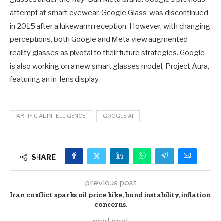
attempt at smart eyewear, Google Glass, was discontinued
in 2015 after a lukewarm reception. However, with changing
perceptions, both Google and Meta view augmented-
reality glasses as pivotal to their future strategies. Google
is also working on a new smart glasses model, Project Aura,
featuring an in-lens display.
ARTIFICIAL INTELLIGENCE
GOOGLE AI
SHARE
previous post
Iran conflict sparks oil price hike, bond instability, inflation
concerns.