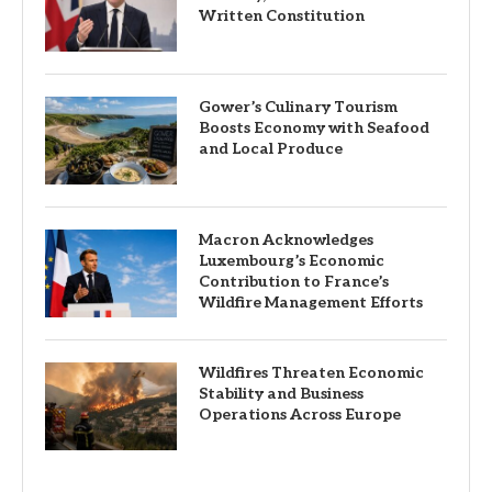
Written Constitution
Gower’s Culinary Tourism
Boosts Economy with Seafood
and Local Produce
Macron Acknowledges
Luxembourg’s Economic
Contribution to France’s
Wildfire Management Efforts
Wildfires Threaten Economic
Stability and Business
Operations Across Europe