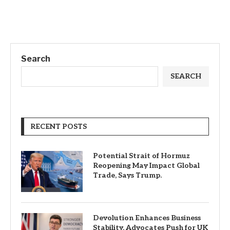
Search
SEARCH
RECENT POSTS
Potential Strait of Hormuz
Reopening May Impact Global
Trade, Says Trump.
Devolution Enhances Business
Stability, Advocates Push for UK