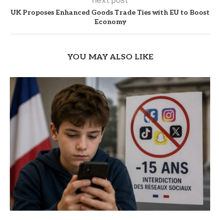
next post
UK Proposes Enhanced Goods Trade Ties with EU to Boost
Economy
YOU MAY ALSO LIKE