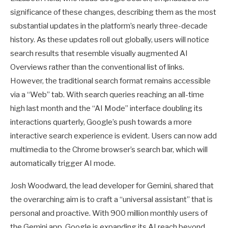
significance of these changes, describing them as the most
substantial updates in the platform’s nearly three-decade
history. As these updates roll out globally, users will notice
search results that resemble visually augmented AI
Overviews rather than the conventional list of links.
However, the traditional search format remains accessible
via a “Web” tab. With search queries reaching an all-time
high last month and the “AI Mode” interface doubling its
interactions quarterly, Google’s push towards a more
interactive search experience is evident. Users can now add
multimedia to the Chrome browser’s search bar, which will
automatically trigger AI mode.
Josh Woodward, the lead developer for Gemini, shared that
the overarching aim is to craft a “universal assistant” that is
personal and proactive. With 900 million monthly users of
the Gemini app, Google is expanding its AI reach beyond