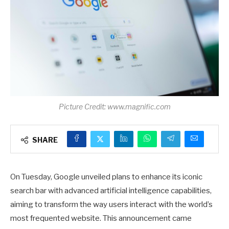
Picture Credit: www.magnific.com
SHARE
On Tuesday, Google unveiled plans to enhance its iconic
search bar with advanced artificial intelligence capabilities,
aiming to transform the way users interact with the world’s
most frequented website. This announcement came