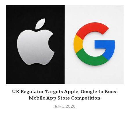
UK Regulator Targets Apple, Google to Boost
Mobile App Store Competition.
July 1, 2026