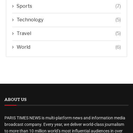
Sports
(7)
Technology
(5)
Travel
(5)
World
(6)
ABOUT US
PARIS TIMES NEWS is multi-platform news and information media
broadcast company. Every year, we deliver world-class journalism
to more than 10 million world’s most influential audiences in over