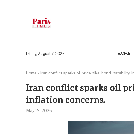
HOME
Friday, August 7, 2026
Home
»
Iran conflict sparks oil price hike, bond instability, 
Iran conflict sparks oil pr
inflation concerns.
May 19, 2026