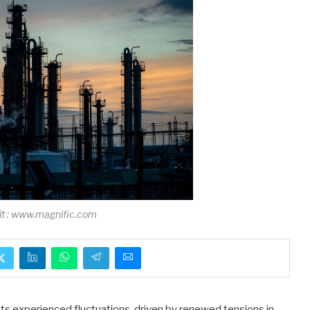
it : www.magnific.com
ts experienced fluctuations, driven by renewed tensions in