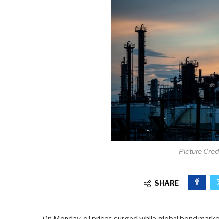
Picture Cred
SHARE
On Monday, oil prices surged while global bond marke