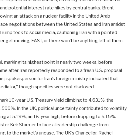
and potential interest rate hikes by central banks. Brent
lowing an attack on a nuclear facility in the United Arab
eace negotiations between the United States and Iran amidst
rump took to social media, cautioning Iran with a pointed
ter get moving, FAST, or there won’t be anything left of them.
, marking its highest point in nearly two weeks, before
came after Iran reportedly responded to a fresh U.S. proposal
i, spokesperson for Iran’s foreign ministry, indicated that
ediator,” though specifics were not disclosed.
rk 10-year U.S. Treasury yield climbing to 4.631%, the
99%. In the UK, political uncertainty contributed to volatility
king at 5.19%, an 18-year high, before dropping to 5.15%.
ster Keir Starmer to face a leadership challenge from
ng to the market’s unease. The UK’s Chancellor, Rachel