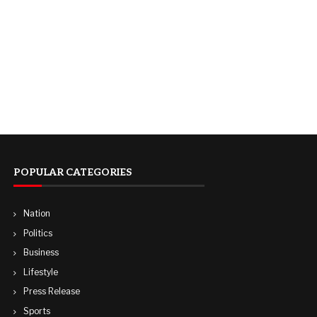
POPULAR CATEGORIES
Nation
Politics
Business
Lifestyle
Press Release
Sports