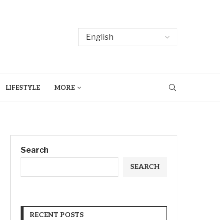
LIFESTYLE
MORE
Search
SEARCH
RECENT POSTS