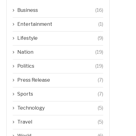
Business
(16)
Entertainment
(1)
Lifestyle
(9)
Nation
(19)
Politics
(19)
Press Release
(7)
Sports
(7)
Technology
(5)
Travel
(5)
World
(6)