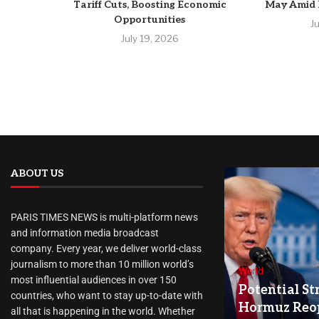
Tariff Cuts, Boosting Economic
May Amid R
Opportunities
J
July 19, 2026
ABOUT US
PARIS TIMES NEWS is multi-platform news
and information media broadcast
company. Every year, we deliver world-class
journalism to more than 10 million world’s
World
most influential audiences in over 150
Potential Str
countries, who want to stay up-to-date with
Hormuz Reo
all that is happening in the world. Whether