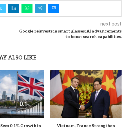
next post
Google reinvests in smart glasses; AI advancements
to boost search capabilities.
AY ALSO LIKE
 Sees 0.1% Growth in
Vietnam, France Strengthen