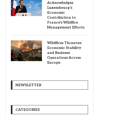
Acknowledges
Luxembourg’s
Economic
Contribution to
France’s Wildfire
Management Efforts
Wildfires Threaten
Economic Stability
and Business
Operations Across
Europe
NEWSLETTER
CATEGORIES