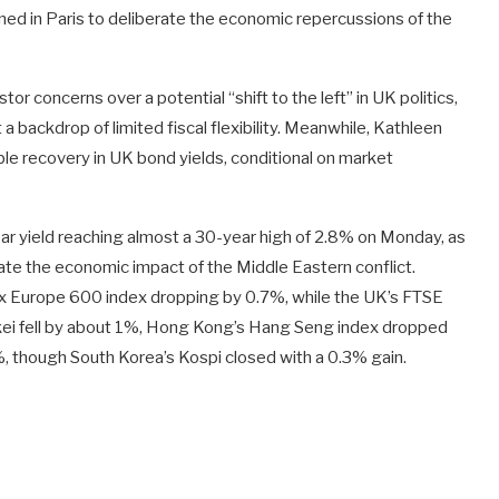
ned in Paris to deliberate the economic repercussions of the
or concerns over a potential “shift to the left” in UK politics,
a backdrop of limited fiscal flexibility. Meanwhile, Kathleen
le recovery in UK bond yields, conditional on market
year yield reaching almost a 30-year high of 2.8% on Monday, as
te the economic impact of the Middle Eastern conflict.
x Europe 600 index dropping by 0.7%, while the UK’s FTSE
kkei fell by about 1%, Hong Kong’s Hang Seng index dropped
though South Korea’s Kospi closed with a 0.3% gain.