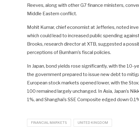
Reeves, along with other G7 finance ministers, conve
Middle Eastern conflict.
Mohit Kumar, chief economist at Jefferies, noted invest
which could lead to increased public spending against 
Brooks, research director at XTB, suggested a possib
perceptions of Burnham’s fiscal policies.
In Japan, bond yields rose significantly, with the 10-
the government prepared to issue new debt to mitiga
European stock markets opened lower, with the Stox
100 remained largely unchanged. In Asia, Japan’s Ni
1%, and Shanghai’s SSE Composite edged down 0.1%, 
FINANCIAL MARKETS
UNITED KINGDOM