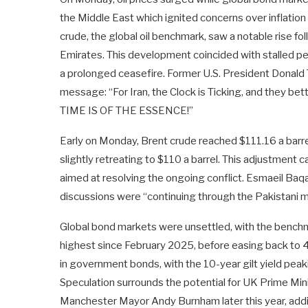
the Middle East which ignited concerns over inflation 
crude, the global oil benchmark, saw a notable rise fol
Emirates. This development coincided with stalled p
a prolonged ceasefire. Former U.S. President Donald T
message: “For Iran, the Clock is Ticking, and they bet
TIME IS OF THE ESSENCE!”
Early on Monday, Brent crude reached $111.16 a barrel
slightly retreating to $110 a barrel. This adjustment 
aimed at resolving the ongoing conflict. Esmaeil Baqae
discussions were “continuing through the Pakistani m
Global bond markets were unsettled, with the benchma
highest since February 2025, before easing back to 4.5
in government bonds, with the 10-year gilt yield pea
Speculation surrounds the potential for UK Prime Mini
Manchester Mayor Andy Burnham later this year, addi