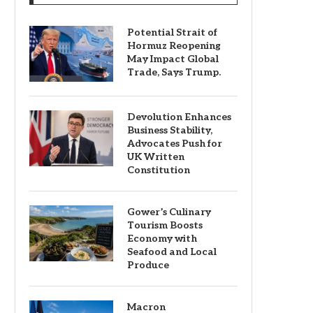
Potential Strait of
Hormuz Reopening
May Impact Global
Trade, Says Trump.
Devolution Enhances
Business Stability,
Advocates Push for
UK Written
Constitution
Gower’s Culinary
Tourism Boosts
Economy with
Seafood and Local
Produce
Macron