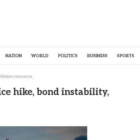
NATION
WORLD
POLITICS
BUSINESS
SPORTS
inflation concerns.
ice hike, bond instability,