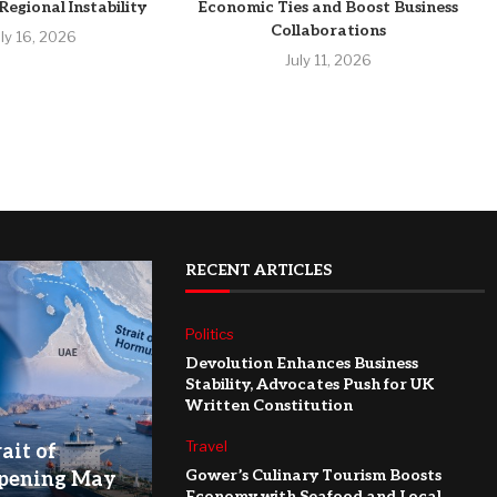
egional Instability
Economic Ties and Boost Business
Collaborations
uly 16, 2026
July 11, 2026
RECENT ARTICLES
Politics
Devolution Enhances Business
Stability, Advocates Push for UK
Written Constitution
Travel
ait of
Gower’s Culinary Tourism Boosts
pening May
Economy with Seafood and Local