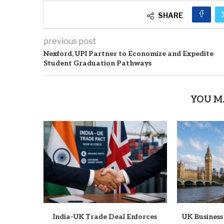
SHARE
previous post
Nexford, UPI Partner to Economize and Expedite
Student Graduation Pathways
YOU M
India-UK Trade Deal Enforces
UK Business