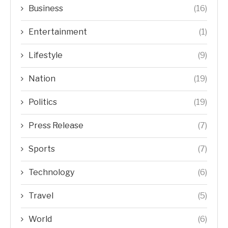
Business
(16)
Entertainment
(1)
Lifestyle
(9)
Nation
(19)
Politics
(19)
Press Release
(7)
Sports
(7)
Technology
(6)
Travel
(5)
World
(6)