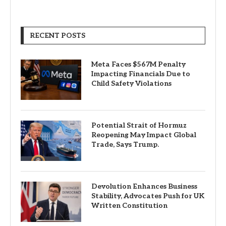
RECENT POSTS
Meta Faces $567M Penalty
Impacting Financials Due to
Child Safety Violations
Potential Strait of Hormuz
Reopening May Impact Global
Trade, Says Trump.
Devolution Enhances Business
Stability, Advocates Push for UK
Written Constitution