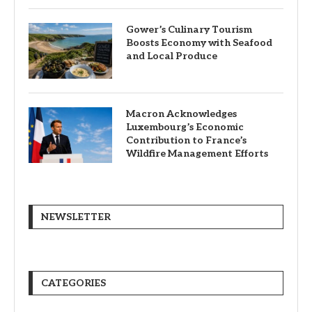
Gower’s Culinary Tourism
Boosts Economy with Seafood
and Local Produce
Macron Acknowledges
Luxembourg’s Economic
Contribution to France’s
Wildfire Management Efforts
NEWSLETTER
CATEGORIES