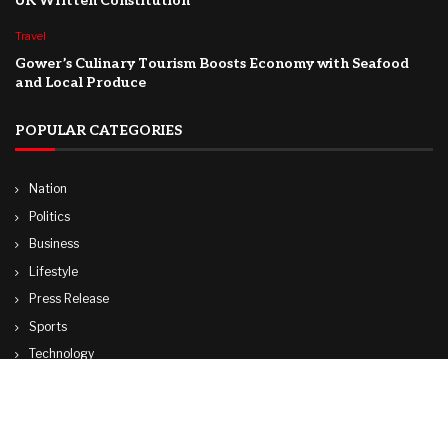
UK Written Constitution
Travel
Gower’s Culinary Tourism Boosts Economy with Seafood
and Local Produce
POPULAR CATEGORIES
Nation
Politics
Business
Lifestyle
Press Release
Sports
Technology
World
Travel