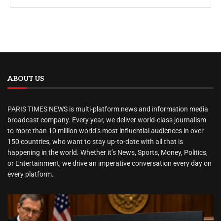
ABOUT US
PARIS TIMES NEWS is multi-platform news and information media
broadcast company. Every year, we deliver world-class journalism
to more than 10 million world’s most influential audiences in over
150 countries, who want to stay up-to-date with all that is
happening in the world. Whether it’s News, Sports, Money, Politics,
or Entertainment, we drive an imperative conversation every day on
every platform.