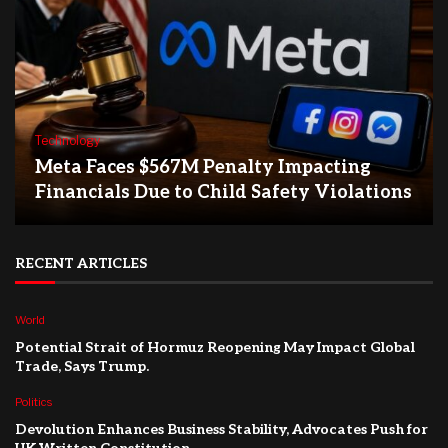
Technology
Meta Faces $567M Penalty Impacting
Financials Due to Child Safety Violations
RECENT ARTICLES
World
Potential Strait of Hormuz Reopening May Impact Global
Trade, Says Trump.
Politics
Devolution Enhances Business Stability, Advocates Push for