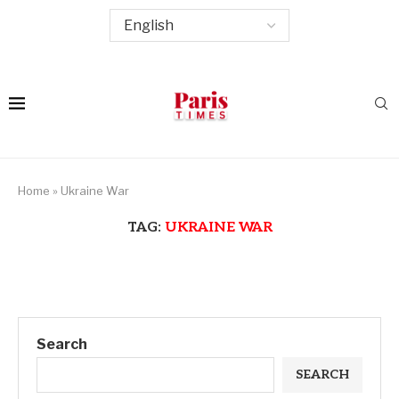
Home
»
Ukraine War
TAG:
UKRAINE WAR
Search
SEARCH