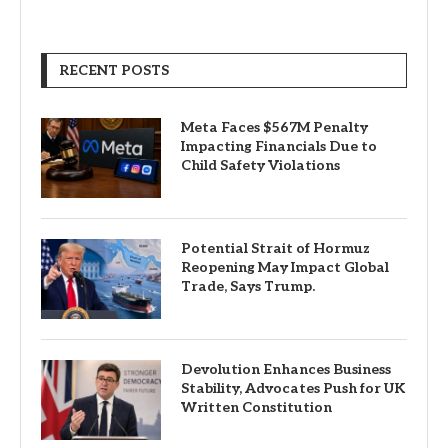
RECENT POSTS
Meta Faces $567M Penalty
Impacting Financials Due to
Child Safety Violations
Potential Strait of Hormuz
Reopening May Impact Global
Trade, Says Trump.
Devolution Enhances Business
Stability, Advocates Push for UK
Written Constitution