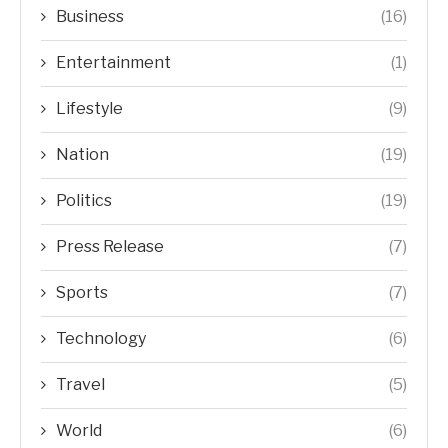
Business
(16)
Entertainment
(1)
Lifestyle
(9)
Nation
(19)
Politics
(19)
Press Release
(7)
Sports
(7)
Technology
(6)
Travel
(5)
World
(6)