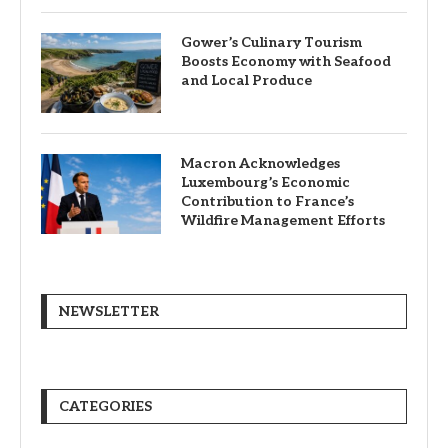
Gower’s Culinary Tourism
Boosts Economy with Seafood
and Local Produce
Macron Acknowledges
Luxembourg’s Economic
Contribution to France’s
Wildfire Management Efforts
NEWSLETTER
CATEGORIES