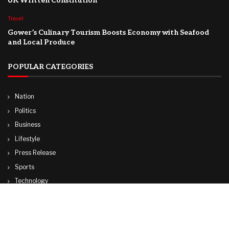
UK Written Constitution
Travel
Gower’s Culinary Tourism Boosts Economy with Seafood
and Local Produce
POPULAR CATEGORIES
Nation
Politics
Business
Lifestyle
Press Release
Sports
Technology
World
Travel