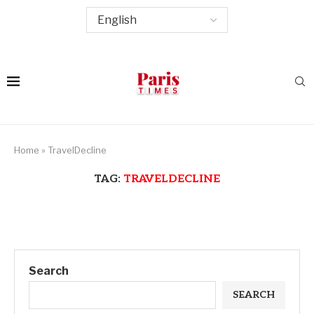
Home
»
TravelDecline
TAG:
TRAVELDECLINE
Search
SEARCH