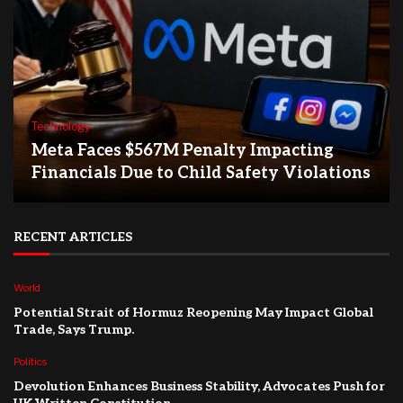
Technology
Meta Faces $567M Penalty Impacting
Financials Due to Child Safety Violations
RECENT ARTICLES
World
Potential Strait of Hormuz Reopening May Impact Global
Trade, Says Trump.
Politics
Devolution Enhances Business Stability, Advocates Push for