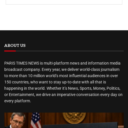
ABOUT US
PARIS TIMES NEWS is multi-platform news and information media
broadcast company. Every year, we deliver world-class journalism
to more than 10 million world’s most influential audiences in over
150 countries, who want to stay up-to-date with all that is
happening in the world. Whether it’s News, Sports, Money, Politics,
or Entertainment, we drive an imperative conversation every day on
every platform.