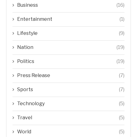
Business
(16)
Entertainment
(1)
Lifestyle
(9)
Nation
(19)
Politics
(19)
Press Release
(7)
Sports
(7)
Technology
(5)
Travel
(5)
World
(5)