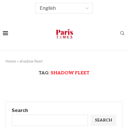
Home
»
shadow fleet
TAG:
SHADOW FLEET
Search
SEARCH