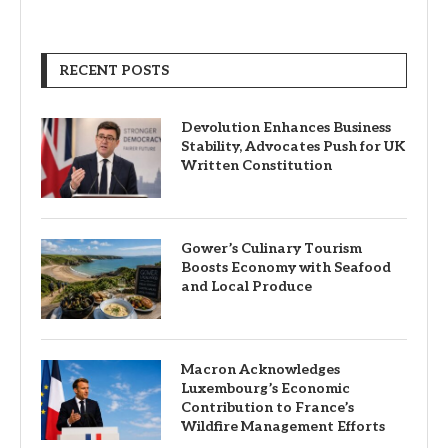
RECENT POSTS
Devolution Enhances Business
Stability, Advocates Push for UK
Written Constitution
Gower’s Culinary Tourism
Boosts Economy with Seafood
and Local Produce
Macron Acknowledges
Luxembourg’s Economic
Contribution to France’s
Wildfire Management Efforts