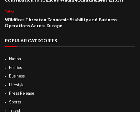
Contribution to France’s Wildfire Management Efforts
Nation
Wildfires Threaten Economic Stability and Business
Operations Across Europe
POPULAR CATEGORIES
Nation
Politics
Business
Lifestyle
Press Release
Sports
Travel
Technology
World