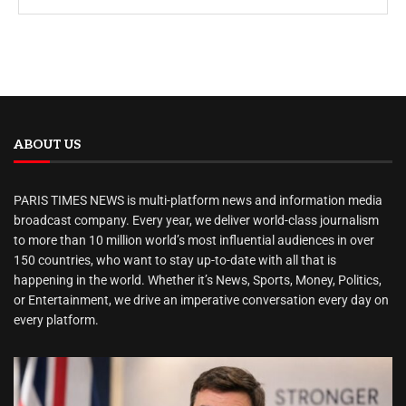
ABOUT US
PARIS TIMES NEWS is multi-platform news and information media
broadcast company. Every year, we deliver world-class journalism
to more than 10 million world’s most influential audiences in over
150 countries, who want to stay up-to-date with all that is
happening in the world. Whether it’s News, Sports, Money, Politics,
or Entertainment, we drive an imperative conversation every day on
every platform.