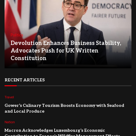
Politics
Devolution Enhances Business Stability,
Advocates Push for UK Written
Constitution
RECENT ARTICLES
Travel
Gower’s Culinary Tourism Boosts Economy with Seafood
and Local Produce
Nation
Macron Acknowledges Luxembourg’s Economic