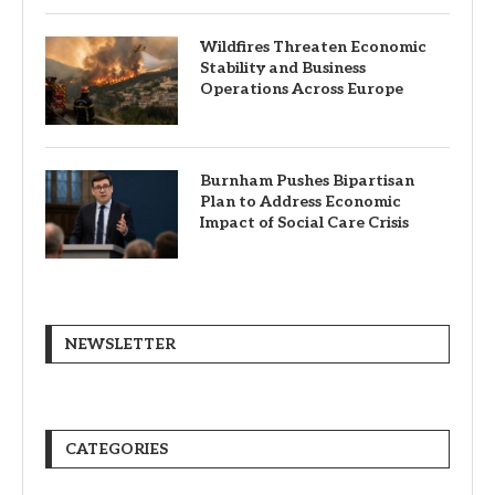
Wildfires Threaten Economic
Stability and Business
Operations Across Europe
Burnham Pushes Bipartisan
Plan to Address Economic
Impact of Social Care Crisis
NEWSLETTER
CATEGORIES