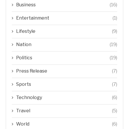
Business
(16)
Entertainment
(1)
Lifestyle
(9)
Nation
(19)
Politics
(19)
Press Release
(7)
Sports
(7)
Technology
(6)
Travel
(5)
World
(6)