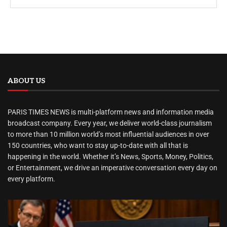
ABOUT US
PARIS TIMES NEWS is multi-platform news and information media
broadcast company. Every year, we deliver world-class journalism
to more than 10 million world’s most influential audiences in over
150 countries, who want to stay up-to-date with all that is
happening in the world. Whether it’s News, Sports, Money, Politics,
or Entertainment, we drive an imperative conversation every day on
every platform.