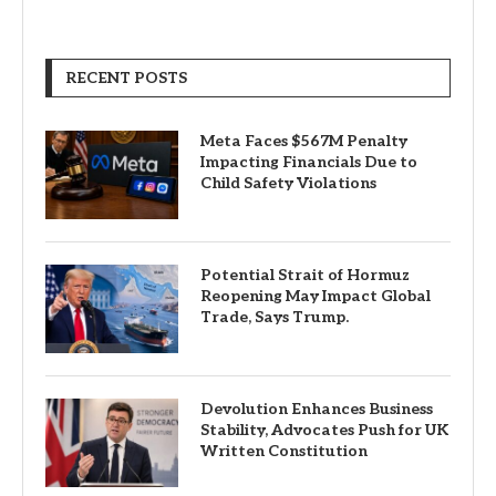
RECENT POSTS
Meta Faces $567M Penalty
Impacting Financials Due to
Child Safety Violations
Potential Strait of Hormuz
Reopening May Impact Global
Trade, Says Trump.
Devolution Enhances Business
Stability, Advocates Push for UK
Written Constitution