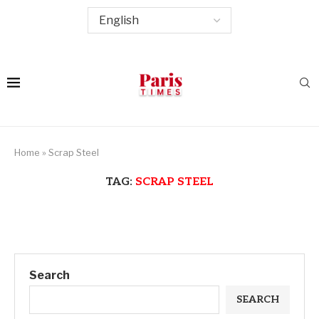
Home
»
Scrap Steel
TAG:
SCRAP STEEL
Search
SEARCH