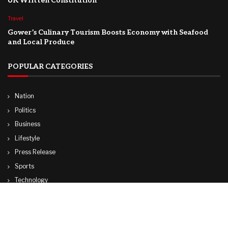
UK Written Constitution
Travel
Gower’s Culinary Tourism Boosts Economy with Seafood
and Local Produce
POPULAR CATEGORIES
Nation
Politics
Business
Lifestyle
Press Release
Sports
Technology
World
Travel