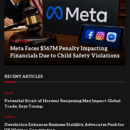
Technology
Meta Faces $567M Penalty Impacting
Financials Due to Child Safety Violations
RECENT ARTICLES
World
Potential Strait of Hormuz Reopening May Impact Global
Trade, Says Trump.
Politics
Devolution Enhances Business Stability, Advocates Push for