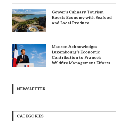
Gower’s Culinary Tourism
Boosts Economy with Seafood
and Local Produce
Macron Acknowledges
Luxembourg’s Economic
Contribution to France’s
Wildfire Management Efforts
NEWSLETTER
CATEGORIES