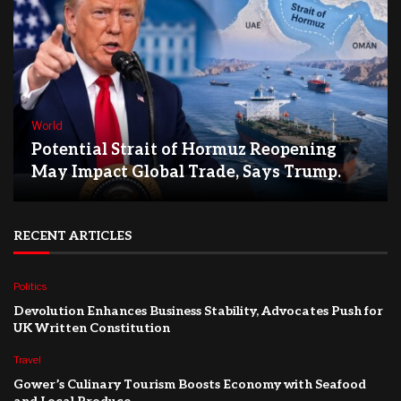
World
Potential Strait of Hormuz Reopening
May Impact Global Trade, Says Trump.
RECENT ARTICLES
Politics
Devolution Enhances Business Stability, Advocates Push for
UK Written Constitution
Travel
Gower’s Culinary Tourism Boosts Economy with Seafood