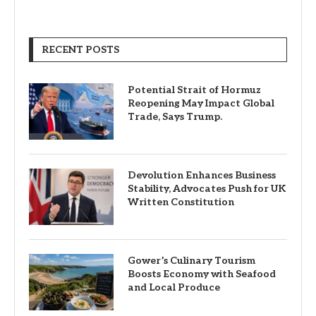
RECENT POSTS
Potential Strait of Hormuz
Reopening May Impact Global
Trade, Says Trump.
Devolution Enhances Business
Stability, Advocates Push for UK
Written Constitution
Gower’s Culinary Tourism
Boosts Economy with Seafood
and Local Produce