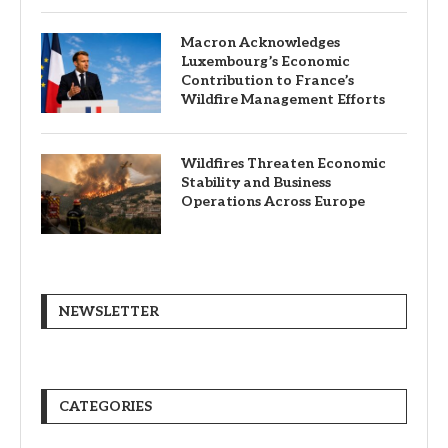
Macron Acknowledges
Luxembourg’s Economic
Contribution to France’s
Wildfire Management Efforts
Wildfires Threaten Economic
Stability and Business
Operations Across Europe
NEWSLETTER
CATEGORIES