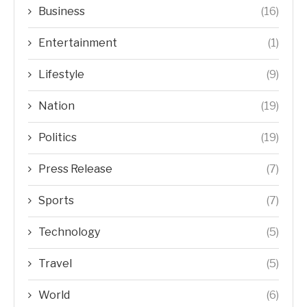
Business
(16)
Entertainment
(1)
Lifestyle
(9)
Nation
(19)
Politics
(19)
Press Release
(7)
Sports
(7)
Technology
(5)
Travel
(5)
World
(6)