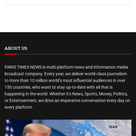
ABOUT US
PARIS TIMES NEWS is multi-platform news and information media
broadcast company. Every year, we deliver world-class journalism
to more than 10 million world’s most influential audiences in over
150 countries, who want to stay up-to-date with all that is
happening in the world. Whether it’s News, Sports, Money, Politics,
or Entertainment, we drive an imperative conversation every day on
every platform.