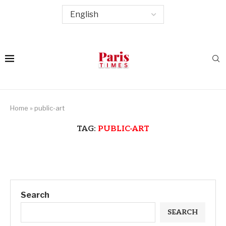
Home
»
public-art
TAG:
PUBLIC-ART
Search
SEARCH