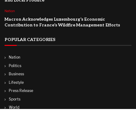
and Local Produce
Nation
Macron Acknowledges Luxembourg’s Economic
Contribution to France’s Wildfire Management Efforts
POPULAR CATEGORIES
Nation
Politics
Business
Lifestyle
Press Release
Sports
World
Travel
Technology