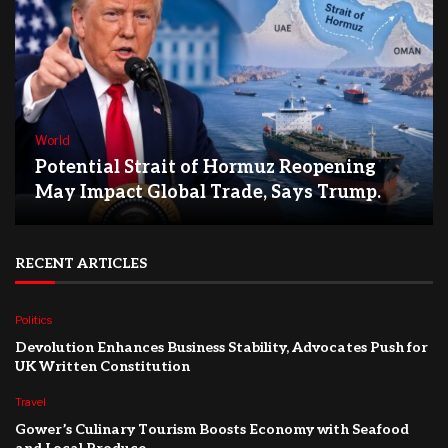
World
Potential Strait of Hormuz Reopening
May Impact Global Trade, Says Trump.
RECENT ARTICLES
Politics
Devolution Enhances Business Stability, Advocates Push for
UK Written Constitution
Travel
Gower’s Culinary Tourism Boosts Economy with Seafood