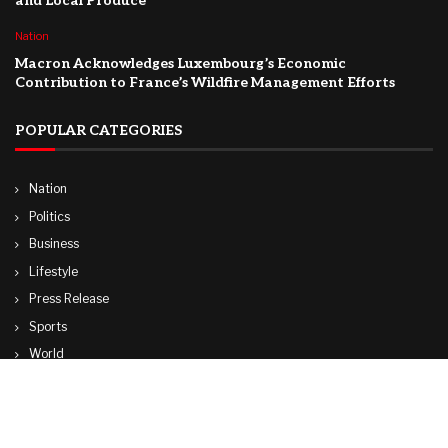
and Local Produce
Nation
Macron Acknowledges Luxembourg’s Economic
Contribution to France’s Wildfire Management Efforts
POPULAR CATEGORIES
Nation
Politics
Business
Lifestyle
Press Release
Sports
World
Travel
Technology