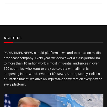
ABOUT US
PARIS TIMES NEWS is multi-platform news and information media
broadcast company. Every year, we deliver world-class journalism
to more than 10 million world’s most influential audiences in over
150 countries, who want to stay up-to-date with all that is
happening in the world. Whether it’s News, Sports, Money, Politics,
or Entertainment, we drive an imperative conversation every day on
every platform.