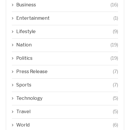
Business
(16)
Entertainment
(1)
Lifestyle
(9)
Nation
(19)
Politics
(19)
Press Release
(7)
Sports
(7)
Technology
(5)
Travel
(5)
World
(6)