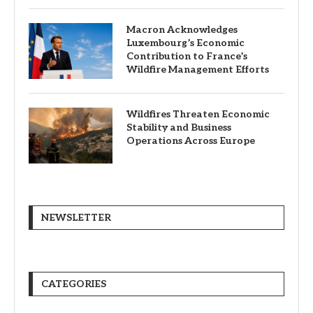
Macron Acknowledges
Luxembourg’s Economic
Contribution to France’s
Wildfire Management Efforts
Wildfires Threaten Economic
Stability and Business
Operations Across Europe
NEWSLETTER
CATEGORIES