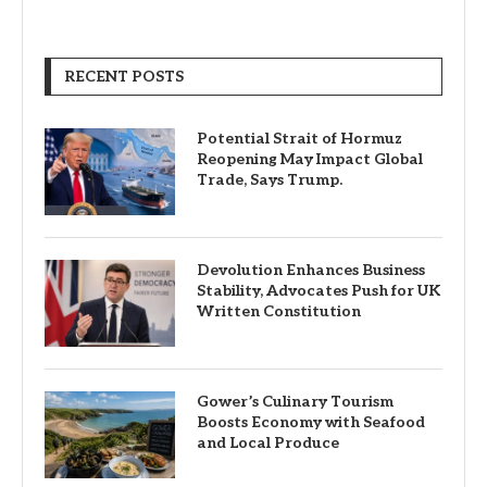
RECENT POSTS
Potential Strait of Hormuz
Reopening May Impact Global
Trade, Says Trump.
Devolution Enhances Business
Stability, Advocates Push for UK
Written Constitution
Gower’s Culinary Tourism
Boosts Economy with Seafood
and Local Produce