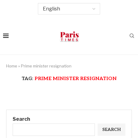
Home
»
Prime minister resignation
TAG:
PRIME MINISTER RESIGNATION
Search
SEARCH