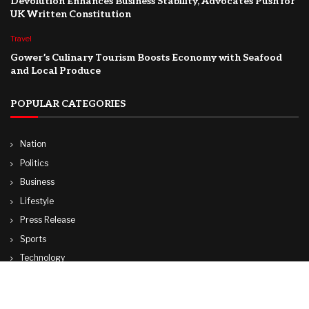
Devolution Enhances Business Stability, Advocates Push for
UK Written Constitution
Travel
Gower’s Culinary Tourism Boosts Economy with Seafood
and Local Produce
POPULAR CATEGORIES
Nation
Politics
Business
Lifestyle
Press Release
Sports
Technology
World
Travel