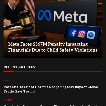
Technology
Meta Faces $567M Penalty Impacting
Financials Due to Child Safety Violations
RECENT ARTICLES
World
Potential Strait of Hormuz Reopening May Impact Global
Trade, Says Trump.
Politics