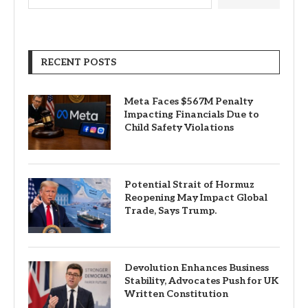
RECENT POSTS
Meta Faces $567M Penalty
Impacting Financials Due to
Child Safety Violations
Potential Strait of Hormuz
Reopening May Impact Global
Trade, Says Trump.
Devolution Enhances Business
Stability, Advocates Push for UK
Written Constitution