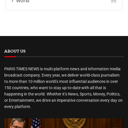
World
(6)
ABOUT US
PARIS TIMES NEWS is multi-platform news and information media
broadcast company. Every year, we deliver world-class journalism
to more than 10 million world’s most influential audiences in over
150 countries, who want to stay up-to-date with all that is
happening in the world. Whether it’s News, Sports, Money, Politics,
or Entertainment, we drive an imperative conversation every day on
every platform.