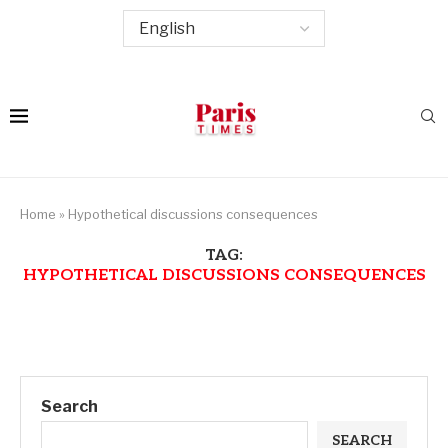
Home
»
Hypothetical discussions consequences
TAG:
HYPOTHETICAL DISCUSSIONS CONSEQUENCES
Search
SEARCH