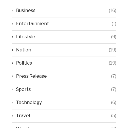
Business
(16)
Entertainment
(1)
Lifestyle
(9)
Nation
(19)
Politics
(19)
Press Release
(7)
Sports
(7)
Technology
(6)
Travel
(5)