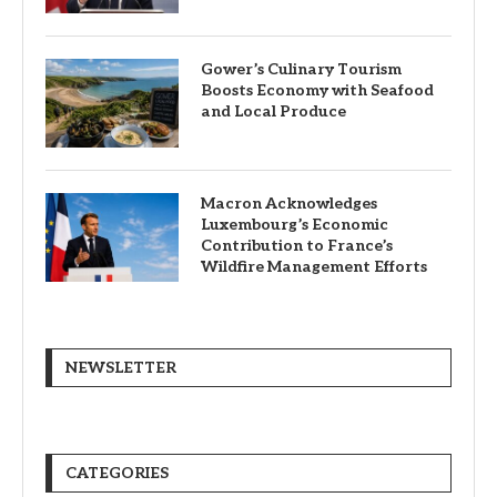
Gower’s Culinary Tourism
Boosts Economy with Seafood
and Local Produce
Macron Acknowledges
Luxembourg’s Economic
Contribution to France’s
Wildfire Management Efforts
NEWSLETTER
CATEGORIES