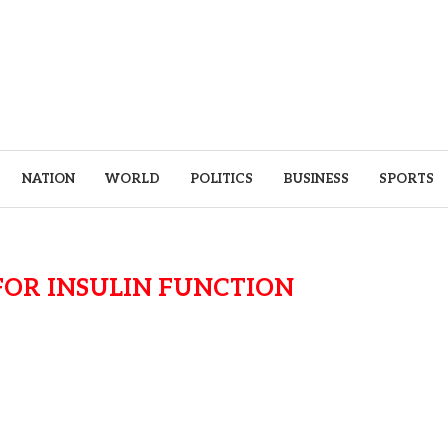
NATION
WORLD
POLITICS
BUSINESS
SPORTS
OR INSULIN FUNCTION