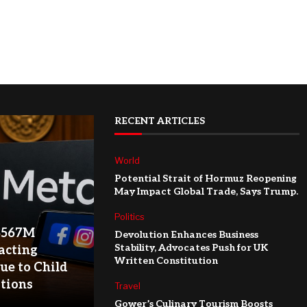
RECENT ARTICLES
World
Potential Strait of Hormuz Reopening
May Impact Global Trade, Says Trump.
Politics
$567M
Devolution Enhances Business
Stability, Advocates Push for UK
acting
Written Constitution
ue to Child
ations
Travel
Gower’s Culinary Tourism Boosts