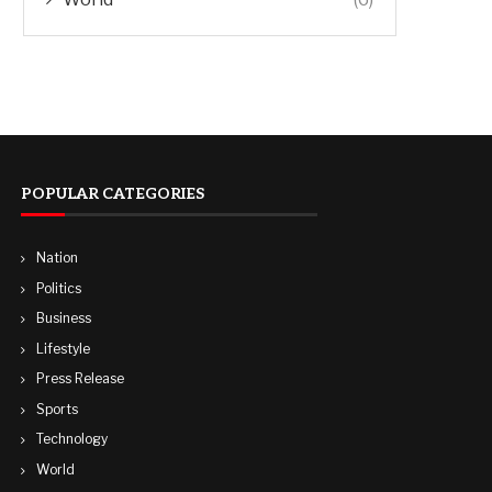
POPULAR CATEGORIES
Nation
Politics
Business
Lifestyle
Press Release
Sports
Technology
World