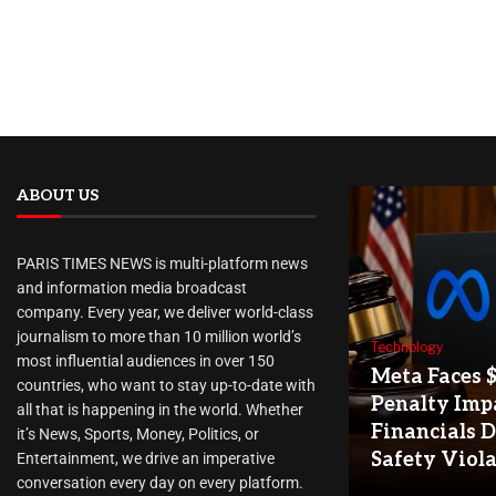
ABOUT US
PARIS TIMES NEWS is multi-platform news
and information media broadcast
company. Every year, we deliver world-class
journalism to more than 10 million world’s
Technology
most influential audiences in over 150
Meta Faces 
countries, who want to stay up-to-date with
Penalty Imp
all that is happening in the world. Whether
Financials D
it’s News, Sports, Money, Politics, or
Safety Viol
Entertainment, we drive an imperative
conversation every day on every platform.