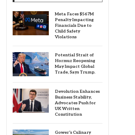
Meta Faces $567M
Penalty Impacting
Financials Due to
Child Safety
Violations
Potential Strait of
Hormuz Reopening
May Impact Global
Trade, Says Trump.
Devolution Enhances
Business Stability,
Advocates Push for
UK Written
Constitution
Gower’s Culinary