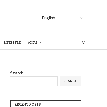
LIFESTYLE
MORE
Search
SEARCH
RECENT POSTS