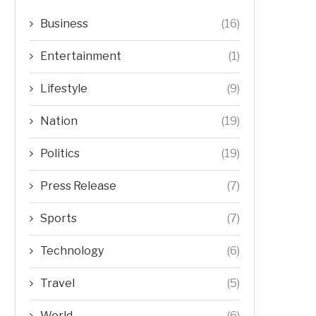
Business
(16)
Entertainment
(1)
Lifestyle
(9)
Nation
(19)
Politics
(19)
Press Release
(7)
Sports
(7)
Technology
(6)
Travel
(5)
World
(6)