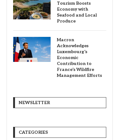
Tourism Boosts
Economy with
Seafood and Local
Produce
Macron
Acknowledges
Luxembourg’s
Economic
Contribution to
France’s Wildfire
Management Efforts
NEWSLETTER
CATEGORIES