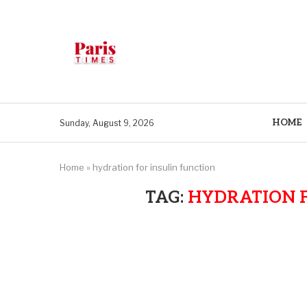
HOME
Sunday, August 9, 2026
Home
»
hydration for insulin function
TAG:
HYDRATION F