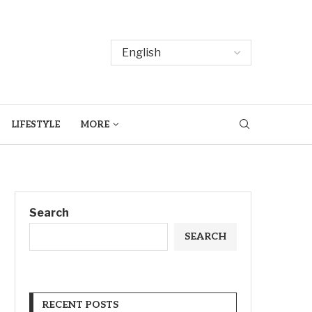
LIFESTYLE
MORE
Search
SEARCH
RECENT POSTS