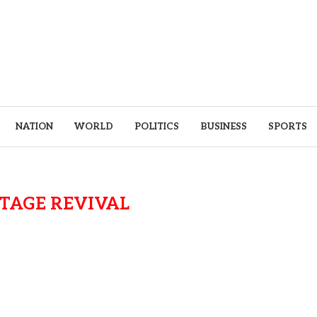
NATION
WORLD
POLITICS
BUSINESS
SPORTS
TAGE REVIVAL