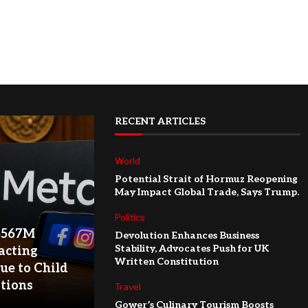
RECENT ARTICLES
World
Potential Strait of Hormuz Reopening
May Impact Global Trade, Says Trump.
Politics
$567M
Devolution Enhances Business
Stability, Advocates Push for UK
acting
Written Constitution
ue to Child
ations
Travel
Gower’s Culinary Tourism Boosts