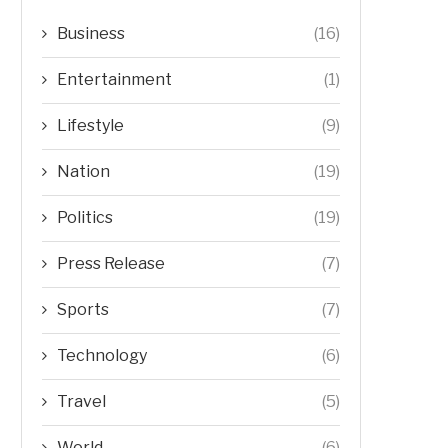
Business
(16)
Entertainment
(1)
Lifestyle
(9)
Nation
(19)
Politics
(19)
Press Release
(7)
Sports
(7)
Technology
(6)
Travel
(5)
World
(6)