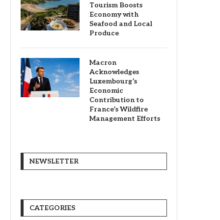
Tourism Boosts
Economy with
Seafood and Local
Produce
Macron
Acknowledges
Luxembourg’s
Economic
Contribution to
France’s Wildfire
Management Efforts
NEWSLETTER
CATEGORIES