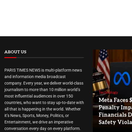
ABOUT US
PARIS TIMES NEWS is multi-platform news
and information media broadcast
company. Every year, we deliver world-class
journalism to more than 10 million world’s
Technology
most influential audiences in over 150
Meta Faces 
countries, who want to stay up-to-date with
Penalty Imp
all that is happening in the world. Whether
Financials D
it’s News, Sports, Money, Politics, or
Safety Viol
Entertainment, we drive an imperative
conversation every day on every platform.