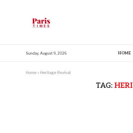
HOME
Sunday, August 9, 2026
Home
»
Heritage Revival
TAG:
HERI