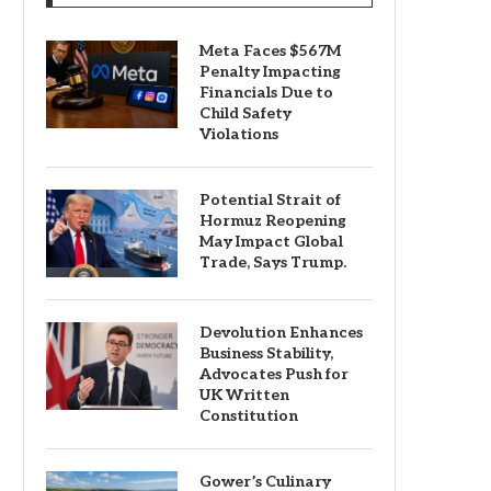
Meta Faces $567M
Penalty Impacting
Financials Due to
Child Safety
Violations
Potential Strait of
Hormuz Reopening
May Impact Global
Trade, Says Trump.
Devolution Enhances
Business Stability,
Advocates Push for
UK Written
Constitution
Gower’s Culinary