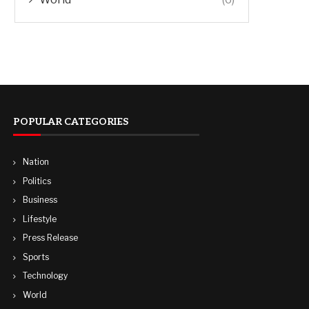
POPULAR CATEGORIES
Nation
Politics
Business
Lifestyle
Press Release
Sports
Technology
World