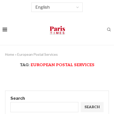
Home
»
European Postal Services
TAG:
EUROPEAN POSTAL SERVICES
Search
SEARCH