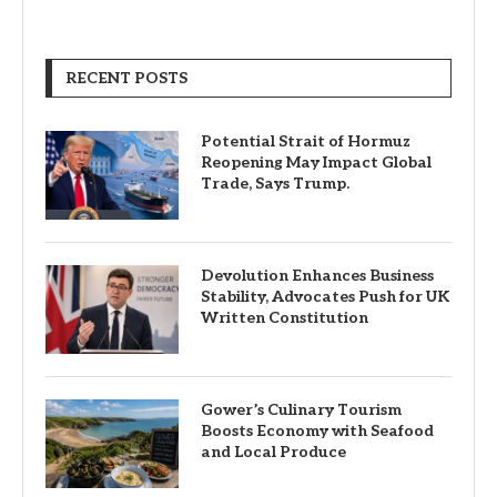
RECENT POSTS
Potential Strait of Hormuz
Reopening May Impact Global
Trade, Says Trump.
Devolution Enhances Business
Stability, Advocates Push for UK
Written Constitution
Gower’s Culinary Tourism
Boosts Economy with Seafood
and Local Produce