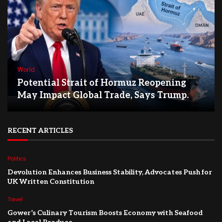
World
Potential Strait of Hormuz Reopening
May Impact Global Trade, Says Trump.
RECENT ARTICLES
Politics
Devolution Enhances Business Stability, Advocates Push for
UK Written Constitution
Travel
Gower’s Culinary Tourism Boosts Economy with Seafood