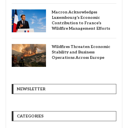
Macron Acknowledges
Luxembourg’s Economic
Contribution to France’s
Wildfire Management Efforts
Wildfires Threaten Economic
Stability and Business
Operations Across Europe
NEWSLETTER
CATEGORIES