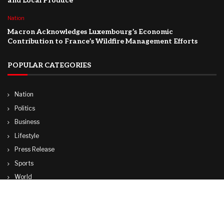
and Local Produce
Nation
Macron Acknowledges Luxembourg’s Economic
Contribution to France’s Wildfire Management Efforts
POPULAR CATEGORIES
Nation
Politics
Business
Lifestyle
Press Release
Sports
World
Travel
Technology