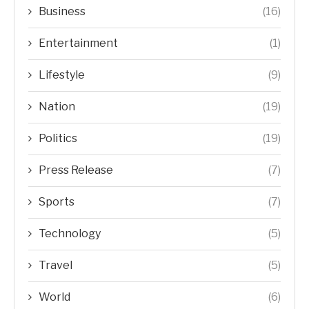
Business
(16)
Entertainment
(1)
Lifestyle
(9)
Nation
(19)
Politics
(19)
Press Release
(7)
Sports
(7)
Technology
(5)
Travel
(5)
World
(6)