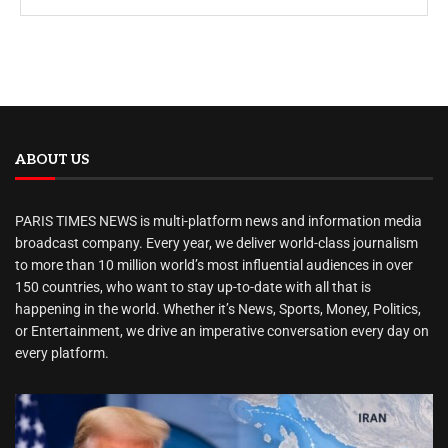
ABOUT US
PARIS TIMES NEWS is multi-platform news and information media
broadcast company. Every year, we deliver world-class journalism
to more than 10 million world’s most influential audiences in over
150 countries, who want to stay up-to-date with all that is
happening in the world. Whether it’s News, Sports, Money, Politics,
or Entertainment, we drive an imperative conversation every day on
every platform.