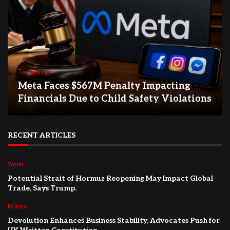
Technology
Meta Faces $567M Penalty Impacting
Financials Due to Child Safety Violations
RECENT ARTICLES
World
Potential Strait of Hormuz Reopening May Impact Global
Trade, Says Trump.
Politics
Devolution Enhances Business Stability, Advocates Push for