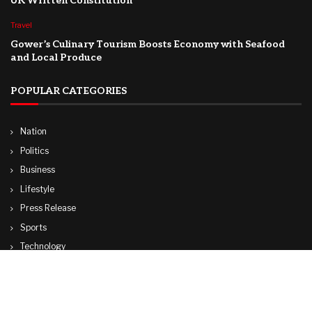
UK Written Constitution
Travel
Gower’s Culinary Tourism Boosts Economy with Seafood
and Local Produce
POPULAR CATEGORIES
Nation
Politics
Business
Lifestyle
Press Release
Sports
Technology
World
Travel