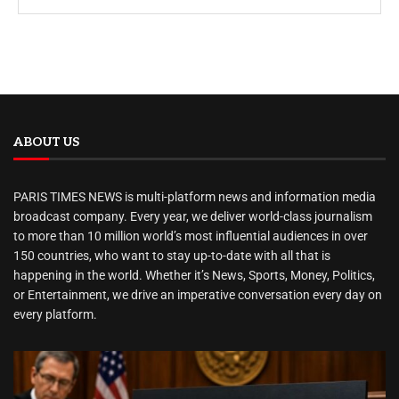
ABOUT US
PARIS TIMES NEWS is multi-platform news and information media
broadcast company. Every year, we deliver world-class journalism
to more than 10 million world’s most influential audiences in over
150 countries, who want to stay up-to-date with all that is
happening in the world. Whether it’s News, Sports, Money, Politics,
or Entertainment, we drive an imperative conversation every day on
every platform.