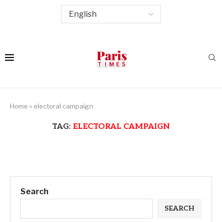
Home
»
electoral campaign
TAG:
ELECTORAL CAMPAIGN
Search
SEARCH