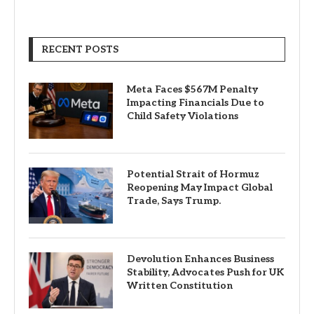
RECENT POSTS
Meta Faces $567M Penalty
Impacting Financials Due to
Child Safety Violations
Potential Strait of Hormuz
Reopening May Impact Global
Trade, Says Trump.
Devolution Enhances Business
Stability, Advocates Push for UK
Written Constitution