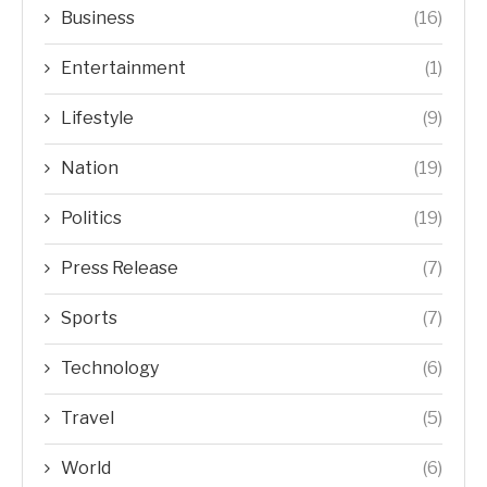
Business
(16)
Entertainment
(1)
Lifestyle
(9)
Nation
(19)
Politics
(19)
Press Release
(7)
Sports
(7)
Technology
(6)
Travel
(5)
World
(6)