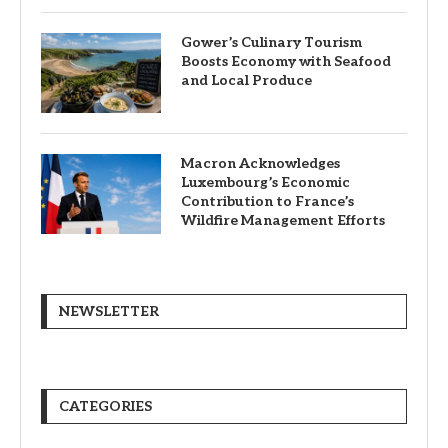
Gower’s Culinary Tourism
Boosts Economy with Seafood
and Local Produce
Macron Acknowledges
Luxembourg’s Economic
Contribution to France’s
Wildfire Management Efforts
NEWSLETTER
CATEGORIES