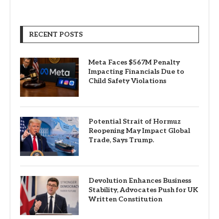
RECENT POSTS
Meta Faces $567M Penalty
Impacting Financials Due to
Child Safety Violations
Potential Strait of Hormuz
Reopening May Impact Global
Trade, Says Trump.
Devolution Enhances Business
Stability, Advocates Push for UK
Written Constitution