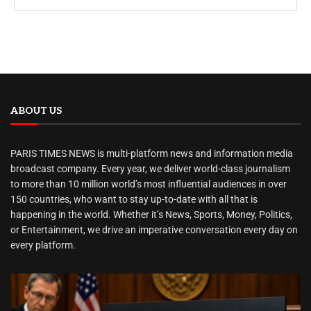
ABOUT US
PARIS TIMES NEWS is multi-platform news and information media
broadcast company. Every year, we deliver world-class journalism
to more than 10 million world’s most influential audiences in over
150 countries, who want to stay up-to-date with all that is
happening in the world. Whether it’s News, Sports, Money, Politics,
or Entertainment, we drive an imperative conversation every day on
every platform.