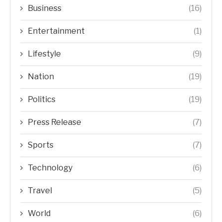
Business
(16)
Entertainment
(1)
Lifestyle
(9)
Nation
(19)
Politics
(19)
Press Release
(7)
Sports
(7)
Technology
(6)
Travel
(5)
World
(6)