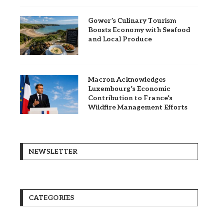
Gower’s Culinary Tourism
Boosts Economy with Seafood
and Local Produce
Macron Acknowledges
Luxembourg’s Economic
Contribution to France’s
Wildfire Management Efforts
NEWSLETTER
CATEGORIES