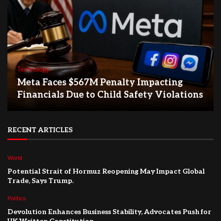
Technology
Meta Faces $567M Penalty Impacting
Financials Due to Child Safety Violations
RECENT ARTICLES
World
Potential Strait of Hormuz Reopening May Impact Global
Trade, Says Trump.
Politics
Devolution Enhances Business Stability, Advocates Push for