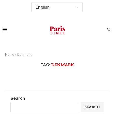
Home
»
Denmark
TAG:
DENMARK
Search
SEARCH