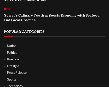
UK Written Constitution
Travel
Gower’s Culinary Tourism Boosts Economy with Seafood
and Local Produce
POPULAR CATEGORIES
Nation
Politics
Business
Lifestyle
Press Release
Sports
Technology
World
Travel