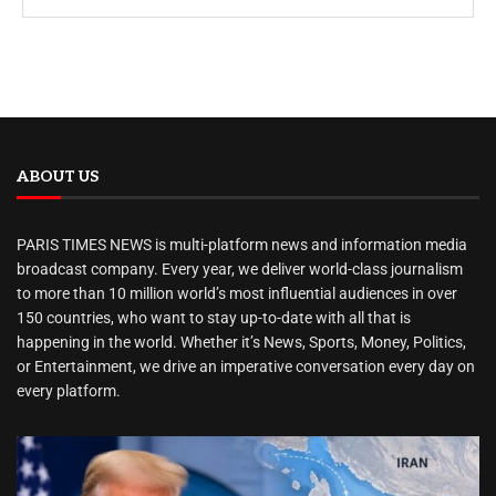
ABOUT US
PARIS TIMES NEWS is multi-platform news and information media
broadcast company. Every year, we deliver world-class journalism
to more than 10 million world’s most influential audiences in over
150 countries, who want to stay up-to-date with all that is
happening in the world. Whether it’s News, Sports, Money, Politics,
or Entertainment, we drive an imperative conversation every day on
every platform.