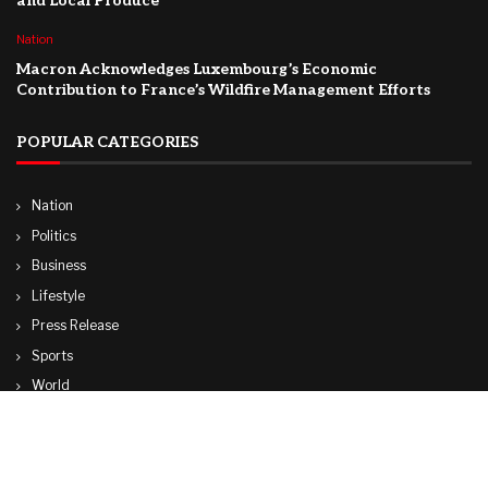
and Local Produce
Nation
Macron Acknowledges Luxembourg’s Economic
Contribution to France’s Wildfire Management Efforts
POPULAR CATEGORIES
Nation
Politics
Business
Lifestyle
Press Release
Sports
World
Travel
Technology