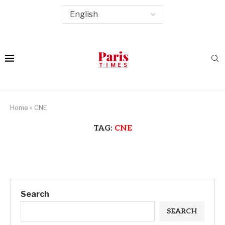
Home
»
CNE
TAG:
CNE
Search
SEARCH