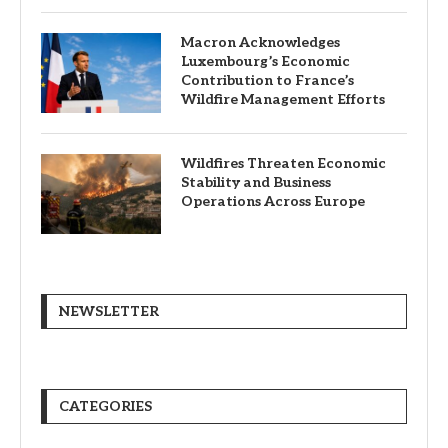
Macron Acknowledges
Luxembourg’s Economic
Contribution to France’s
Wildfire Management Efforts
Wildfires Threaten Economic
Stability and Business
Operations Across Europe
NEWSLETTER
CATEGORIES