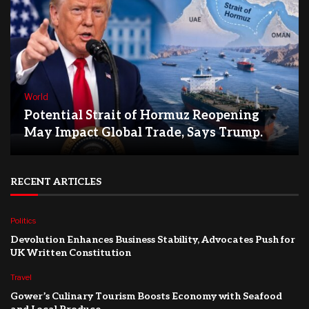
World
Potential Strait of Hormuz Reopening
May Impact Global Trade, Says Trump.
RECENT ARTICLES
Politics
Devolution Enhances Business Stability, Advocates Push for
UK Written Constitution
Travel
Gower’s Culinary Tourism Boosts Economy with Seafood