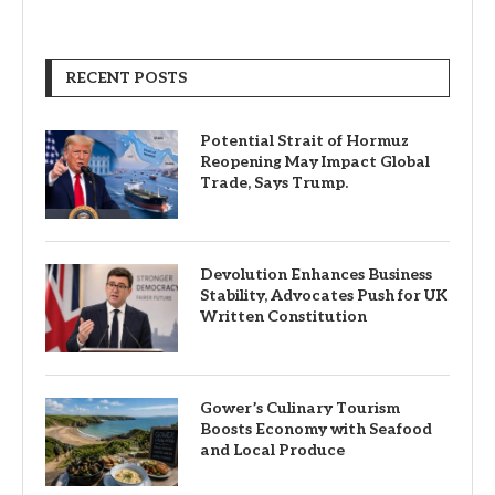
RECENT POSTS
Potential Strait of Hormuz
Reopening May Impact Global
Trade, Says Trump.
Devolution Enhances Business
Stability, Advocates Push for UK
Written Constitution
Gower’s Culinary Tourism
Boosts Economy with Seafood
and Local Produce