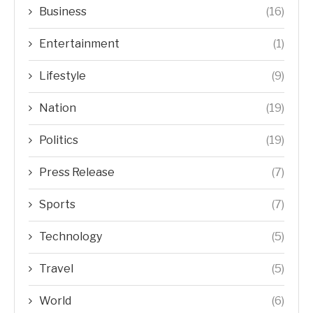
Business
(16)
Entertainment
(1)
Lifestyle
(9)
Nation
(19)
Politics
(19)
Press Release
(7)
Sports
(7)
Technology
(5)
Travel
(5)
World
(6)