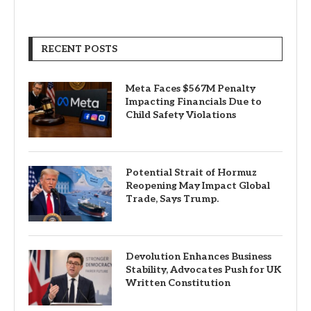
RECENT POSTS
Meta Faces $567M Penalty
Impacting Financials Due to
Child Safety Violations
Potential Strait of Hormuz
Reopening May Impact Global
Trade, Says Trump.
Devolution Enhances Business
Stability, Advocates Push for UK
Written Constitution