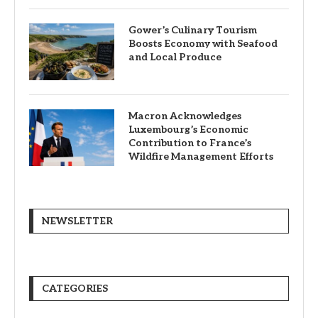
Gower’s Culinary Tourism
Boosts Economy with Seafood
and Local Produce
Macron Acknowledges
Luxembourg’s Economic
Contribution to France’s
Wildfire Management Efforts
NEWSLETTER
CATEGORIES