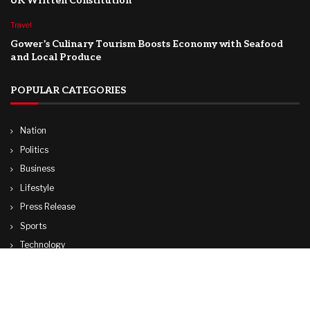
UK Written Constitution
Travel
Gower’s Culinary Tourism Boosts Economy with Seafood
and Local Produce
POPULAR CATEGORIES
Nation
Politics
Business
Lifestyle
Press Release
Sports
Technology
World
Travel