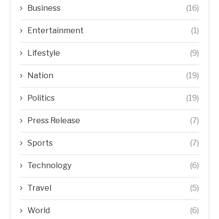
Business
(16)
Entertainment
(1)
Lifestyle
(9)
Nation
(19)
Politics
(19)
Press Release
(7)
Sports
(7)
Technology
(6)
Travel
(5)
World
(6)