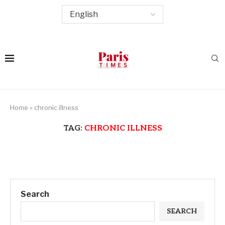
Home
»
chronic illness
TAG:
CHRONIC ILLNESS
Search
SEARCH