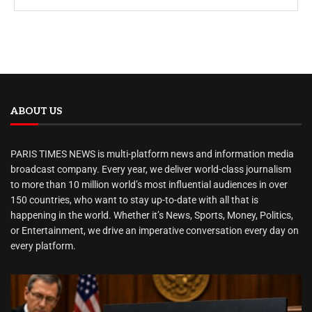
ABOUT US
PARIS TIMES NEWS is multi-platform news and information media
broadcast company. Every year, we deliver world-class journalism
to more than 10 million world’s most influential audiences in over
150 countries, who want to stay up-to-date with all that is
happening in the world. Whether it’s News, Sports, Money, Politics,
or Entertainment, we drive an imperative conversation every day on
every platform.