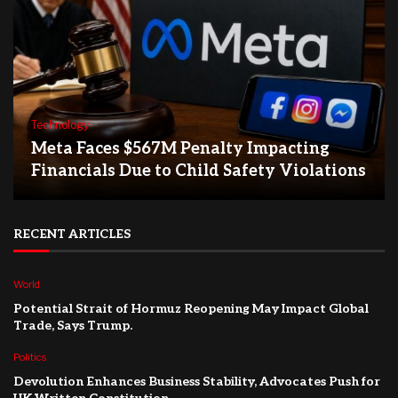
Technology
Meta Faces $567M Penalty Impacting
Financials Due to Child Safety Violations
RECENT ARTICLES
World
Potential Strait of Hormuz Reopening May Impact Global
Trade, Says Trump.
Politics
Devolution Enhances Business Stability, Advocates Push for