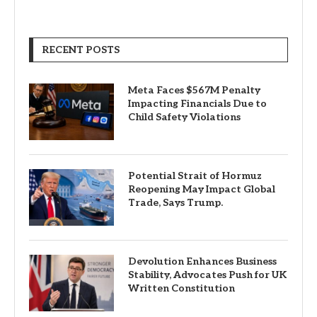
RECENT POSTS
Meta Faces $567M Penalty
Impacting Financials Due to
Child Safety Violations
Potential Strait of Hormuz
Reopening May Impact Global
Trade, Says Trump.
Devolution Enhances Business
Stability, Advocates Push for UK
Written Constitution