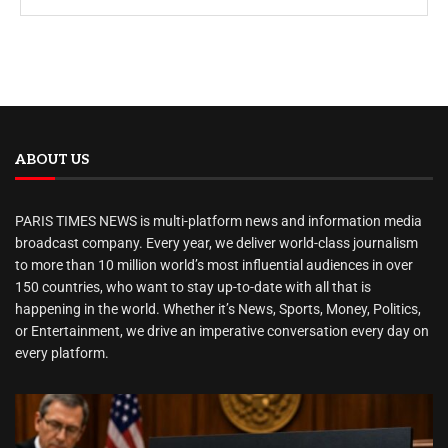
ABOUT US
PARIS TIMES NEWS is multi-platform news and information media
broadcast company. Every year, we deliver world-class journalism
to more than 10 million world’s most influential audiences in over
150 countries, who want to stay up-to-date with all that is
happening in the world. Whether it’s News, Sports, Money, Politics,
or Entertainment, we drive an imperative conversation every day on
every platform.