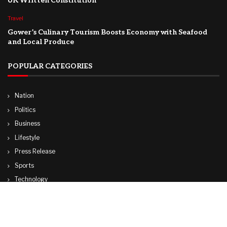
UK Written Constitution
Travel
Gower’s Culinary Tourism Boosts Economy with Seafood
and Local Produce
POPULAR CATEGORIES
Nation
Politics
Business
Lifestyle
Press Release
Sports
Technology
World
Travel