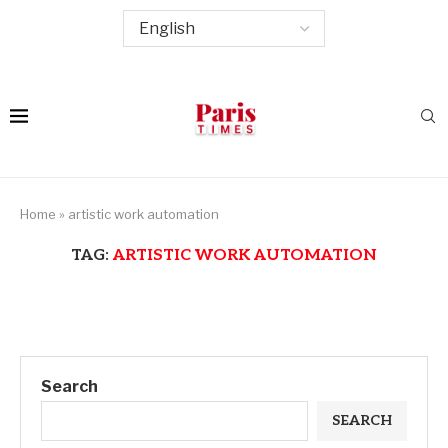
Home
»
artistic work automation
TAG:
ARTISTIC WORK AUTOMATION
Search
SEARCH