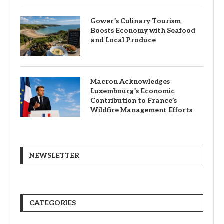
Gower’s Culinary Tourism
Boosts Economy with Seafood
and Local Produce
Macron Acknowledges
Luxembourg’s Economic
Contribution to France’s
Wildfire Management Efforts
NEWSLETTER
CATEGORIES