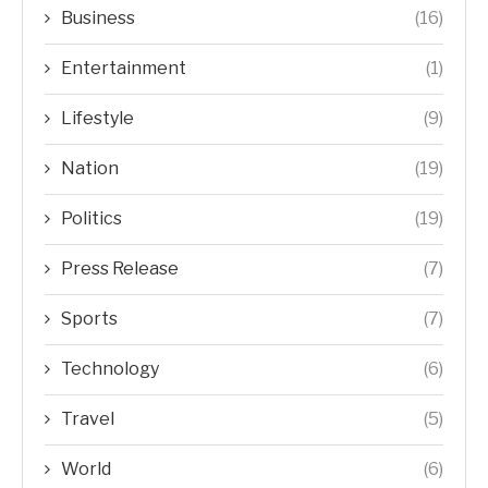
Business
(16)
Entertainment
(1)
Lifestyle
(9)
Nation
(19)
Politics
(19)
Press Release
(7)
Sports
(7)
Technology
(6)
Travel
(5)
World
(6)