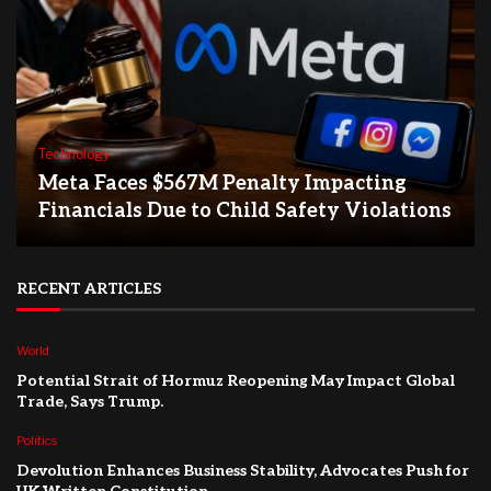
Technology
Meta Faces $567M Penalty Impacting
Financials Due to Child Safety Violations
RECENT ARTICLES
World
Potential Strait of Hormuz Reopening May Impact Global
Trade, Says Trump.
Politics
Devolution Enhances Business Stability, Advocates Push for