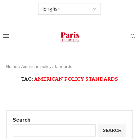
Home
»
American policy standards
TAG:
AMERICAN POLICY STANDARDS
Search
SEARCH