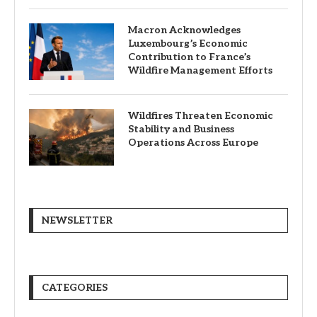
Macron Acknowledges
Luxembourg’s Economic
Contribution to France’s
Wildfire Management Efforts
Wildfires Threaten Economic
Stability and Business
Operations Across Europe
NEWSLETTER
CATEGORIES