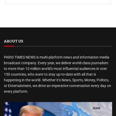
ABOUT US
PARIS TIMES NEWS is multi-platform news and information media
broadcast company. Every year, we deliver world-class journalism
to more than 10 million world’s most influential audiences in over
150 countries, who want to stay up-to-date with all that is
happening in the world. Whether it’s News, Sports, Money, Politics,
or Entertainment, we drive an imperative conversation every day on
every platform.