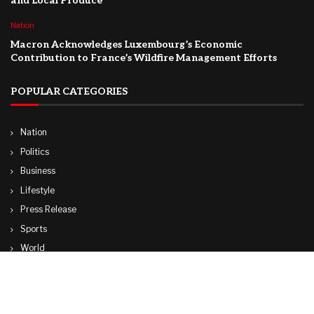
and Local Produce
Nation
Macron Acknowledges Luxembourg’s Economic
Contribution to France’s Wildfire Management Efforts
POPULAR CATEGORIES
Nation
Politics
Business
Lifestyle
Press Release
Sports
World
Travel
Technology