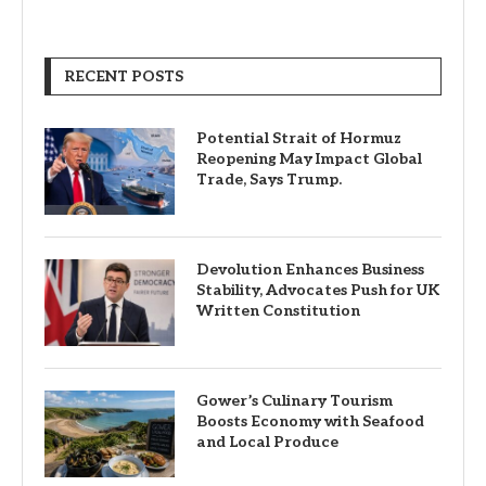
RECENT POSTS
Potential Strait of Hormuz
Reopening May Impact Global
Trade, Says Trump.
Devolution Enhances Business
Stability, Advocates Push for UK
Written Constitution
Gower’s Culinary Tourism
Boosts Economy with Seafood
and Local Produce