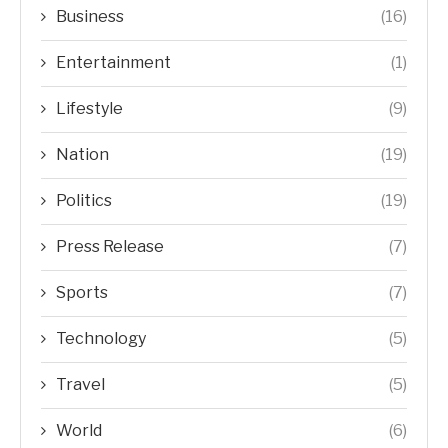
Business
(16)
Entertainment
(1)
Lifestyle
(9)
Nation
(19)
Politics
(19)
Press Release
(7)
Sports
(7)
Technology
(5)
Travel
(5)
World
(6)