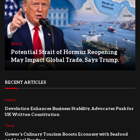
World
Potential Strait of Hormuz Reopening
May Impact Global Trade, Says Trump.
RECENT ARTICLES
Politics
Devolution Enhances Business Stability, Advocates Push for
UK Written Constitution
Travel
Gower’s Culinary Tourism Boosts Economy with Seafood