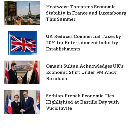
Heatwave Threatens Economic
Stability in France and Luxembourg
This Summer
UK Reduces Commercial Taxes by
20% for Entertainment Industry
Establishments
Oman’s Sultan Acknowledges UK’s
Economic Shift Under PM Andy
Burnham
Serbian-French Economic Ties
Highlighted at Bastille Day with
Vučić Invite