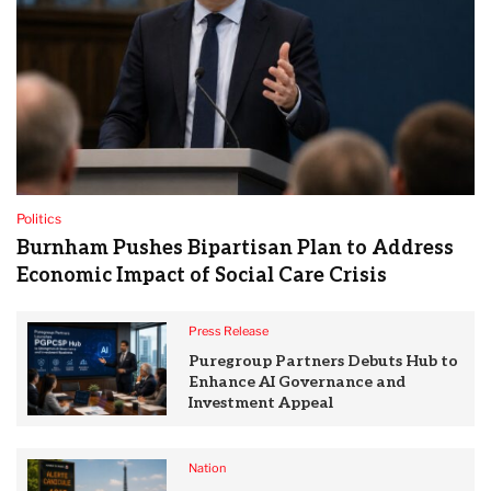
Politics
Burnham Pushes Bipartisan Plan to Address
Economic Impact of Social Care Crisis
Press Release
Puregroup Partners Debuts Hub to
Enhance AI Governance and
Investment Appeal
Nation