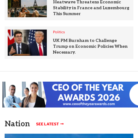
Heatwave Threatens Economic
Stability in France and Luxembourg
This Summer
Politics
UK PM Burnham to Challenge
Trump on Economic Policies When
Necessary.
Nation
SEE LATEST