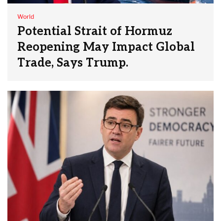
World
Potential Strait of Hormuz
Reopening May Impact Global
Trade, Says Trump.