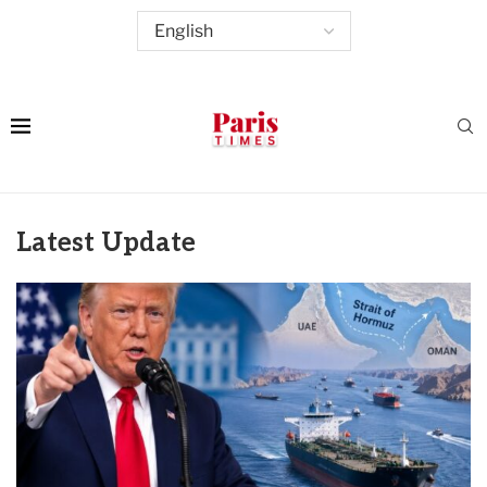
Latest Update