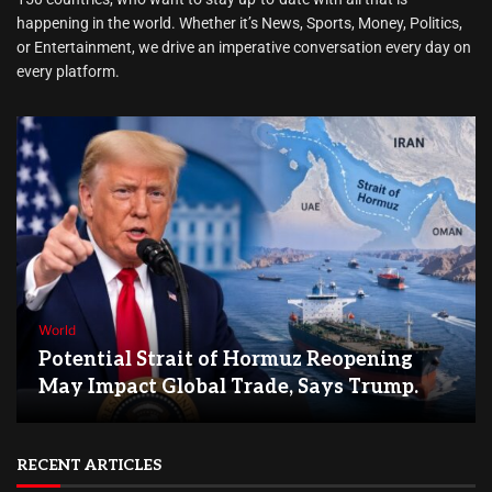
happening in the world. Whether it’s News, Sports, Money, Politics,
or Entertainment, we drive an imperative conversation every day on
every platform.
World
Potential Strait of Hormuz Reopening
May Impact Global Trade, Says Trump.
RECENT ARTICLES