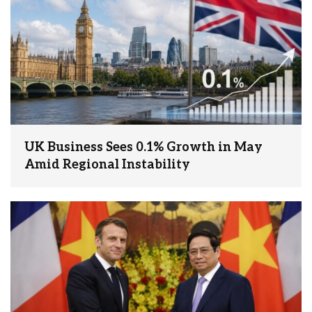
UK Business Sees 0.1% Growth in May
Amid Regional Instability