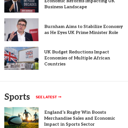
Economic Reforms Impacting UK
Business Landscape
Burnham Aims to Stabilize Economy
as He Eyes UK Prime Minister Role
UK Budget Reductions Impact
Economies of Multiple African
Countries
Sports
SEE LATEST
England’s Rugby Win Boosts
Merchandise Sales and Economic
Impact in Sports Sector