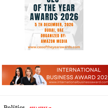
Politics
SEE LATEST