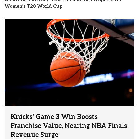
Women’s T20 World Cup
Knicks’ Game 3 Win Boosts
Franchise Value, Nearing NBA Finals
Revenue Surge