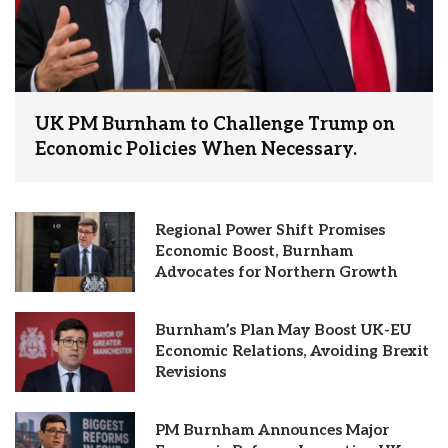
UK PM Burnham to Challenge Trump on
Economic Policies When Necessary.
Regional Power Shift Promises
Economic Boost, Burnham
Advocates for Northern Growth
Burnham’s Plan May Boost UK-EU
Economic Relations, Avoiding Brexit
Revisions
PM Burnham Announces Major