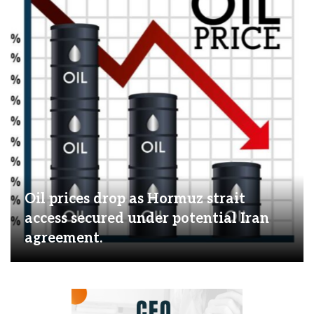
Oil prices drop as Hormuz strait
access secured under potential Iran
agreement.