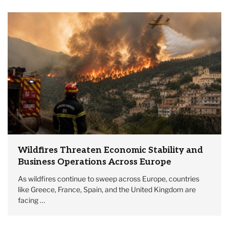
Wildfires Threaten Economic Stability and
Business Operations Across Europe
As wildfires continue to sweep across Europe, countries
like Greece, France, Spain, and the United Kingdom are
facing …