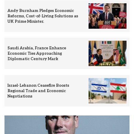
Andy Burnham Pledges Economic
Reforms, Cost-of-Living Solutions as
UK Prime Minister.
Saudi Arabia, France Enhance
Economic Ties Approaching
Diplomatic Century Mark
Israel-Lebanon Ceasefire Boosts
Regional Trade and Economic
Negotiations