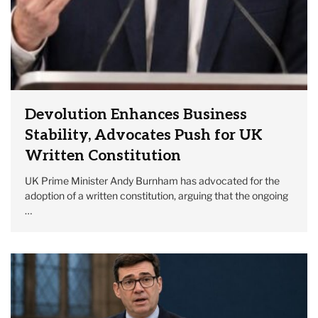
Devolution Enhances Business
Stability, Advocates Push for UK
Written Constitution
UK Prime Minister Andy Burnham has advocated for the
adoption of a written constitution, arguing that the ongoing
…