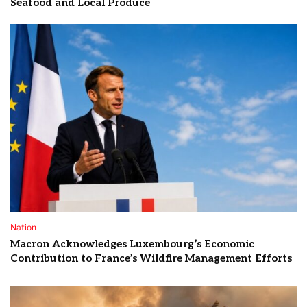
Seafood and Local Produce
Nation
Macron Acknowledges Luxembourg’s Economic
Contribution to France’s Wildfire Management Efforts