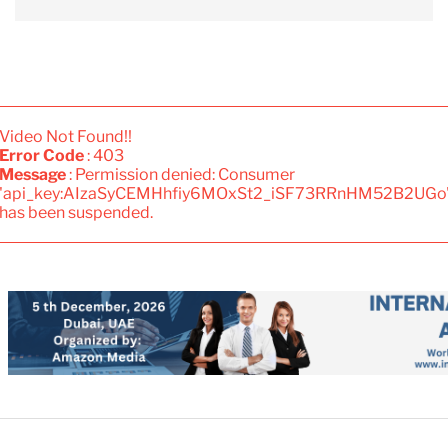
Video Not Found!!
Error Code
: 403
Message
: Permission denied: Consumer
'api_key:AIzaSyCEMHhfiy6MOxSt2_iSF73RRnHM52B2UGo
has been suspended.