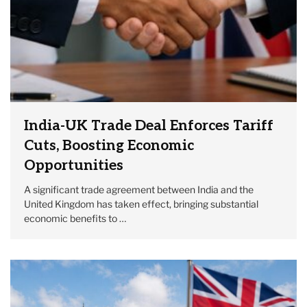
India-UK Trade Deal Enforces Tariff
Cuts, Boosting Economic
Opportunities
A significant trade agreement between India and the
United Kingdom has taken effect, bringing substantial
economic benefits to …