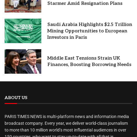
Starmer Amid Resignation Plans
Saudi Arabia Highlights $2.5 Trillion
Mining Opportunities to European
Investors in Paris
Middle East Tensions Strain UK
Finances, Boosting Borrowing Needs
ABOUT US
PARIS TIMES NEWS is multi-platform news and information media
broadcast company. Every year, we deliver world-class journalism
to more than 10 million world’s most influential audiences in over
150 countries, who want to stay up-to-date with all that is