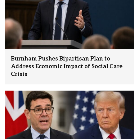
Burnham Pushes Bipartisan Plan to
Address Economic Impact of Social Care
Crisis