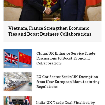
Vietnam, France Strengthen Economic
Ties and Boost Business Collaborations
China, UK Enhance Service Trade
Discussions to Boost Economic
Collaboration
EU Car Sector Seeks UK Exemption
from New European Manufacturing
Regulations
India-UK Trade Deal Finalized by