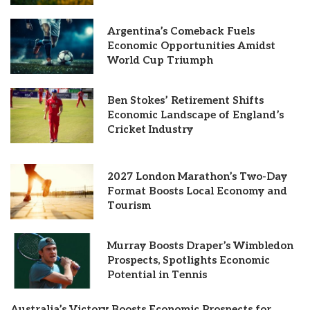
Argentina’s Comeback Fuels
Economic Opportunities Amidst
World Cup Triumph
Ben Stokes’ Retirement Shifts
Economic Landscape of England’s
Cricket Industry
2027 London Marathon’s Two-Day
Format Boosts Local Economy and
Tourism
Murray Boosts Draper’s Wimbledon
Prospects, Spotlights Economic
Potential in Tennis
Australia’s Victory Boosts Economic Prospects for