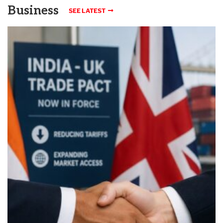
Business
SEE LATEST