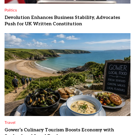
Politics
Devolution Enhances Business Stability, Advocates
Push for UK Written Constitution
Travel
Gower’s Culinary Tourism Boosts Economy with