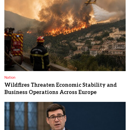
Nation
Wildfires Threaten Economic Stability and
Business Operations Across Europe