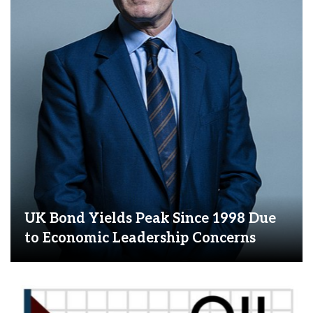
UK Bond Yields Peak Since 1998 Due
to Economic Leadership Concerns