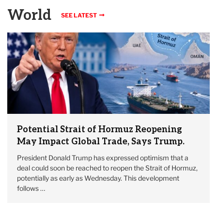
World
SEE LATEST
Potential Strait of Hormuz Reopening
May Impact Global Trade, Says Trump.
President Donald Trump has expressed optimism that a
deal could soon be reached to reopen the Strait of Hormuz,
potentially as early as Wednesday. This development
follows …