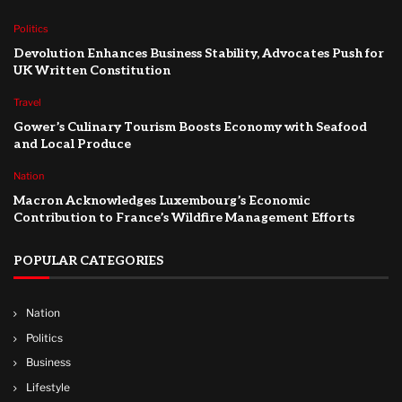
Politics
Devolution Enhances Business Stability, Advocates Push for
UK Written Constitution
Travel
Gower’s Culinary Tourism Boosts Economy with Seafood
and Local Produce
Nation
Macron Acknowledges Luxembourg’s Economic
Contribution to France’s Wildfire Management Efforts
POPULAR CATEGORIES
Nation
Politics
Business
Lifestyle