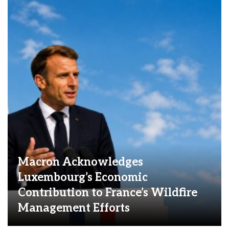
Macron Acknowledges
Luxembourg’s Economic
Contribution to France’s Wildfire
Management Efforts