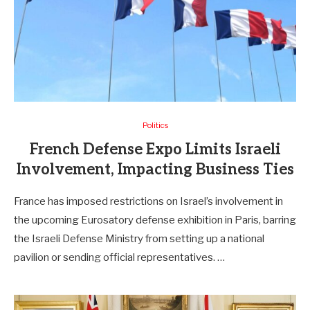
Politics
French Defense Expo Limits Israeli
Involvement, Impacting Business Ties
France has imposed restrictions on Israel’s involvement in
the upcoming Eurosatory defense exhibition in Paris, barring
the Israeli Defense Ministry from setting up a national
pavilion or sending official representatives. …