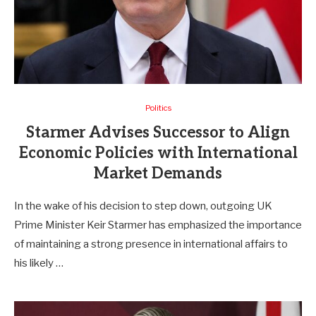
Politics
Starmer Advises Successor to Align
Economic Policies with International
Market Demands
In the wake of his decision to step down, outgoing UK
Prime Minister Keir Starmer has emphasized the importance
of maintaining a strong presence in international affairs to
his likely …