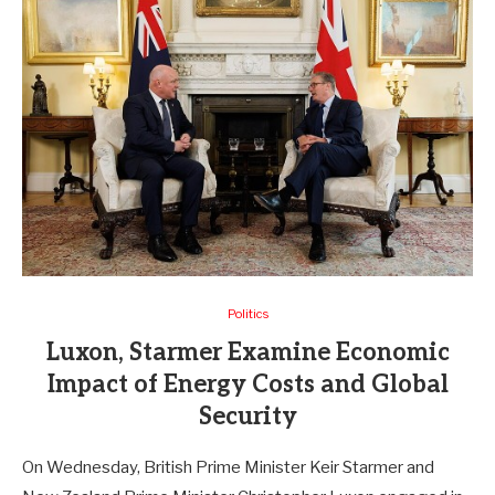
Politics
Luxon, Starmer Examine Economic
Impact of Energy Costs and Global
Security
On Wednesday, British Prime Minister Keir Starmer and