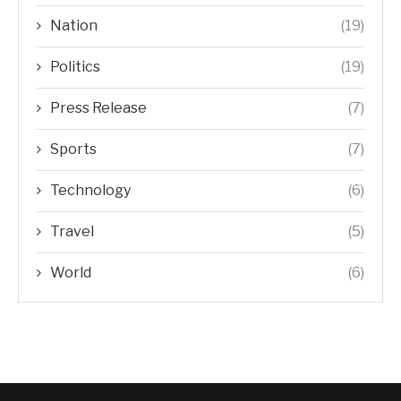
Nation
(19)
Politics
(19)
Press Release
(7)
Sports
(7)
Technology
(6)
Travel
(5)
World
(6)