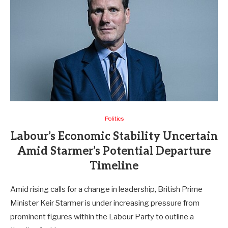
Politics
Labour’s Economic Stability Uncertain
Amid Starmer’s Potential Departure
Timeline
Amid rising calls for a change in leadership, British Prime
Minister Keir Starmer is under increasing pressure from
prominent figures within the Labour Party to outline a