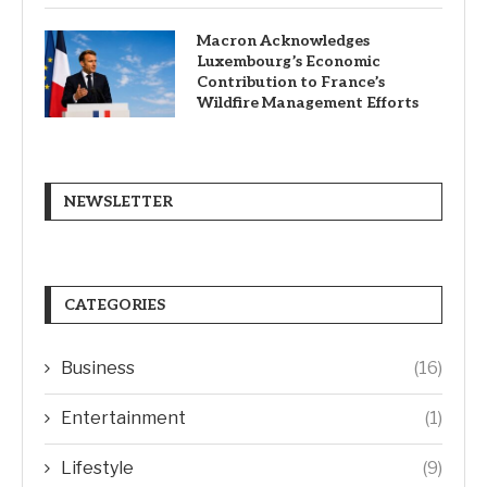
Macron Acknowledges
Luxembourg’s Economic
Contribution to France’s
Wildfire Management Efforts
NEWSLETTER
CATEGORIES
Business
(16)
Entertainment
(1)
Lifestyle
(9)