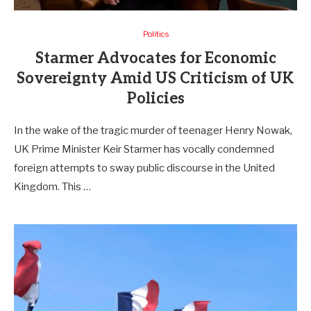
Politics
Starmer Advocates for Economic
Sovereignty Amid US Criticism of UK
Policies
In the wake of the tragic murder of teenager Henry Nowak,
UK Prime Minister Keir Starmer has vocally condemned
foreign attempts to sway public discourse in the United
Kingdom. This …