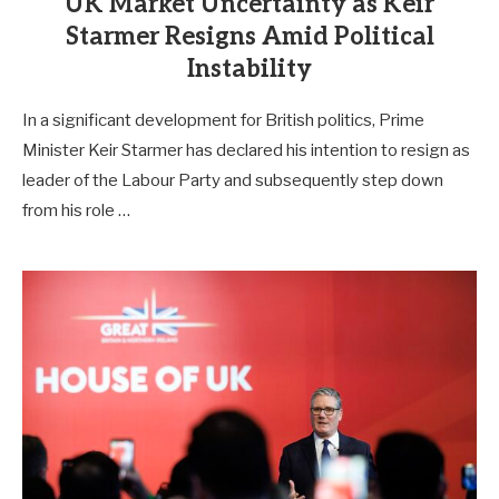
UK Market Uncertainty as Keir
Starmer Resigns Amid Political
Instability
In a significant development for British politics, Prime
Minister Keir Starmer has declared his intention to resign as
leader of the Labour Party and subsequently step down
from his role …