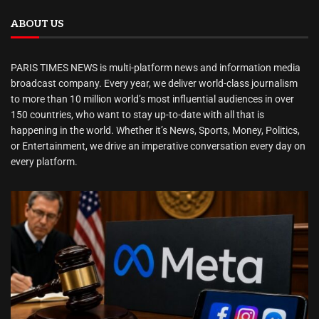
ABOUT US
PARIS TIMES NEWS is multi-platform news and information media
broadcast company. Every year, we deliver world-class journalism
to more than 10 million world’s most influential audiences in over
150 countries, who want to stay up-to-date with all that is
happening in the world. Whether it’s News, Sports, Money, Politics,
or Entertainment, we drive an imperative conversation every day on
every platform.