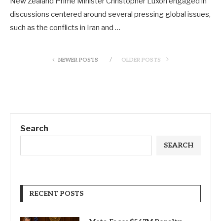
New Zealand Prime Minister Christopher Luxon engaged in
discussions centered around several pressing global issues,
such as the conflicts in Iran and …
NEWER POSTS
OLDER POSTS
Search
SEARCH
RECENT POSTS