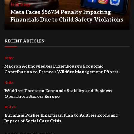
Technology
Meta Faces $567M Penalty Impacting
Financials Due to Child Safety Violations
RECENT ARTICLES
Nation
Macron Acknowledges Luxembourg’s Economic
Contribution to France’s Wildfire Management Efforts
Nation
Wildfires Threaten Economic Stability and Business
Operations Across Europe
Politics
Burnham Pushes Bipartisan Plan to Address Economic
Impact of Social Care Crisis