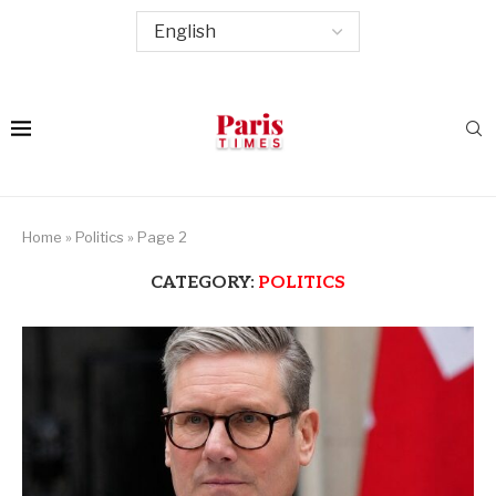
Home
»
Politics
»
Page 2
CATEGORY:
POLITICS