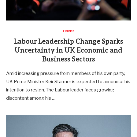
Politics
Labour Leadership Change Sparks
Uncertainty in UK Economic and
Business Sectors
Amid increasing pressure from members of his own party,
UK Prime Minister Keir Starmer is expected to announce his
intention to resign. The Labour leader faces growing
discontent among his …