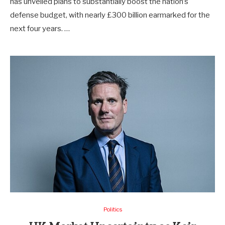
has unveiled plans to substantially boost the nation’s
defense budget, with nearly £300 billion earmarked for the
next four years. …
Politics