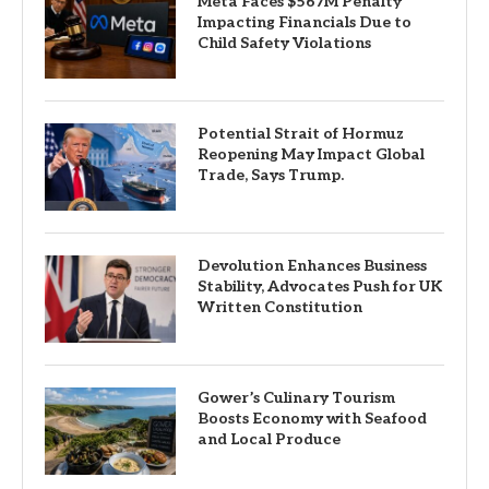
Meta Faces $567M Penalty
Impacting Financials Due to
Child Safety Violations
Potential Strait of Hormuz
Reopening May Impact Global
Trade, Says Trump.
Devolution Enhances Business
Stability, Advocates Push for UK
Written Constitution
Gower’s Culinary Tourism
Boosts Economy with Seafood
and Local Produce