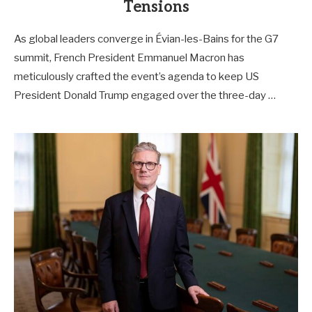
Tensions
As global leaders converge in Évian-les-Bains for the G7
summit, French President Emmanuel Macron has
meticulously crafted the event’s agenda to keep US
President Donald Trump engaged over the three-day …