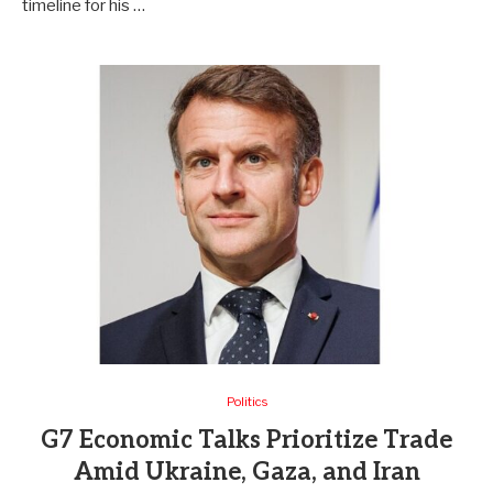
timeline for his …
Politics
G7 Economic Talks Prioritize Trade
Amid Ukraine, Gaza, and Iran