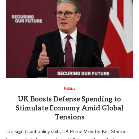
Politics
UK Boosts Defense Spending to
Stimulate Economy Amid Global
Tensions
In a significant policy shift, UK Prime Minister Keir Starmer