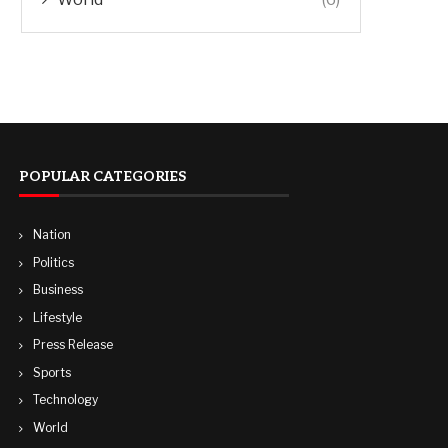
POPULAR CATEGORIES
Nation
Politics
Business
Lifestyle
Press Release
Sports
Technology
World