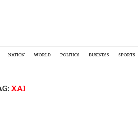
NATION
WORLD
POLITICS
BUSINESS
SPORTS
AG:
XAI