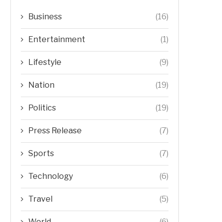
Business
(16)
Entertainment
(1)
Lifestyle
(9)
Nation
(19)
Politics
(19)
Press Release
(7)
Sports
(7)
Technology
(6)
Travel
(5)
World
(6)