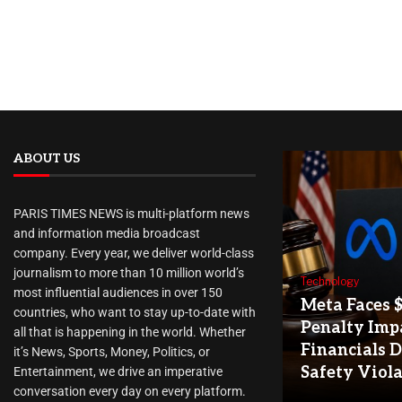
ABOUT US
PARIS TIMES NEWS is multi-platform news
and information media broadcast
company. Every year, we deliver world-class
journalism to more than 10 million world’s
Technology
most influential audiences in over 150
Meta Faces 
countries, who want to stay up-to-date with
Penalty Imp
all that is happening in the world. Whether
Financials D
it’s News, Sports, Money, Politics, or
Safety Viol
Entertainment, we drive an imperative
conversation every day on every platform.