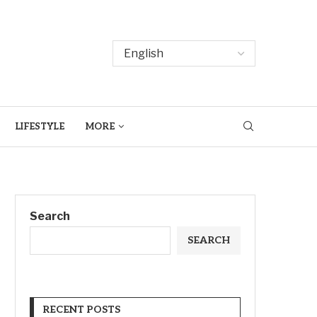
LIFESTYLE
MORE
Search
SEARCH
RECENT POSTS