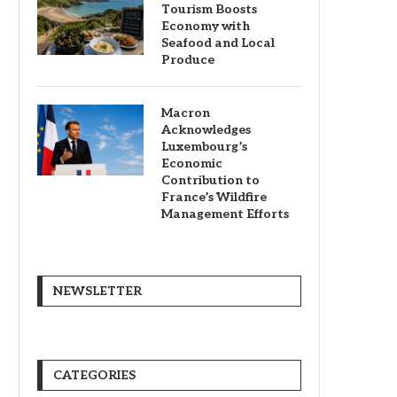
Tourism Boosts
Economy with
Seafood and Local
Produce
Macron
Acknowledges
Luxembourg’s
Economic
Contribution to
France’s Wildfire
Management Efforts
NEWSLETTER
CATEGORIES