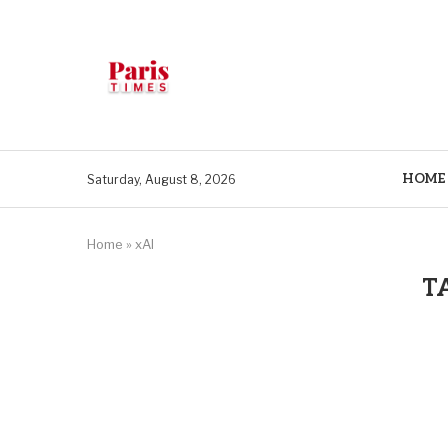
HOME
Saturday, August 8, 2026
Home
»
xAI
T