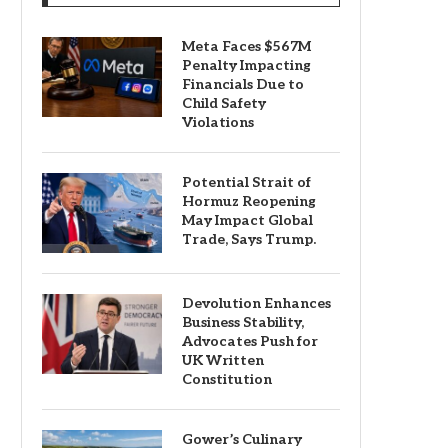
Meta Faces $567M
Penalty Impacting
Financials Due to
Child Safety
Violations
Potential Strait of
Hormuz Reopening
May Impact Global
Trade, Says Trump.
Devolution Enhances
Business Stability,
Advocates Push for
UK Written
Constitution
Gower’s Culinary