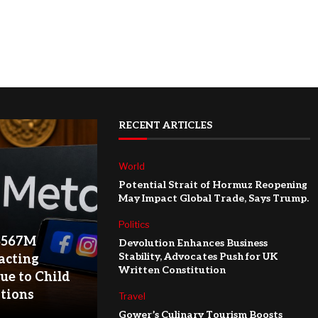
RECENT ARTICLES
World
Potential Strait of Hormuz Reopening
May Impact Global Trade, Says Trump.
Politics
$567M
Devolution Enhances Business
Stability, Advocates Push for UK
acting
Written Constitution
ue to Child
ations
Travel
Gower’s Culinary Tourism Boosts