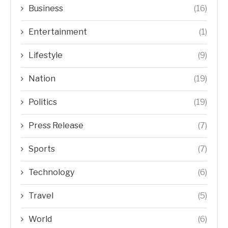
Business
(16)
Entertainment
(1)
Lifestyle
(9)
Nation
(19)
Politics
(19)
Press Release
(7)
Sports
(7)
Technology
(6)
Travel
(5)
World
(6)