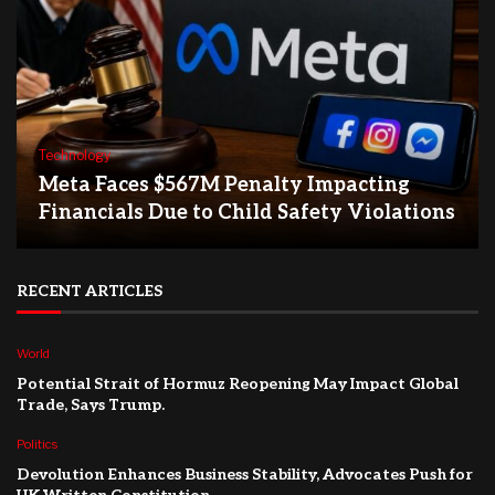
Technology
Meta Faces $567M Penalty Impacting
Financials Due to Child Safety Violations
RECENT ARTICLES
World
Potential Strait of Hormuz Reopening May Impact Global
Trade, Says Trump.
Politics
Devolution Enhances Business Stability, Advocates Push for