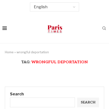
Home
»
wrongful deportation
TAG:
WRONGFUL DEPORTATION
Search
SEARCH