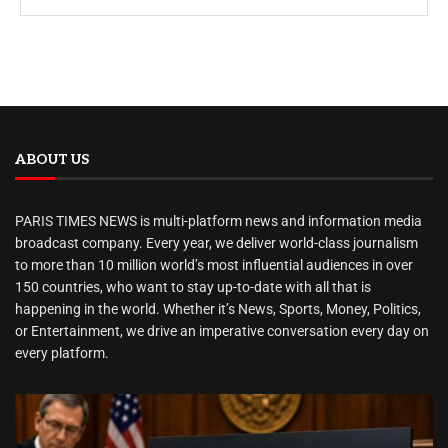
ABOUT US
PARIS TIMES NEWS is multi-platform news and information media
broadcast company. Every year, we deliver world-class journalism
to more than 10 million world’s most influential audiences in over
150 countries, who want to stay up-to-date with all that is
happening in the world. Whether it’s News, Sports, Money, Politics,
or Entertainment, we drive an imperative conversation every day on
every platform.