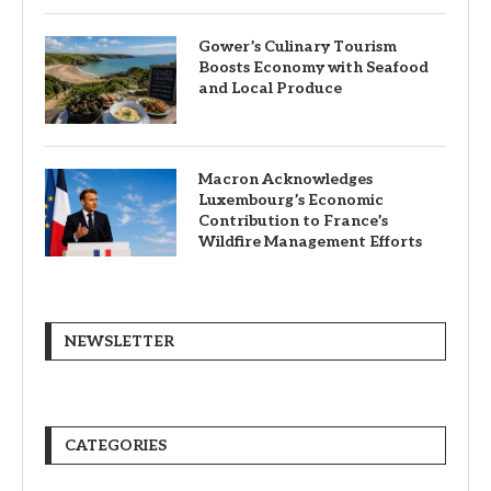
Gower’s Culinary Tourism
Boosts Economy with Seafood
and Local Produce
Macron Acknowledges
Luxembourg’s Economic
Contribution to France’s
Wildfire Management Efforts
NEWSLETTER
CATEGORIES