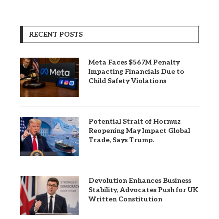
RECENT POSTS
Meta Faces $567M Penalty
Impacting Financials Due to
Child Safety Violations
Potential Strait of Hormuz
Reopening May Impact Global
Trade, Says Trump.
Devolution Enhances Business
Stability, Advocates Push for UK
Written Constitution