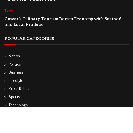
UK Written Constitution
Travel
Gower’s Culinary Tourism Boosts Economy with Seafood
and Local Produce
POPULAR CATEGORIES
Nation
Politics
Business
Lifestyle
Press Release
Sports
Technology
World
Travel