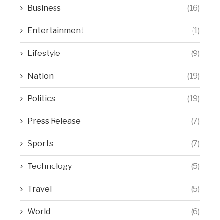
Business
(16)
Entertainment
(1)
Lifestyle
(9)
Nation
(19)
Politics
(19)
Press Release
(7)
Sports
(7)
Technology
(5)
Travel
(5)
World
(6)