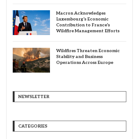
Macron Acknowledges
Luxembourg’s Economic
Contribution to France’s
Wildfire Management Efforts
Wildfires Threaten Economic
Stability and Business
Operations Across Europe
NEWSLETTER
CATEGORIES