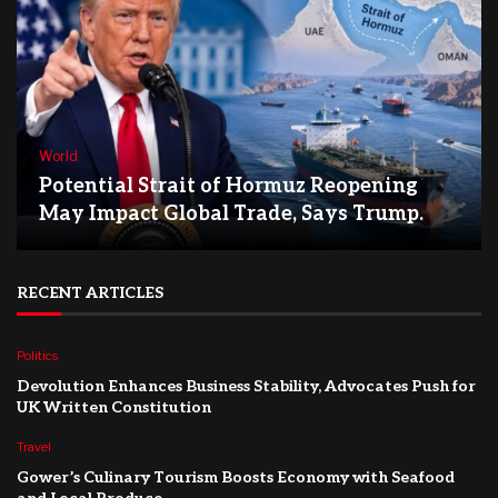
World
Potential Strait of Hormuz Reopening
May Impact Global Trade, Says Trump.
RECENT ARTICLES
Politics
Devolution Enhances Business Stability, Advocates Push for
UK Written Constitution
Travel
Gower’s Culinary Tourism Boosts Economy with Seafood