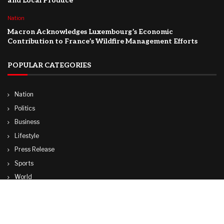
and Local Produce
Nation
Macron Acknowledges Luxembourg’s Economic
Contribution to France’s Wildfire Management Efforts
POPULAR CATEGORIES
Nation
Politics
Business
Lifestyle
Press Release
Sports
World
Travel
Technology