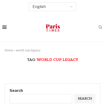
Home
»
world cup legacy
TAG:
WORLD CUP LEGACY
Search
SEARCH