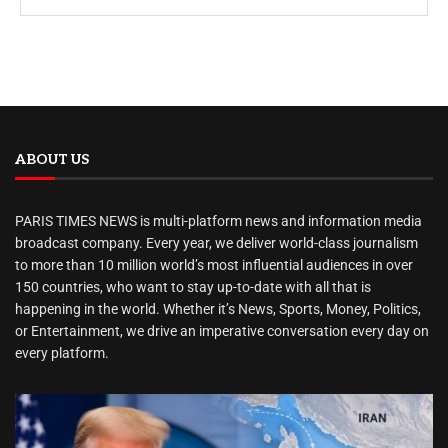
ABOUT US
PARIS TIMES NEWS is multi-platform news and information media
broadcast company. Every year, we deliver world-class journalism
to more than 10 million world’s most influential audiences in over
150 countries, who want to stay up-to-date with all that is
happening in the world. Whether it’s News, Sports, Money, Politics,
or Entertainment, we drive an imperative conversation every day on
every platform.