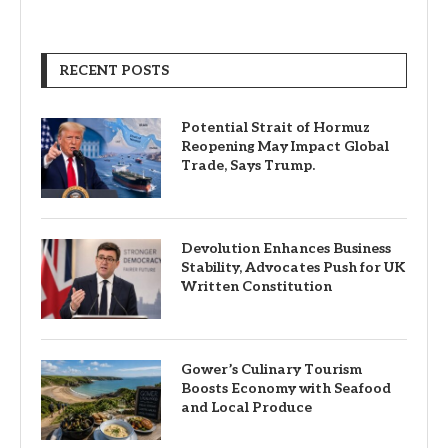
RECENT POSTS
Potential Strait of Hormuz
Reopening May Impact Global
Trade, Says Trump.
Devolution Enhances Business
Stability, Advocates Push for UK
Written Constitution
Gower’s Culinary Tourism
Boosts Economy with Seafood
and Local Produce