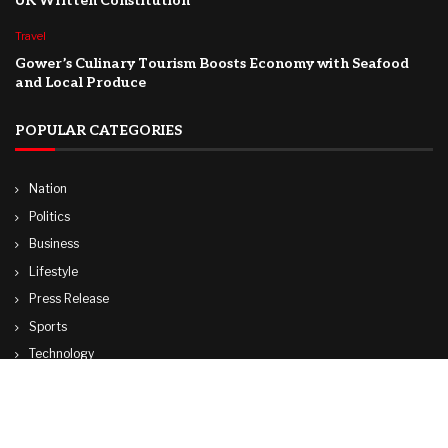
UK Written Constitution
Travel
Gower’s Culinary Tourism Boosts Economy with Seafood
and Local Produce
POPULAR CATEGORIES
Nation
Politics
Business
Lifestyle
Press Release
Sports
Technology
World
Travel