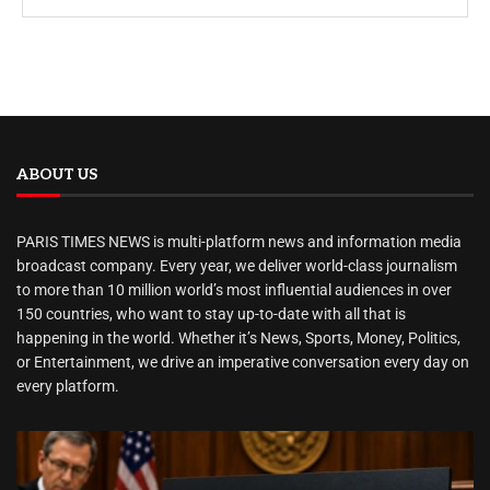
ABOUT US
PARIS TIMES NEWS is multi-platform news and information media
broadcast company. Every year, we deliver world-class journalism
to more than 10 million world’s most influential audiences in over
150 countries, who want to stay up-to-date with all that is
happening in the world. Whether it’s News, Sports, Money, Politics,
or Entertainment, we drive an imperative conversation every day on
every platform.