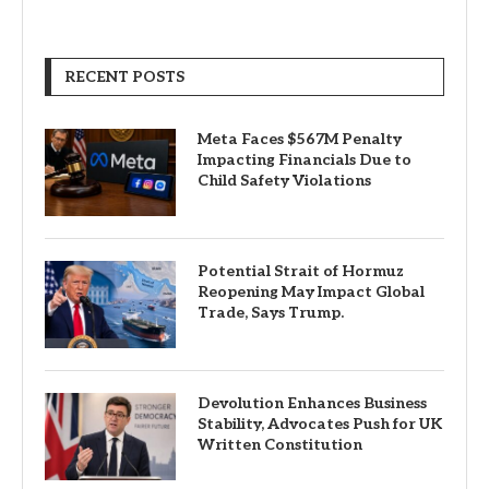
RECENT POSTS
Meta Faces $567M Penalty
Impacting Financials Due to
Child Safety Violations
Potential Strait of Hormuz
Reopening May Impact Global
Trade, Says Trump.
Devolution Enhances Business
Stability, Advocates Push for UK
Written Constitution