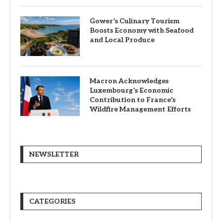
Gower’s Culinary Tourism
Boosts Economy with Seafood
and Local Produce
Macron Acknowledges
Luxembourg’s Economic
Contribution to France’s
Wildfire Management Efforts
NEWSLETTER
CATEGORIES