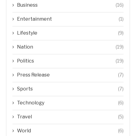
Business
(16)
Entertainment
(1)
Lifestyle
(9)
Nation
(19)
Politics
(19)
Press Release
(7)
Sports
(7)
Technology
(6)
Travel
(5)
World
(6)