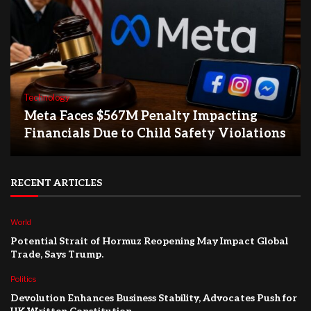
Technology
Meta Faces $567M Penalty Impacting
Financials Due to Child Safety Violations
RECENT ARTICLES
World
Potential Strait of Hormuz Reopening May Impact Global
Trade, Says Trump.
Politics
Devolution Enhances Business Stability, Advocates Push for