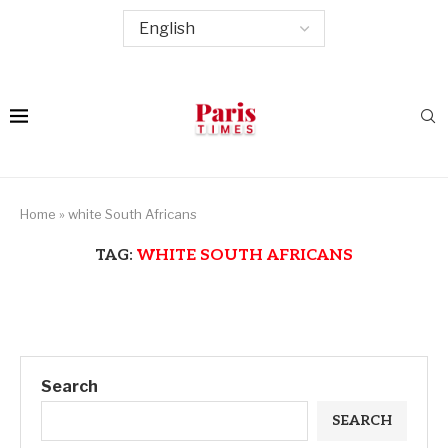
Home
»
white South Africans
TAG:
WHITE SOUTH AFRICANS
Search
SEARCH