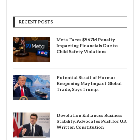
RECENT POSTS
Meta Faces $567M Penalty
Impacting Financials Due to
Child Safety Violations
Potential Strait of Hormuz
Reopening May Impact Global
Trade, Says Trump.
Devolution Enhances Business
Stability, Advocates Push for UK
Written Constitution