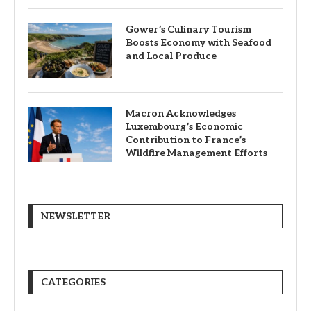
Gower’s Culinary Tourism
Boosts Economy with Seafood
and Local Produce
Macron Acknowledges
Luxembourg’s Economic
Contribution to France’s
Wildfire Management Efforts
NEWSLETTER
CATEGORIES