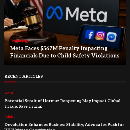
Technology
Meta Faces $567M Penalty Impacting
Financials Due to Child Safety Violations
RECENT ARTICLES
World
Potential Strait of Hormuz Reopening May Impact Global
Trade, Says Trump.
Politics
Devolution Enhances Business Stability, Advocates Push for