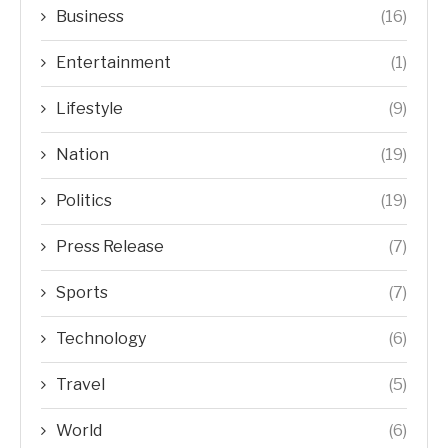
Business
(16)
Entertainment
(1)
Lifestyle
(9)
Nation
(19)
Politics
(19)
Press Release
(7)
Sports
(7)
Technology
(6)
Travel
(5)
World
(6)