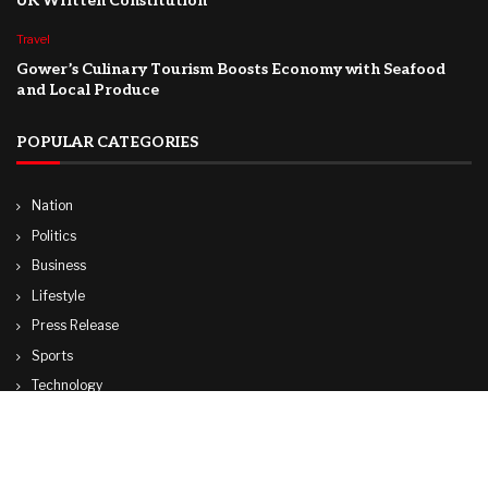
UK Written Constitution
Travel
Gower’s Culinary Tourism Boosts Economy with Seafood
and Local Produce
POPULAR CATEGORIES
Nation
Politics
Business
Lifestyle
Press Release
Sports
Technology
World
Travel