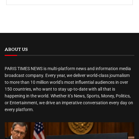
ABOUT US
PARIS TIMES NEWS is multi-platform news and information media
broadcast company. Every year, we deliver world-class journalism
to more than 10 million world’s most influential audiences in over
150 countries, who want to stay up-to-date with all that is
happening in the world. Whether it’s News, Sports, Money, Politics,
or Entertainment, we drive an imperative conversation every day on
every platform.