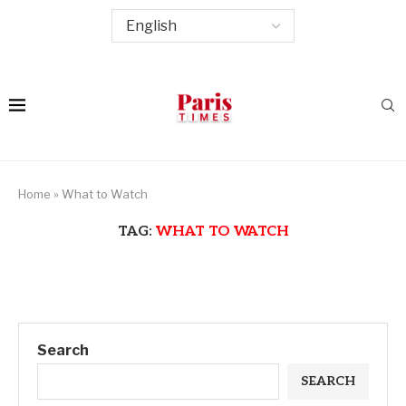
Home
»
What to Watch
TAG:
WHAT TO WATCH
Search
SEARCH