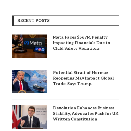
RECENT POSTS
Meta Faces $567M Penalty
Impacting Financials Due to
Child Safety Violations
Potential Strait of Hormuz
Reopening May Impact Global
Trade, Says Trump.
Devolution Enhances Business
Stability, Advocates Push for UK
Written Constitution