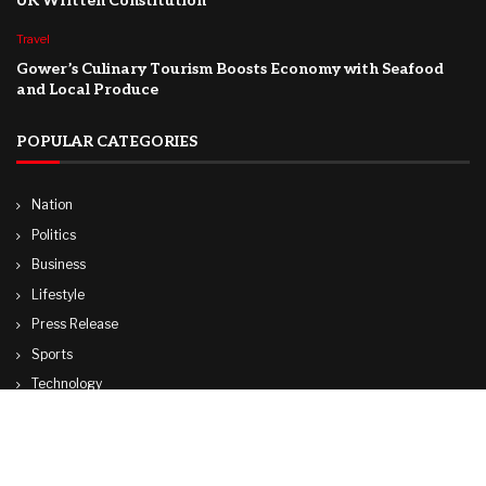
UK Written Constitution
Travel
Gower’s Culinary Tourism Boosts Economy with Seafood
and Local Produce
POPULAR CATEGORIES
Nation
Politics
Business
Lifestyle
Press Release
Sports
Technology
World
Travel