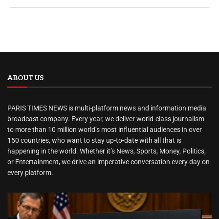
ABOUT US
PARIS TIMES NEWS is multi-platform news and information media
broadcast company. Every year, we deliver world-class journalism
to more than 10 million world’s most influential audiences in over
150 countries, who want to stay up-to-date with all that is
happening in the world. Whether it’s News, Sports, Money, Politics,
or Entertainment, we drive an imperative conversation every day on
every platform.