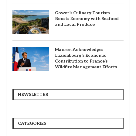
Gower’s Culinary Tourism
Boosts Economy with Seafood
and Local Produce
Macron Acknowledges
Luxembourg’s Economic
Contribution to France’s
Wildfire Management Efforts
NEWSLETTER
CATEGORIES