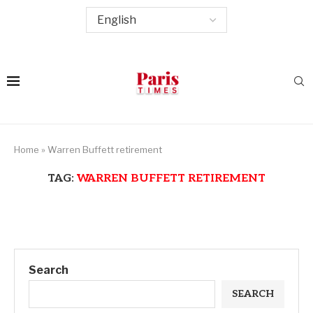
Home
»
Warren Buffett retirement
TAG:
WARREN BUFFETT RETIREMENT
Search
SEARCH