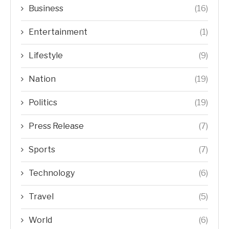
Business
(16)
Entertainment
(1)
Lifestyle
(9)
Nation
(19)
Politics
(19)
Press Release
(7)
Sports
(7)
Technology
(6)
Travel
(5)
World
(6)