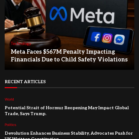
Technology
Meta Faces $567M Penalty Impacting
Financials Due to Child Safety Violations
RECENT ARTICLES
World
Potential Strait of Hormuz Reopening May Impact Global
Trade, Says Trump.
Politics
Devolution Enhances Business Stability, Advocates Push for