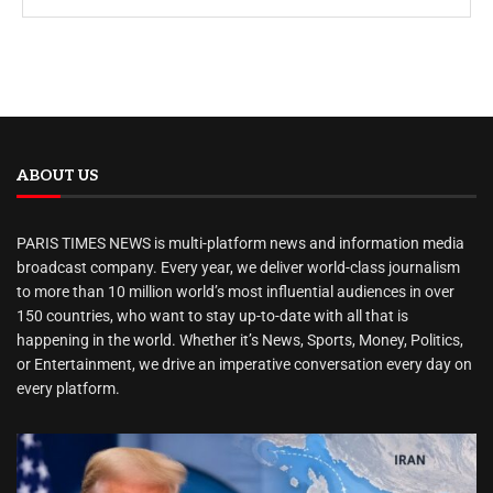
ABOUT US
PARIS TIMES NEWS is multi-platform news and information media
broadcast company. Every year, we deliver world-class journalism
to more than 10 million world’s most influential audiences in over
150 countries, who want to stay up-to-date with all that is
happening in the world. Whether it’s News, Sports, Money, Politics,
or Entertainment, we drive an imperative conversation every day on
every platform.