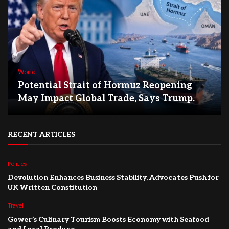
World
Potential Strait of Hormuz Reopening
May Impact Global Trade, Says Trump.
RECENT ARTICLES
Politics
Devolution Enhances Business Stability, Advocates Push for
UK Written Constitution
Travel
Gower’s Culinary Tourism Boosts Economy with Seafood