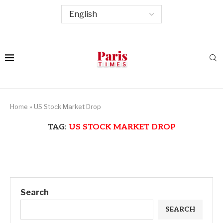
Home
»
US Stock Market Drop
TAG:
US STOCK MARKET DROP
Search
SEARCH