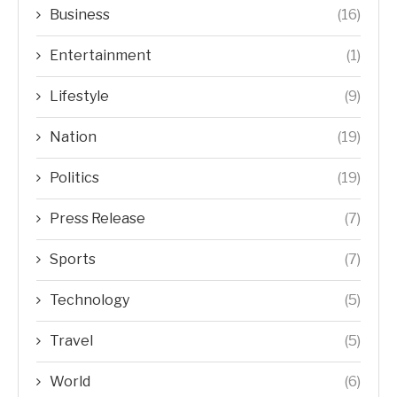
Business
(16)
Entertainment
(1)
Lifestyle
(9)
Nation
(19)
Politics
(19)
Press Release
(7)
Sports
(7)
Technology
(5)
Travel
(5)
World
(6)