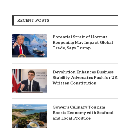
RECENT POSTS
Potential Strait of Hormuz
Reopening May Impact Global
Trade, Says Trump.
Devolution Enhances Business
Stability, Advocates Push for UK
Written Constitution
Gower’s Culinary Tourism
Boosts Economy with Seafood
and Local Produce