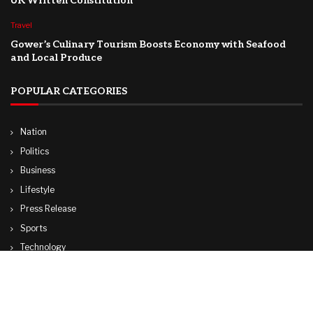
UK Written Constitution
Travel
Gower’s Culinary Tourism Boosts Economy with Seafood
and Local Produce
POPULAR CATEGORIES
Nation
Politics
Business
Lifestyle
Press Release
Sports
Technology
World
Travel