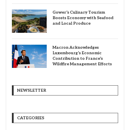
Gower’s Culinary Tourism
Boosts Economy with Seafood
and Local Produce
Macron Acknowledges
Luxembourg’s Economic
Contribution to France’s
Wildfire Management Efforts
NEWSLETTER
CATEGORIES