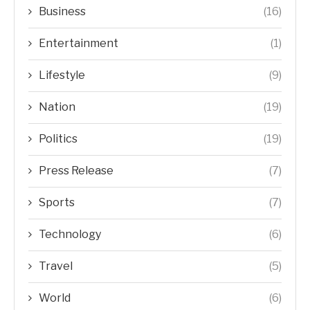
Business
(16)
Entertainment
(1)
Lifestyle
(9)
Nation
(19)
Politics
(19)
Press Release
(7)
Sports
(7)
Technology
(6)
Travel
(5)
World
(6)