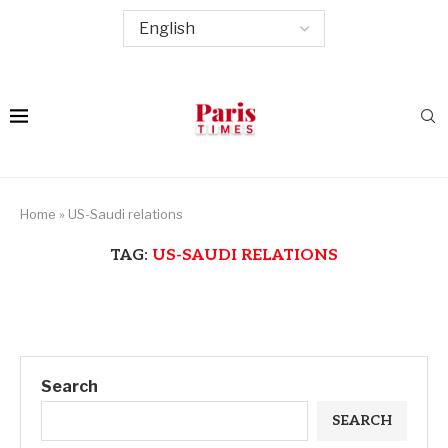
Home
»
US-Saudi relations
TAG:
US-SAUDI RELATIONS
Search
SEARCH