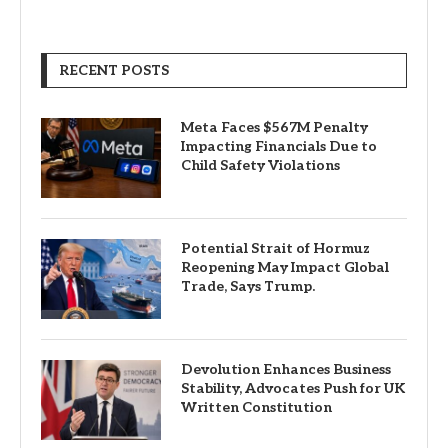
RECENT POSTS
Meta Faces $567M Penalty
Impacting Financials Due to
Child Safety Violations
Potential Strait of Hormuz
Reopening May Impact Global
Trade, Says Trump.
Devolution Enhances Business
Stability, Advocates Push for UK
Written Constitution