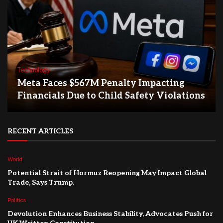
Technology
Meta Faces $567M Penalty Impacting
Financials Due to Child Safety Violations
RECENT ARTICLES
World
Potential Strait of Hormuz Reopening May Impact Global
Trade, Says Trump.
Politics
Devolution Enhances Business Stability, Advocates Push for