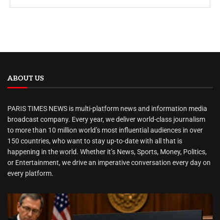
ABOUT US
PARIS TIMES NEWS is multi-platform news and information media
broadcast company. Every year, we deliver world-class journalism
to more than 10 million world’s most influential audiences in over
150 countries, who want to stay up-to-date with all that is
happening in the world. Whether it’s News, Sports, Money, Politics,
or Entertainment, we drive an imperative conversation every day on
every platform.