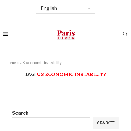
Home
»
US economic instability
TAG:
US ECONOMIC INSTABILITY
Search
SEARCH