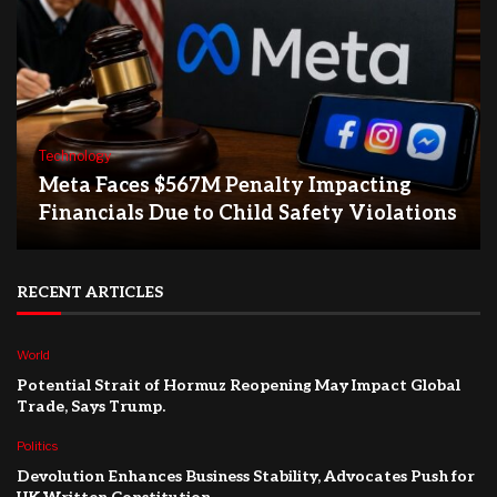
Technology
Meta Faces $567M Penalty Impacting
Financials Due to Child Safety Violations
RECENT ARTICLES
World
Potential Strait of Hormuz Reopening May Impact Global
Trade, Says Trump.
Politics
Devolution Enhances Business Stability, Advocates Push for