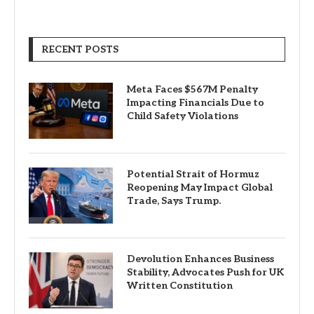
RECENT POSTS
Meta Faces $567M Penalty
Impacting Financials Due to
Child Safety Violations
Potential Strait of Hormuz
Reopening May Impact Global
Trade, Says Trump.
Devolution Enhances Business
Stability, Advocates Push for UK
Written Constitution