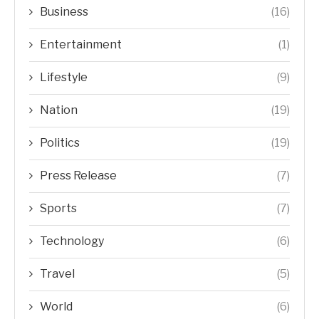
Business
(16)
Entertainment
(1)
Lifestyle
(9)
Nation
(19)
Politics
(19)
Press Release
(7)
Sports
(7)
Technology
(6)
Travel
(5)
World
(6)