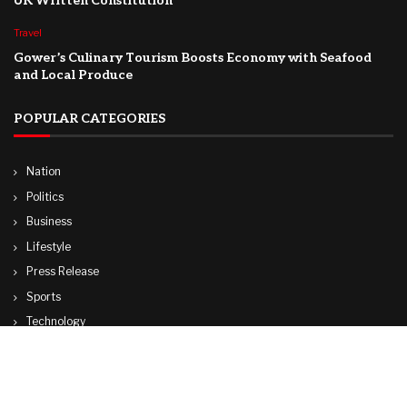
UK Written Constitution
Travel
Gower’s Culinary Tourism Boosts Economy with Seafood
and Local Produce
POPULAR CATEGORIES
Nation
Politics
Business
Lifestyle
Press Release
Sports
Technology
World
Travel