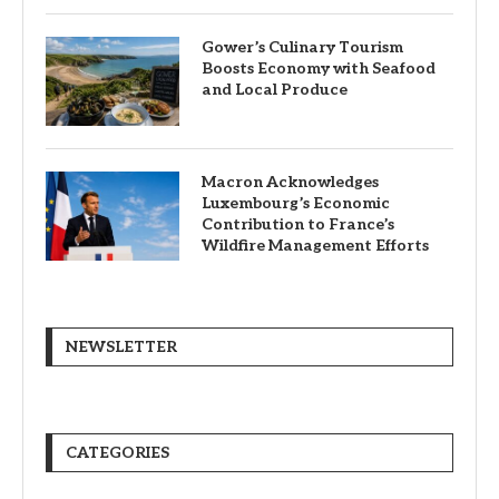
Gower’s Culinary Tourism
Boosts Economy with Seafood
and Local Produce
Macron Acknowledges
Luxembourg’s Economic
Contribution to France’s
Wildfire Management Efforts
NEWSLETTER
CATEGORIES