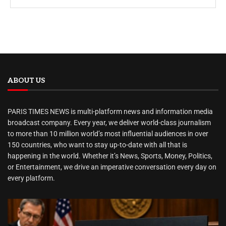
ABOUT US
PARIS TIMES NEWS is multi-platform news and information media
broadcast company. Every year, we deliver world-class journalism
to more than 10 million world’s most influential audiences in over
150 countries, who want to stay up-to-date with all that is
happening in the world. Whether it’s News, Sports, Money, Politics,
or Entertainment, we drive an imperative conversation every day on
every platform.