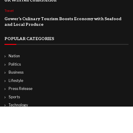
UK Written Constitution
Travel
Gower’s Culinary Tourism Boosts Economy with Seafood
and Local Produce
POPULAR CATEGORIES
Nation
Politics
Business
Lifestyle
Press Release
Sports
Technology
World
Travel