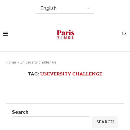
Home
»
University challenge
TAG:
UNIVERSITY CHALLENGE
Search
SEARCH