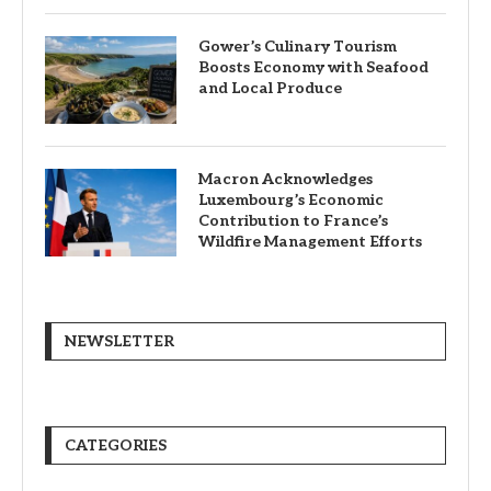
Gower’s Culinary Tourism
Boosts Economy with Seafood
and Local Produce
Macron Acknowledges
Luxembourg’s Economic
Contribution to France’s
Wildfire Management Efforts
NEWSLETTER
CATEGORIES