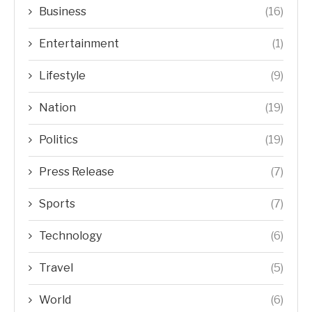
Business
(16)
Entertainment
(1)
Lifestyle
(9)
Nation
(19)
Politics
(19)
Press Release
(7)
Sports
(7)
Technology
(6)
Travel
(5)
World
(6)