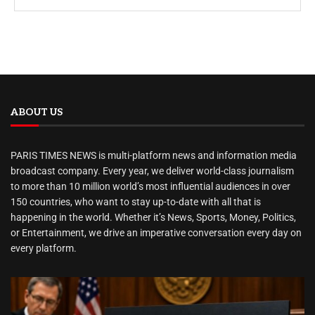
ABOUT US
PARIS TIMES NEWS is multi-platform news and information media
broadcast company. Every year, we deliver world-class journalism
to more than 10 million world’s most influential audiences in over
150 countries, who want to stay up-to-date with all that is
happening in the world. Whether it’s News, Sports, Money, Politics,
or Entertainment, we drive an imperative conversation every day on
every platform.