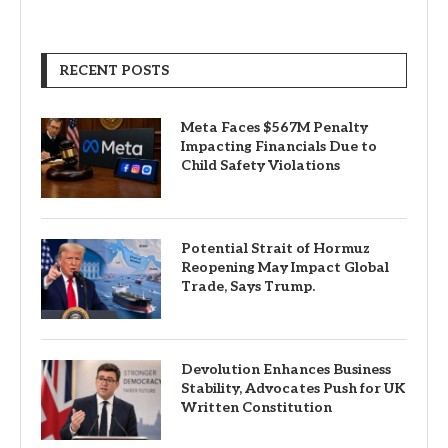
RECENT POSTS
Meta Faces $567M Penalty
Impacting Financials Due to
Child Safety Violations
Potential Strait of Hormuz
Reopening May Impact Global
Trade, Says Trump.
Devolution Enhances Business
Stability, Advocates Push for UK
Written Constitution