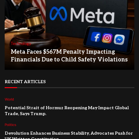
Technology
Meta Faces $567M Penalty Impacting
Financials Due to Child Safety Violations
RECENT ARTICLES
World
Potential Strait of Hormuz Reopening May Impact Global
Trade, Says Trump.
Politics
Devolution Enhances Business Stability, Advocates Push for