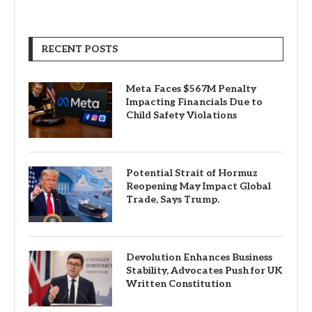
RECENT POSTS
Meta Faces $567M Penalty
Impacting Financials Due to
Child Safety Violations
Potential Strait of Hormuz
Reopening May Impact Global
Trade, Says Trump.
Devolution Enhances Business
Stability, Advocates Push for UK
Written Constitution