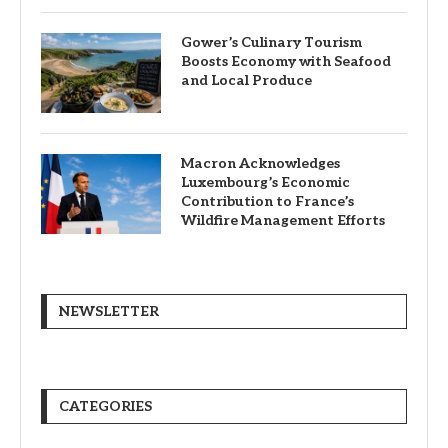
Gower’s Culinary Tourism
Boosts Economy with Seafood
and Local Produce
Macron Acknowledges
Luxembourg’s Economic
Contribution to France’s
Wildfire Management Efforts
NEWSLETTER
CATEGORIES