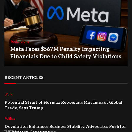
Technology
Meta Faces $567M Penalty Impacting
Financials Due to Child Safety Violations
RECENT ARTICLES
World
Potential Strait of Hormuz Reopening May Impact Global
Trade, Says Trump.
Politics
Devolution Enhances Business Stability, Advocates Push for