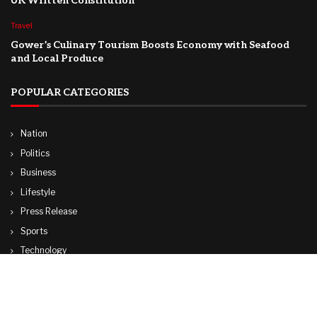
UK Written Constitution
Travel
Gower’s Culinary Tourism Boosts Economy with Seafood
and Local Produce
POPULAR CATEGORIES
Nation
Politics
Business
Lifestyle
Press Release
Sports
Technology
World
Travel