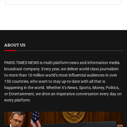
ABOUT US
PARIS TIMES NEWS is multi-platform news and information media
broadcast company. Every year, we deliver world-class journalism
to more than 10 million world’s most influential audiences in over
150 countries, who want to stay up-to-date with all that is
happening in the world. Whether it’s News, Sports, Money, Politics,
or Entertainment, we drive an imperative conversation every day on
every platform.