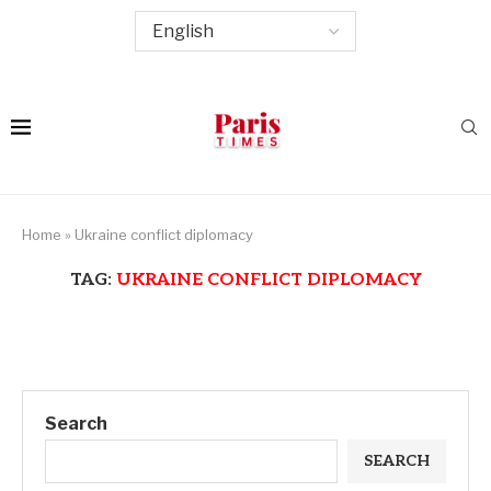
Home
»
Ukraine conflict diplomacy
TAG:
UKRAINE CONFLICT DIPLOMACY
Search
SEARCH