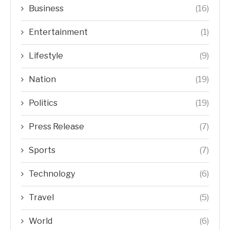
Business
(16)
Entertainment
(1)
Lifestyle
(9)
Nation
(19)
Politics
(19)
Press Release
(7)
Sports
(7)
Technology
(6)
Travel
(5)
World
(6)