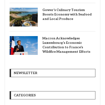
Gower’s Culinary Tourism
Boosts Economy with Seafood
and Local Produce
Macron Acknowledges
Luxembourg’s Economic
Contribution to France’s
Wildfire Management Efforts
NEWSLETTER
CATEGORIES