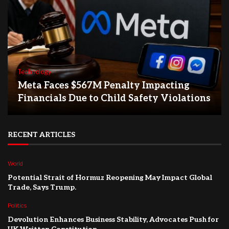
Technology
Meta Faces $567M Penalty Impacting
Financials Due to Child Safety Violations
RECENT ARTICLES
World
Potential Strait of Hormuz Reopening May Impact Global
Trade, Says Trump.
Politics
Devolution Enhances Business Stability, Advocates Push for