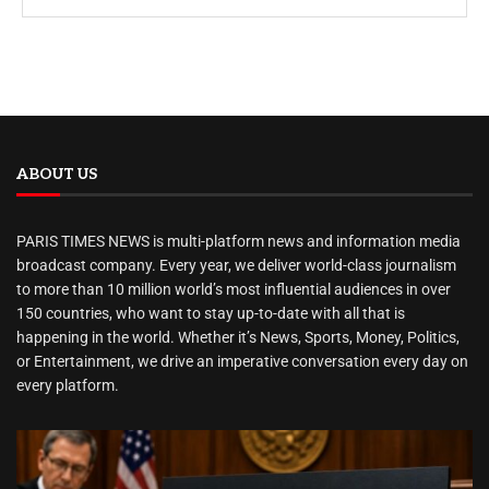
ABOUT US
PARIS TIMES NEWS is multi-platform news and information media
broadcast company. Every year, we deliver world-class journalism
to more than 10 million world’s most influential audiences in over
150 countries, who want to stay up-to-date with all that is
happening in the world. Whether it’s News, Sports, Money, Politics,
or Entertainment, we drive an imperative conversation every day on
every platform.