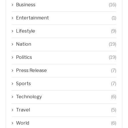
Business
(16)
Entertainment
(1)
Lifestyle
(9)
Nation
(19)
Politics
(19)
Press Release
(7)
Sports
(7)
Technology
(6)
Travel
(5)
World
(6)