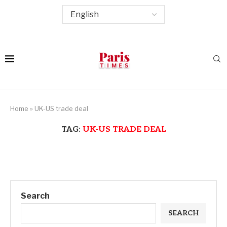
Home
»
UK-US trade deal
TAG:
UK-US TRADE DEAL
Search
SEARCH