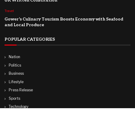
UK Written Constitution
Travel
Gower’s Culinary Tourism Boosts Economy with Seafood
and Local Produce
POPULAR CATEGORIES
Nation
Politics
Business
Lifestyle
Press Release
Sports
Technology
World
Travel