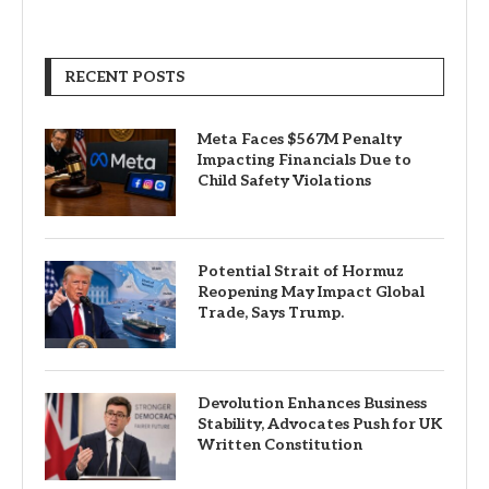
RECENT POSTS
Meta Faces $567M Penalty
Impacting Financials Due to
Child Safety Violations
Potential Strait of Hormuz
Reopening May Impact Global
Trade, Says Trump.
Devolution Enhances Business
Stability, Advocates Push for UK
Written Constitution