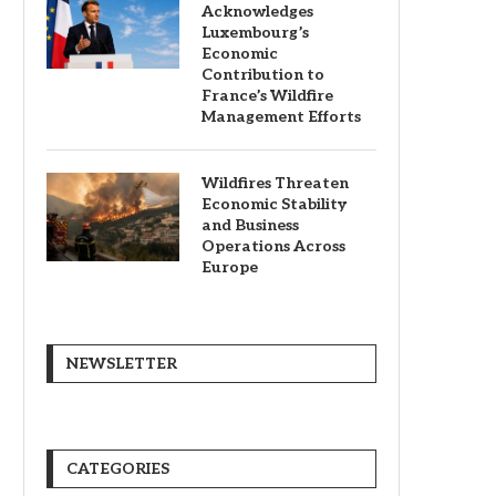
Acknowledges
Luxembourg’s
Economic
Contribution to
France’s Wildfire
Management Efforts
Wildfires Threaten
Economic Stability
and Business
Operations Across
Europe
NEWSLETTER
CATEGORIES