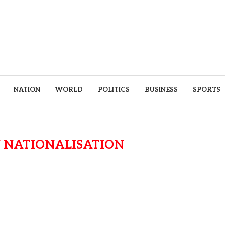
NATION
WORLD
POLITICS
BUSINESS
SPORTS
 NATIONALISATION