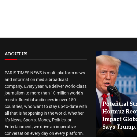
ABOUT US
PARIS TIMES NEWS is multi-platform news
and information media broadcast
company. Every year, we deliver world-class
journalism to more than 10 million world’s
World
most influential audiences in over 150
Potential Str
countries, who want to stay up-to-date with
Hormuz Reo
all that is happening in the world. Whether
Impact Globa
it’s News, Sports, Money, Politics, or
Says Trump.
Entertainment, we drive an imperative
conversation every day on every platform.