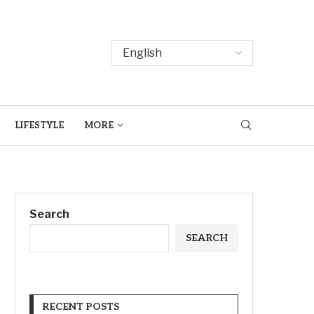
LIFESTYLE
MORE
Search
SEARCH
RECENT POSTS