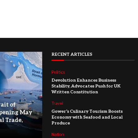
RECENT ARTICLES
Politics
Devolution Enhances Business
Stability, Advocates Push for UK
Written Constitution
Travel
ait of
Gower’s Culinary Tourism Boosts
pening May
Economy with Seafood and Local
l Trade,
Produce
Nation