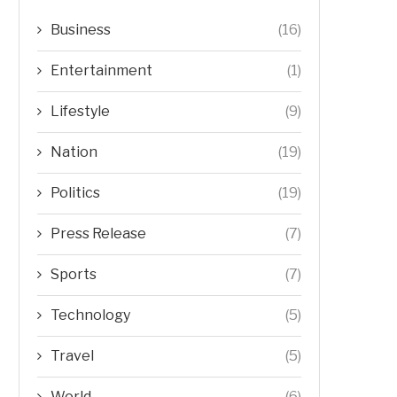
Business
(16)
Entertainment
(1)
Lifestyle
(9)
Nation
(19)
Politics
(19)
Press Release
(7)
Sports
(7)
Technology
(5)
Travel
(5)
World
(6)