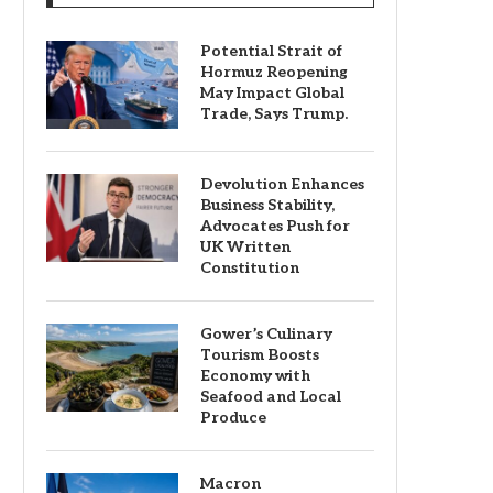
Potential Strait of
Hormuz Reopening
May Impact Global
Trade, Says Trump.
Devolution Enhances
Business Stability,
Advocates Push for
UK Written
Constitution
Gower’s Culinary
Tourism Boosts
Economy with
Seafood and Local
Produce
Macron