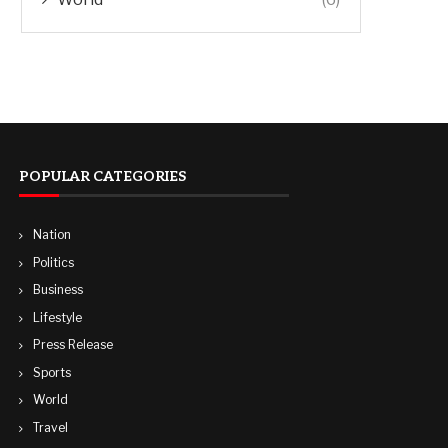
POPULAR CATEGORIES
Nation
Politics
Business
Lifestyle
Press Release
Sports
World
Travel