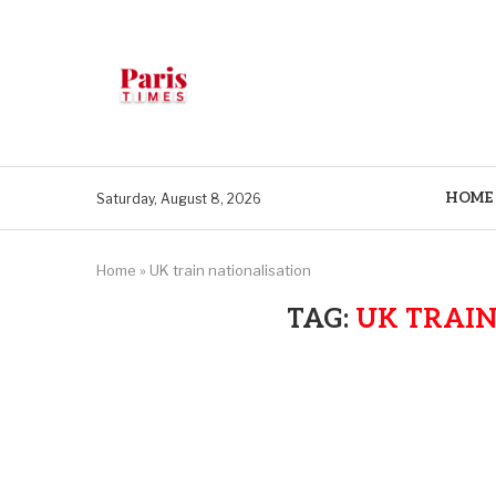
HOME
Saturday, August 8, 2026
Home
»
UK train nationalisation
TAG:
UK TRAIN