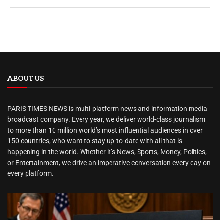
ABOUT US
PARIS TIMES NEWS is multi-platform news and information media
broadcast company. Every year, we deliver world-class journalism
to more than 10 million world’s most influential audiences in over
150 countries, who want to stay up-to-date with all that is
happening in the world. Whether it’s News, Sports, Money, Politics,
or Entertainment, we drive an imperative conversation every day on
every platform.