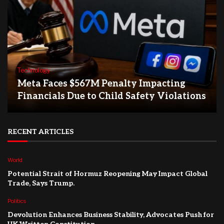
Technology
Meta Faces $567M Penalty Impacting
Financials Due to Child Safety Violations
RECENT ARTICLES
World
Potential Strait of Hormuz Reopening May Impact Global
Trade, Says Trump.
Politics
Devolution Enhances Business Stability, Advocates Push for