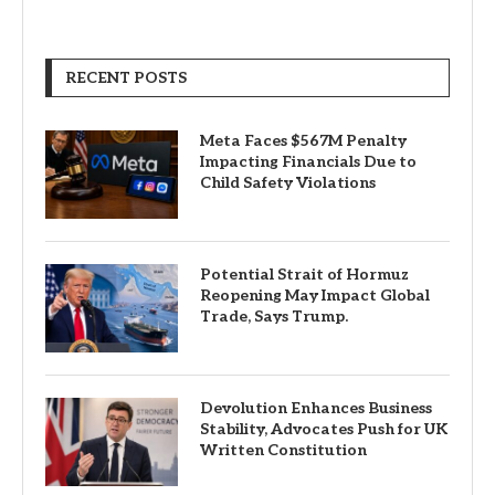
RECENT POSTS
Meta Faces $567M Penalty
Impacting Financials Due to
Child Safety Violations
Potential Strait of Hormuz
Reopening May Impact Global
Trade, Says Trump.
Devolution Enhances Business
Stability, Advocates Push for UK
Written Constitution