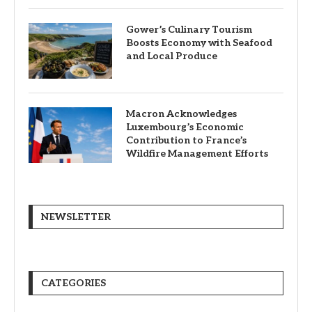
Gower’s Culinary Tourism
Boosts Economy with Seafood
and Local Produce
Macron Acknowledges
Luxembourg’s Economic
Contribution to France’s
Wildfire Management Efforts
NEWSLETTER
CATEGORIES