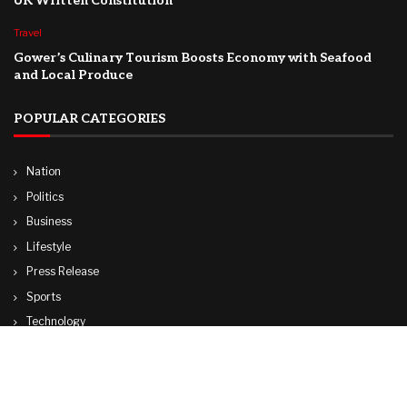
UK Written Constitution
Travel
Gower’s Culinary Tourism Boosts Economy with Seafood
and Local Produce
POPULAR CATEGORIES
Nation
Politics
Business
Lifestyle
Press Release
Sports
Technology
World
Travel