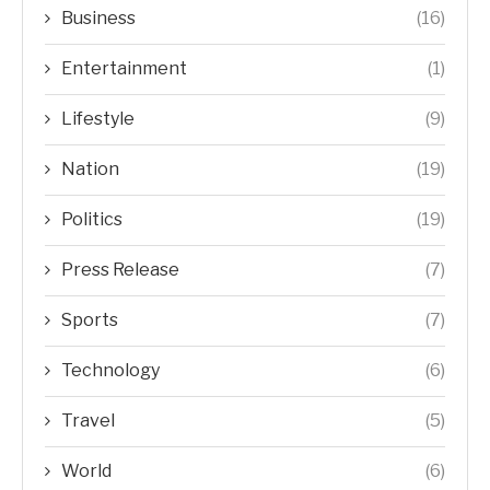
Business
(16)
Entertainment
(1)
Lifestyle
(9)
Nation
(19)
Politics
(19)
Press Release
(7)
Sports
(7)
Technology
(6)
Travel
(5)
World
(6)