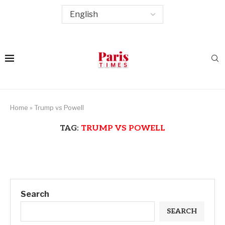
Home
»
Trump vs Powell
TAG:
TRUMP VS POWELL
Search
SEARCH