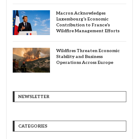
Macron Acknowledges
Luxembourg’s Economic
Contribution to France’s
Wildfire Management Efforts
Wildfires Threaten Economic
Stability and Business
Operations Across Europe
NEWSLETTER
CATEGORIES