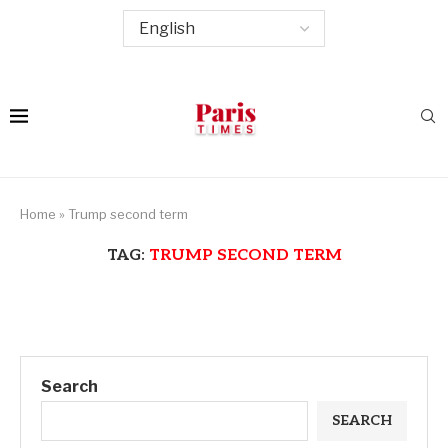
Home
»
Trump second term
TAG:
TRUMP SECOND TERM
Search
SEARCH