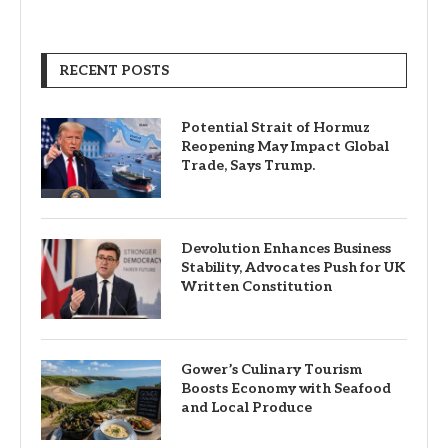
RECENT POSTS
Potential Strait of Hormuz
Reopening May Impact Global
Trade, Says Trump.
Devolution Enhances Business
Stability, Advocates Push for UK
Written Constitution
Gower’s Culinary Tourism
Boosts Economy with Seafood
and Local Produce