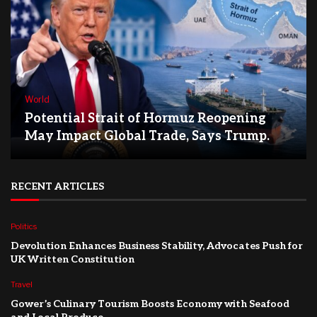
World
Potential Strait of Hormuz Reopening
May Impact Global Trade, Says Trump.
RECENT ARTICLES
Politics
Devolution Enhances Business Stability, Advocates Push for
UK Written Constitution
Travel
Gower’s Culinary Tourism Boosts Economy with Seafood