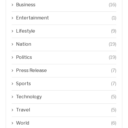
Business
(16)
Entertainment
(1)
Lifestyle
(9)
Nation
(19)
Politics
(19)
Press Release
(7)
Sports
(7)
Technology
(5)
Travel
(5)
World
(6)