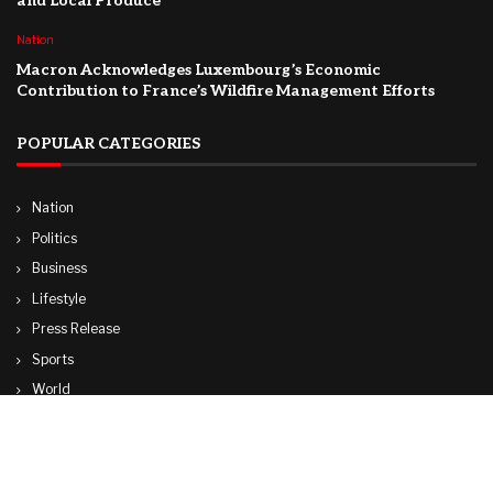
and Local Produce
Nation
Macron Acknowledges Luxembourg’s Economic
Contribution to France’s Wildfire Management Efforts
POPULAR CATEGORIES
Nation
Politics
Business
Lifestyle
Press Release
Sports
World
Travel
Technology