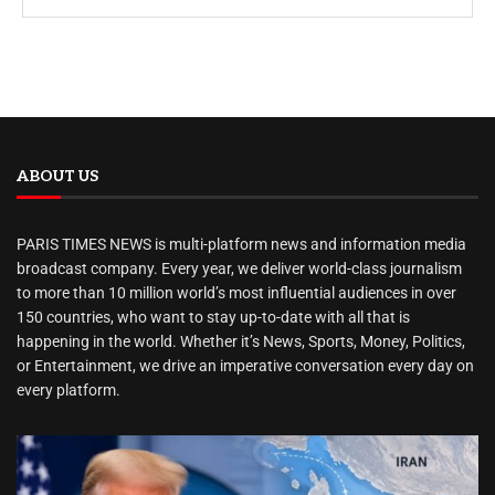
ABOUT US
PARIS TIMES NEWS is multi-platform news and information media
broadcast company. Every year, we deliver world-class journalism
to more than 10 million world’s most influential audiences in over
150 countries, who want to stay up-to-date with all that is
happening in the world. Whether it’s News, Sports, Money, Politics,
or Entertainment, we drive an imperative conversation every day on
every platform.