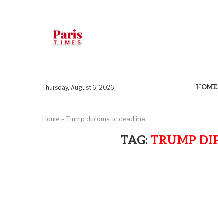
HOME
Thursday, August 6, 2026
Home
»
Trump diplomatic deadline
TAG:
TRUMP DI