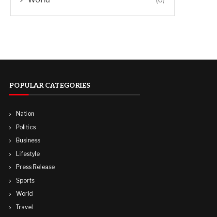
POPULAR CATEGORIES
Nation
Politics
Business
Lifestyle
Press Release
Sports
World
Travel