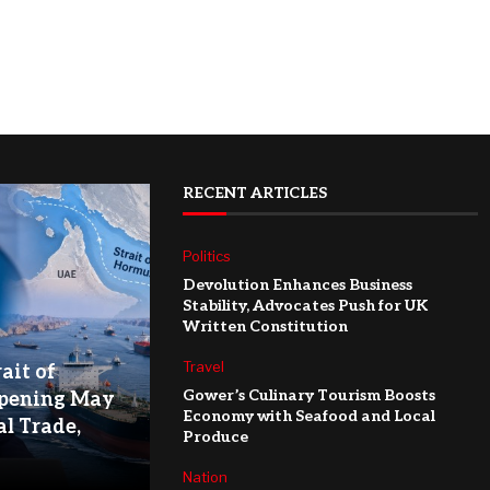
RECENT ARTICLES
Politics
Devolution Enhances Business
Stability, Advocates Push for UK
Written Constitution
Travel
ait of
Gower’s Culinary Tourism Boosts
pening May
Economy with Seafood and Local
l Trade,
Produce
Nation