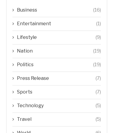
Business
(16)
Entertainment
(1)
Lifestyle
(9)
Nation
(19)
Politics
(19)
Press Release
(7)
Sports
(7)
Technology
(5)
Travel
(5)
World
(6)