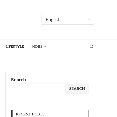
LIFESTYLE
MORE
Search
SEARCH
RECENT POSTS