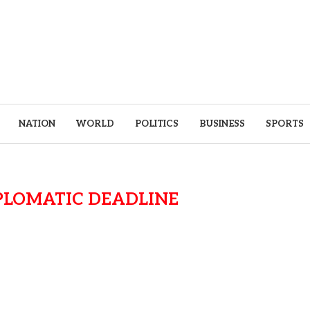
NATION
WORLD
POLITICS
BUSINESS
SPORTS
PLOMATIC DEADLINE