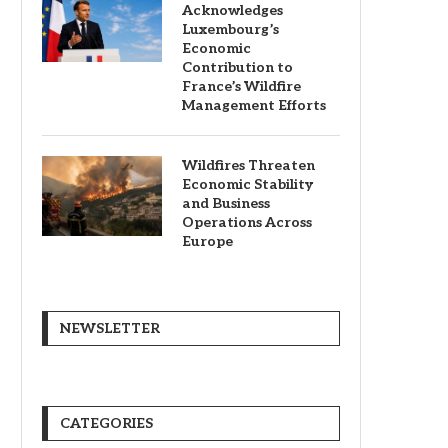
Acknowledges
Luxembourg’s
Economic
Contribution to
France’s Wildfire
Management Efforts
Wildfires Threaten
Economic Stability
and Business
Operations Across
Europe
NEWSLETTER
CATEGORIES