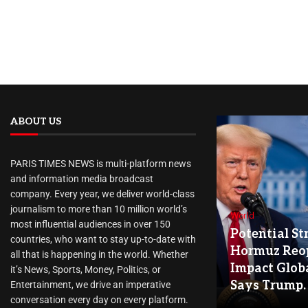
ABOUT US
PARIS TIMES NEWS is multi-platform news
and information media broadcast
company. Every year, we deliver world-class
journalism to more than 10 million world’s
World
most influential audiences in over 150
Potential Str
countries, who want to stay up-to-date with
Hormuz Reo
all that is happening in the world. Whether
Impact Globa
it’s News, Sports, Money, Politics, or
Says Trump.
Entertainment, we drive an imperative
conversation every day on every platform.