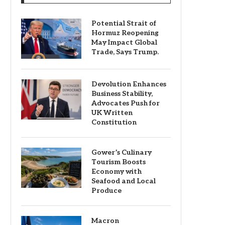
Potential Strait of
Hormuz Reopening
May Impact Global
Trade, Says Trump.
Devolution Enhances
Business Stability,
Advocates Push for
UK Written
Constitution
Gower’s Culinary
Tourism Boosts
Economy with
Seafood and Local
Produce
Macron