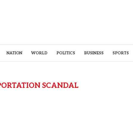
NATION
WORLD
POLITICS
BUSINESS
SPORTS
PORTATION SCANDAL