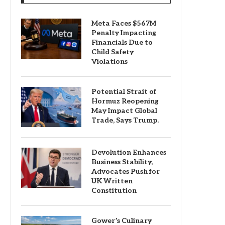
Meta Faces $567M
Penalty Impacting
Financials Due to
Child Safety
Violations
Potential Strait of
Hormuz Reopening
May Impact Global
Trade, Says Trump.
Devolution Enhances
Business Stability,
Advocates Push for
UK Written
Constitution
Gower’s Culinary