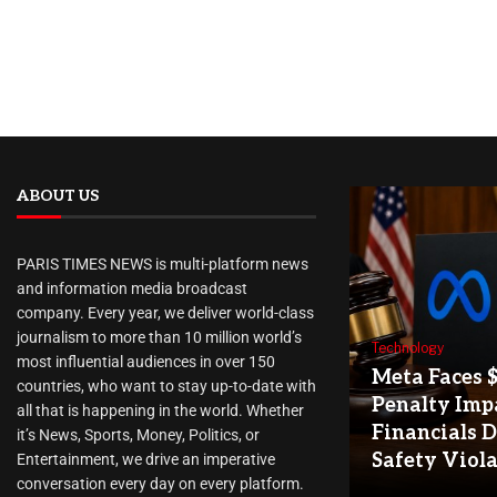
ABOUT US
PARIS TIMES NEWS is multi-platform news
and information media broadcast
company. Every year, we deliver world-class
journalism to more than 10 million world’s
Technology
most influential audiences in over 150
Meta Faces 
countries, who want to stay up-to-date with
Penalty Imp
all that is happening in the world. Whether
Financials D
it’s News, Sports, Money, Politics, or
Safety Viol
Entertainment, we drive an imperative
conversation every day on every platform.