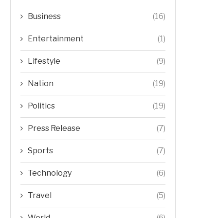
Business
(16)
Entertainment
(1)
Lifestyle
(9)
Nation
(19)
Politics
(19)
Press Release
(7)
Sports
(7)
Technology
(6)
Travel
(5)
World
(6)