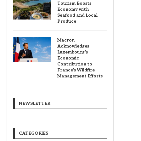
Tourism Boosts
Economy with
Seafood and Local
Produce
Macron
Acknowledges
Luxembourg’s
Economic
Contribution to
France’s Wildfire
Management Efforts
NEWSLETTER
CATEGORIES