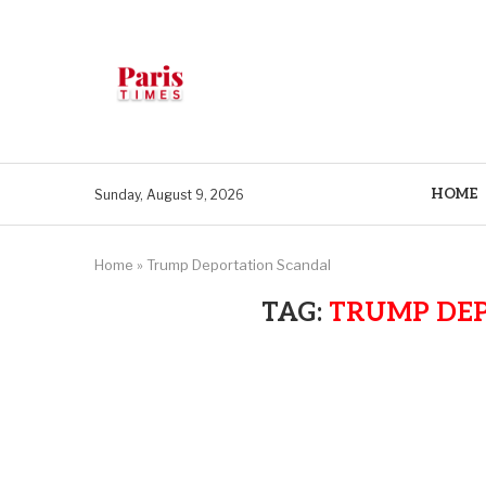
HOME
Sunday, August 9, 2026
Home
»
Trump Deportation Scandal
TAG:
TRUMP DE