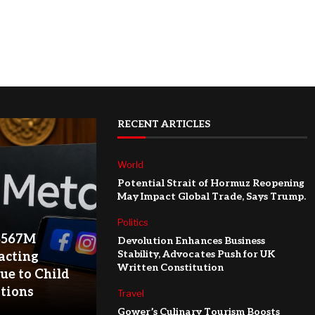
RECENT ARTICLES
World
Potential Strait of Hormuz Reopening
May Impact Global Trade, Says Trump.
Politics
$567M
Devolution Enhances Business
Stability, Advocates Push for UK
acting
Written Constitution
ue to Child
ations
Travel
Gower’s Culinary Tourism Boosts