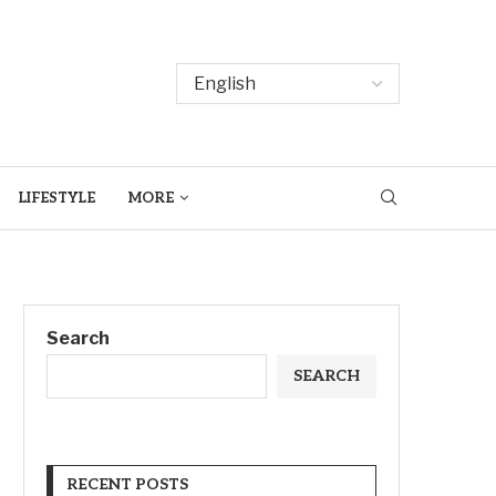
LIFESTYLE
MORE
Search
SEARCH
RECENT POSTS