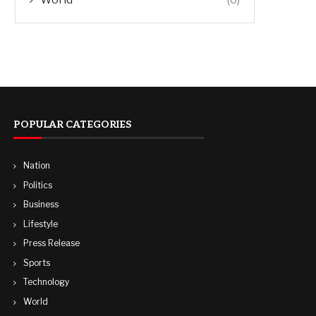
POPULAR CATEGORIES
Nation
Politics
Business
Lifestyle
Press Release
Sports
Technology
World