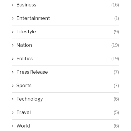
Business
(16)
Entertainment
(1)
Lifestyle
(9)
Nation
(19)
Politics
(19)
Press Release
(7)
Sports
(7)
Technology
(6)
Travel
(5)
World
(6)