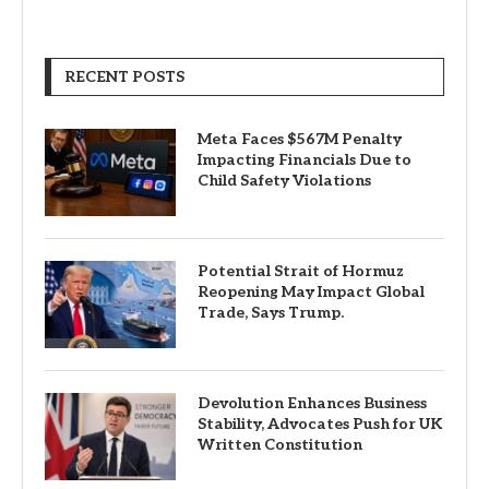
RECENT POSTS
Meta Faces $567M Penalty
Impacting Financials Due to
Child Safety Violations
Potential Strait of Hormuz
Reopening May Impact Global
Trade, Says Trump.
Devolution Enhances Business
Stability, Advocates Push for UK
Written Constitution