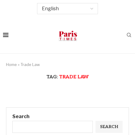
Home
»
Trade Law
TAG:
TRADE LAW
Search
SEARCH