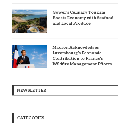
Gower’s Culinary Tourism
Boosts Economy with Seafood
and Local Produce
Macron Acknowledges
Luxembourg’s Economic
Contribution to France’s
Wildfire Management Efforts
NEWSLETTER
CATEGORIES