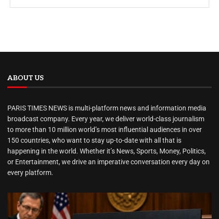
ABOUT US
PARIS TIMES NEWS is multi-platform news and information media
broadcast company. Every year, we deliver world-class journalism
to more than 10 million world’s most influential audiences in over
150 countries, who want to stay up-to-date with all that is
happening in the world. Whether it’s News, Sports, Money, Politics,
or Entertainment, we drive an imperative conversation every day on
every platform.