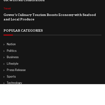
UK Written Constitution
Travel
Gower’s Culinary Tourism Boosts Economy with Seafood
and Local Produce
POPULAR CATEGORIES
Nation
Politics
Business
Lifestyle
Press Release
Sports
Technology
World
Travel