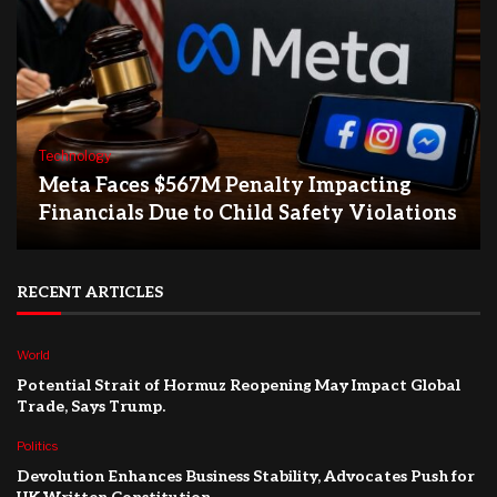
Technology
Meta Faces $567M Penalty Impacting
Financials Due to Child Safety Violations
RECENT ARTICLES
World
Potential Strait of Hormuz Reopening May Impact Global
Trade, Says Trump.
Politics
Devolution Enhances Business Stability, Advocates Push for