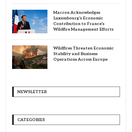
Macron Acknowledges
Luxembourg’s Economic
Contribution to France’s
Wildfire Management Efforts
Wildfires Threaten Economic
Stability and Business
Operations Across Europe
NEWSLETTER
CATEGORIES