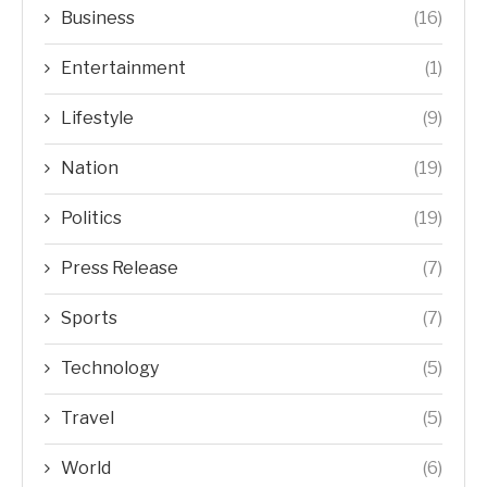
Business
(16)
Entertainment
(1)
Lifestyle
(9)
Nation
(19)
Politics
(19)
Press Release
(7)
Sports
(7)
Technology
(5)
Travel
(5)
World
(6)