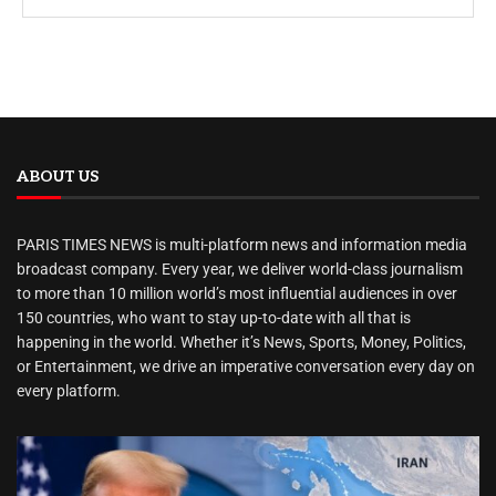
ABOUT US
PARIS TIMES NEWS is multi-platform news and information media
broadcast company. Every year, we deliver world-class journalism
to more than 10 million world’s most influential audiences in over
150 countries, who want to stay up-to-date with all that is
happening in the world. Whether it’s News, Sports, Money, Politics,
or Entertainment, we drive an imperative conversation every day on
every platform.