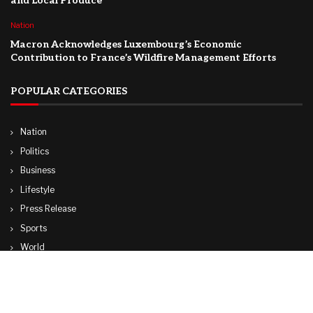
and Local Produce
Nation
Macron Acknowledges Luxembourg’s Economic
Contribution to France’s Wildfire Management Efforts
POPULAR CATEGORIES
Nation
Politics
Business
Lifestyle
Press Release
Sports
World
Travel
Technology