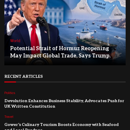
World
Potential Strait of Hormuz Reopening
May Impact Global Trade, Says Trump.
RECENT ARTICLES
Politics
Devolution Enhances Business Stability, Advocates Push for
UK Written Constitution
Travel
Gower’s Culinary Tourism Boosts Economy with Seafood