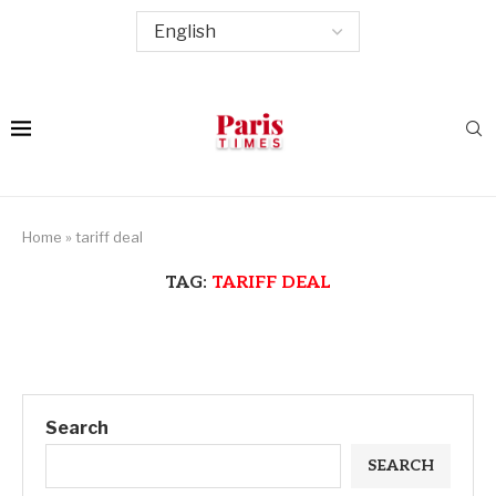
Home
»
tariff deal
TAG:
TARIFF DEAL
Search
SEARCH