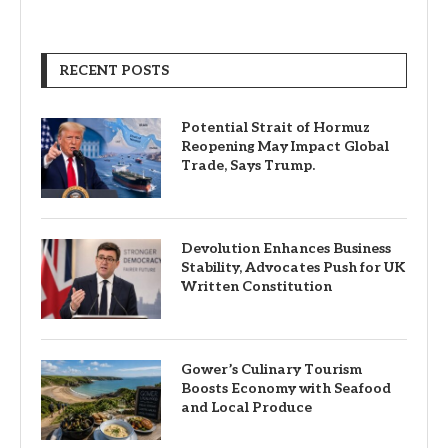
RECENT POSTS
Potential Strait of Hormuz
Reopening May Impact Global
Trade, Says Trump.
Devolution Enhances Business
Stability, Advocates Push for UK
Written Constitution
Gower’s Culinary Tourism
Boosts Economy with Seafood
and Local Produce