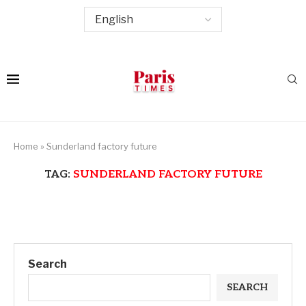
Home
»
Sunderland factory future
TAG:
SUNDERLAND FACTORY FUTURE
Search
SEARCH