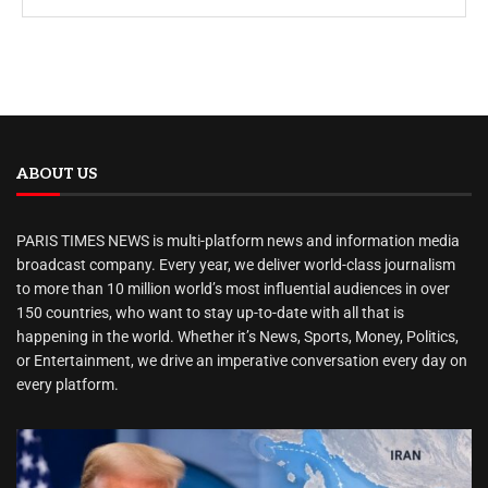
ABOUT US
PARIS TIMES NEWS is multi-platform news and information media
broadcast company. Every year, we deliver world-class journalism
to more than 10 million world’s most influential audiences in over
150 countries, who want to stay up-to-date with all that is
happening in the world. Whether it’s News, Sports, Money, Politics,
or Entertainment, we drive an imperative conversation every day on
every platform.