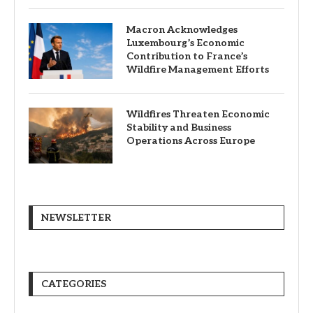
Macron Acknowledges
Luxembourg’s Economic
Contribution to France’s
Wildfire Management Efforts
Wildfires Threaten Economic
Stability and Business
Operations Across Europe
NEWSLETTER
CATEGORIES