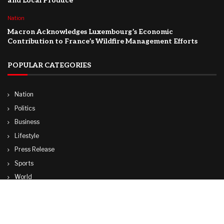
and Local Produce
Nation
Macron Acknowledges Luxembourg’s Economic
Contribution to France’s Wildfire Management Efforts
POPULAR CATEGORIES
Nation
Politics
Business
Lifestyle
Press Release
Sports
World
Travel
Technology