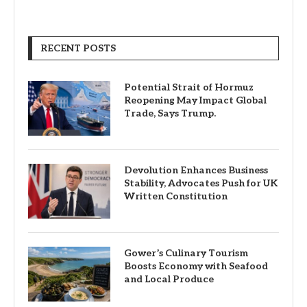
RECENT POSTS
Potential Strait of Hormuz
Reopening May Impact Global
Trade, Says Trump.
Devolution Enhances Business
Stability, Advocates Push for UK
Written Constitution
Gower’s Culinary Tourism
Boosts Economy with Seafood
and Local Produce