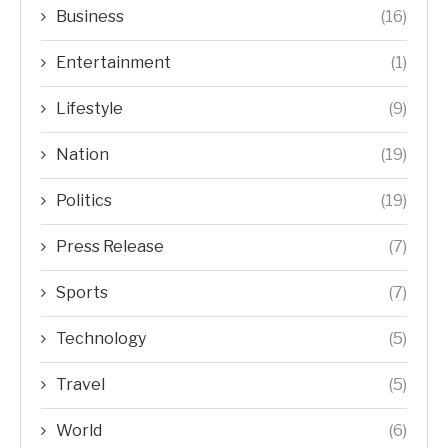
Business
(16)
Entertainment
(1)
Lifestyle
(9)
Nation
(19)
Politics
(19)
Press Release
(7)
Sports
(7)
Technology
(5)
Travel
(5)
World
(6)