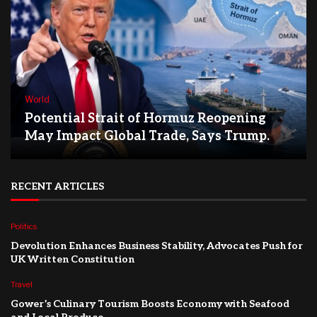
World
Potential Strait of Hormuz Reopening
May Impact Global Trade, Says Trump.
RECENT ARTICLES
Politics
Devolution Enhances Business Stability, Advocates Push for
UK Written Constitution
Travel
Gower’s Culinary Tourism Boosts Economy with Seafood