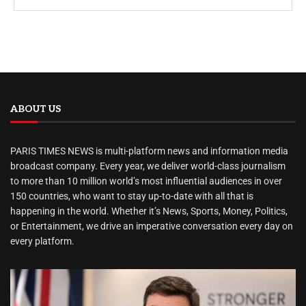
ABOUT US
PARIS TIMES NEWS is multi-platform news and information media
broadcast company. Every year, we deliver world-class journalism
to more than 10 million world’s most influential audiences in over
150 countries, who want to stay up-to-date with all that is
happening in the world. Whether it’s News, Sports, Money, Politics,
or Entertainment, we drive an imperative conversation every day on
every platform.