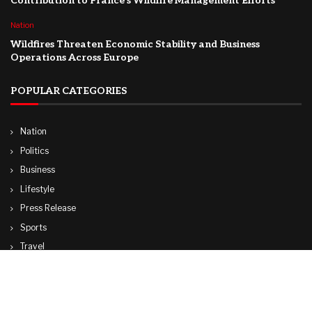
Contribution to France’s Wildfire Management Efforts
Nation
Wildfires Threaten Economic Stability and Business
Operations Across Europe
POPULAR CATEGORIES
Nation
Politics
Business
Lifestyle
Press Release
Sports
Travel
Technology
World