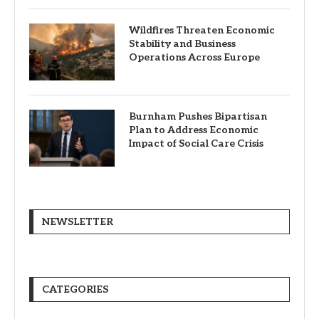
Wildfires Threaten Economic
Stability and Business
Operations Across Europe
Burnham Pushes Bipartisan
Plan to Address Economic
Impact of Social Care Crisis
NEWSLETTER
CATEGORIES