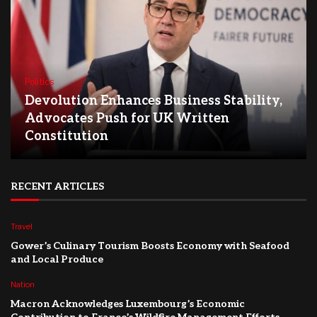
Politics
Devolution Enhances Business Stability,
Advocates Push for UK Written
Constitution
RECENT ARTICLES
Travel
Gower’s Culinary Tourism Boosts Economy with Seafood
and Local Produce
Nation
Macron Acknowledges Luxembourg’s Economic