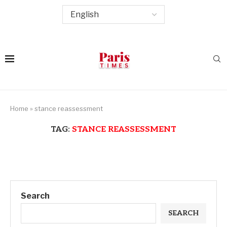
Home
»
stance reassessment
TAG:
STANCE REASSESSMENT
Search
SEARCH