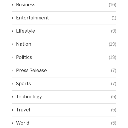
Business
(16)
Entertainment
(1)
Lifestyle
(9)
Nation
(19)
Politics
(19)
Press Release
(7)
Sports
(7)
Technology
(5)
Travel
(5)
World
(5)