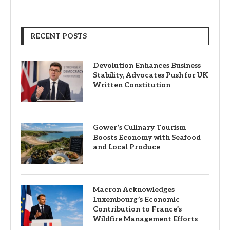
RECENT POSTS
Devolution Enhances Business
Stability, Advocates Push for UK
Written Constitution
Gower’s Culinary Tourism
Boosts Economy with Seafood
and Local Produce
Macron Acknowledges
Luxembourg’s Economic
Contribution to France’s
Wildfire Management Efforts